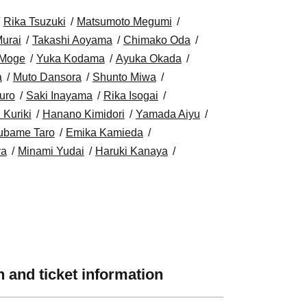
Rika Tsuzuki
Matsumoto Megumi
urai
Takashi Aoyama
Chimako Oda
Moge
Yuka Kodama
Ayuka Okada
a
Muto Dansora
Shunto Miwa
uro
Saki Inayama
Rika Isogai
 Kuriki
Hanano Kimidori
Yamada Aiyu
ubame Taro
Emika Kamieda
ya
Minami Yudai
Haruki Kanaya
 and ticket information