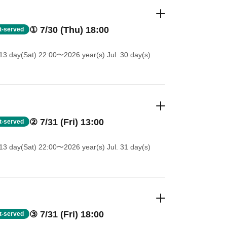
① 7/30 (Thu) 18:00
st-served
13 day(Sat) 22:00
〜2026 year(s) Jul. 30 day(s)
② 7/31 (Fri) 13:00
st-served
13 day(Sat) 22:00
〜2026 year(s) Jul. 31 day(s)
③ 7/31 (Fri) 18:00
st-served