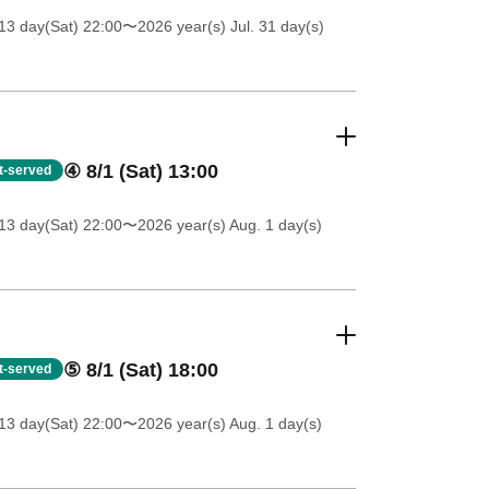
13 day(Sat) 22:00
〜2026 year(s) Jul. 31 day(s)
④ 8/1 (Sat) 13:00
st-served
13 day(Sat) 22:00
〜2026 year(s) Aug. 1 day(s)
⑤ 8/1 (Sat) 18:00
st-served
13 day(Sat) 22:00
〜2026 year(s) Aug. 1 day(s)