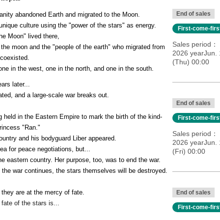
End of sales
umanity abandoned Earth and migrated to the Moon.
nique culture using the "power of the stars" as energy.
First-come-fir
he Moon" lived there,
Sales period
f the moon and the "people of the earth" who migrated from 
2026 yearJun. 
 coexisted.
(Thu) 00:00
one in the west, one in the north, and one in the south.
ars later...
ted, and a large-scale war breaks out.
End of sales
g held in the Eastern Empire to mark the birth of the kind-
First-come-fir
rincess "Ran."
Sales period
ountry and his bodyguard Liber appeared.
2026 yearJun. 
rea for peace negotiations, but...
(Fri) 00:00
the eastern country. Her purpose, too, was to end the war.
 the war continues, the stars themselves will be destroyed.
 they are at the mercy of fate.
End of sales
fate of the stars is...
First-come-fir