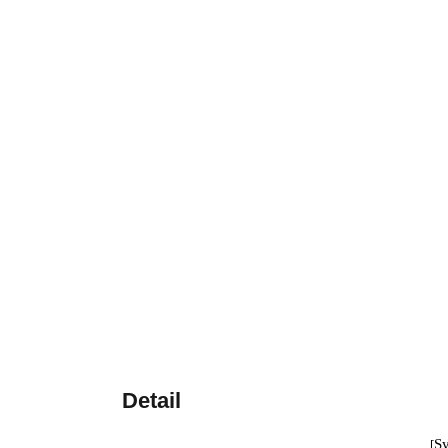
Detail
S
[