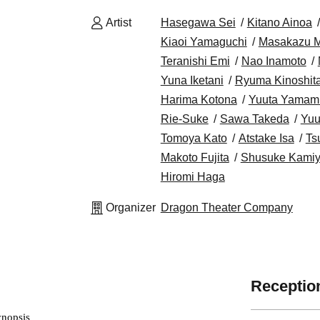
Artist
Hasegawa Sei
Kitano Ainoa
Kiaoi Yamaguchi
Masakazu M
Teranishi Emi
Nao Inamoto
Yuna Iketani
Ryuma Kinoshit
Harima Kotona
Yuuta Yamam
Rie-Suke
Sawa Takeda
Yuu
Tomoya Kato
Atstake Isa
Ts
Makoto Fujita
Shusuke Kami
Hiromi Haga
Organizer
Dragon Theater Company
Reception
ynopsis