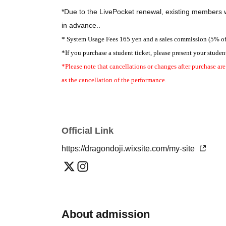
*Double cast assignments
*Due to the LivePocket renewal, existing members w
🌕 = Full Moon 🌑 = New Moon
in advance.
.
[🌕Full Moon]
* System Usage Fees 165 yen and a sales commission (5% of th
Hasegawa Sei
Makoto Fujita
Emika Kamieda
*If you purchase a student ticket, please present your student
Aino Kitagawa, Rika Tsuzuki, Ryuma Kinoshita
*Please note that cancellations or changes after purchase are
Matsumoto Megumi
Yuka Kodama
Shunto Miwa
as the cancellation of the performance.
Masakazu Murai, Takashi Aoyama, Nao Inamoto, 
Yuna Iketani, Ayaka Okada, Yuta Yamamuro, Emi Te
Kiaoi Yamaguchi
Moge
Rika Isogai
Rie-Suke
Sawa Ta
Kuriki Yuu Hanano Kimidori
Yamada Aiyu
Tomoya 
Official Link
Haruki Kanaya, Taiki Haga
https://dragondoji.wixsite.com/my-site
[🌑New Moon]
Hasegawa Sei
※
Two roles per person
Emika Kam
Aino Kitagawa, Rika Tsuzuki
Ryuma Kinoshita
Kiaoi Yamaguchi
Moge
Harima Kotona
Muto
About admission
Masakazu Murai, Takashi Aoyama, Nao Inamoto, 
Yuna Iketani, Ayaka Okada, Yuta Yamamuro, Emi Te