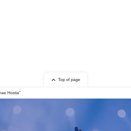
at
Top of page
nae Hostia"
-ST Entertainment)