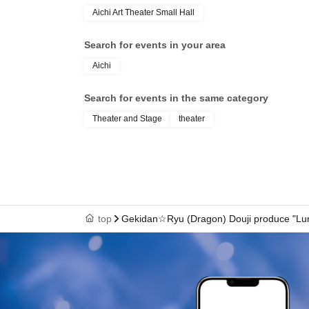
Aichi Art Theater Small Hall
① Tanimachi Ticket: 10,500 yen
・Early entry 45 minutes before / Select your reserved se
・A non-sale bromide of your favorite actor
Search for events in your area
・Gifts to your favorite actors
Aichi
・After-event discount ticket
・Special bonus video for each episode
Search for events in the same category
② VIP Ticket: 8,000 yen
Theater and Stage
theater
・45 minutes advance admission/unreserved seating
・A non-sale bromide of your favorite actor
・Gifts to your favorite actors
・After-event advance ticket reservation
【staff】
top
Gekidan☆Ryu (Dragon) Douji produce "Lu
Script and Direction: Minami Saito
Action Coordinator: Sei Hasegawa (team TRASH)
Fight choreography instruction: Masakazu Murai (B
Choreography by AKINA