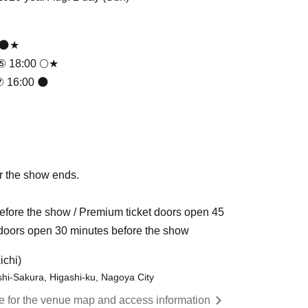
 🌑★
 ⑤ 18:00 🌕★
⑦ 16:00 🌑
r the show ends.
fore the show / Premium ticket doors open 45
t doors open 30 minutes before the show
ichi)
ashi-Sakura, Higashi-ku, Nagoya City
re for the venue map and access information