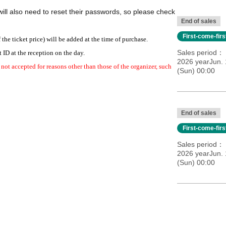
ill also need to reset their passwords, so please check
End of sales
First-come-fir
e ticket price) will be added at the time of purchase.
Sales period
 ID at the reception on the day.
2026 yearJun. 
 not accepted for reasons other than those of the organizer, such
(Sun) 00:00
Muto Dansora
Chimako Oda
ranishi, Saki Inayama
Shusuke Kamiya
End of sales
keda
Minami Yudai
First-come-fir
Kato
Atstake Isa
Tsubame Taro
Sales period
2026 yearJun. 
(Sun) 00:00
ieda
 Dansora
Chimako Oda
ranishi, Saki Inayama
Shusuke Kamiya