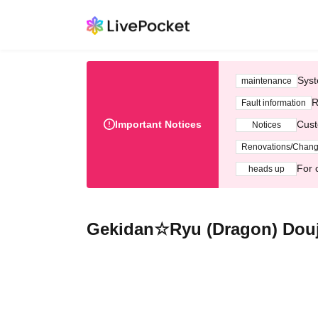
Syst
maintenance
R
Fault information
Important Notices
Cust
Notices
Renovations/Chan
For 
heads up
Gekidan☆Ryu (Dragon) Douj