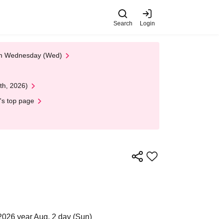
Search
Login
 on Wednesday (Wed)
th, 2026)
's top page
2026 year Aug. 2 day (Sun)