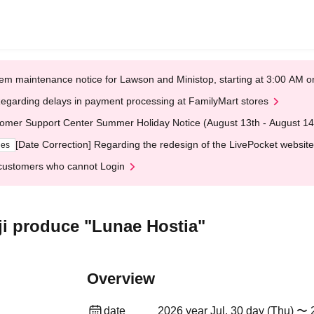
em maintenance notice for Lawson and Ministop, starting at 3:00 AM
egarding delays in payment processing at FamilyMart stores
omer Support Center Summer Holiday Notice (August 13th - August 14
[Date Correction] Regarding the redesign of the LivePocket website
ges
customers who cannot Login
i produce "Lunae Hostia"
Overview
date
2026 year Jul. 30 day (Thu) 〜 