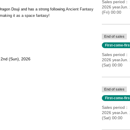
Sales period
2026 yearJun. 
ragon Douji and has a strong following.
Ancient Fantasy
(Fri) 00:00
making it as a space fantasy!
End of sales
First-come-fir
Sales period
. 2nd (Sun), 2026
2026 yearJun. 
(Sat) 00:00
End of sales
First-come-fir
e show
Sales period
 / Premium tickets open 45 minutes before the show / General
2026 yearJun. 
(Sat) 00:00