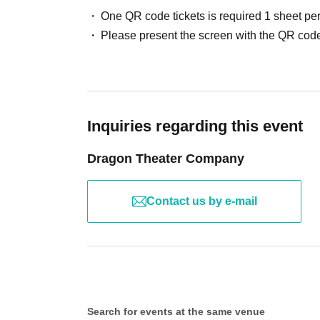
One QR code tickets is required 1 sheet pe
Please present the screen with the QR code
Megumi Matsumoto, Yuka Kodama
Rika Isogai
Rie
Kuriki Yuu Hanano Kimidori
Yamada Aiyu
Tomoya
Haruki Kanaya, Taiki Haga
Inquiries regarding this event
[Venue]
Aichi Art Theater Small Hall
Dragon Theater Company
〒461-8525
Aichi Arts Center, 1st basement floor, 13-2 Higashisakur
Contact us by e-mail
[Fee]
General admission ticket: 5,500 yen / Student
Ticket 4,00
+
yen
(Each same-day ticket
500
)
☆Premium Ticket☆ *Limited Quantity available
Search for events at the same venue