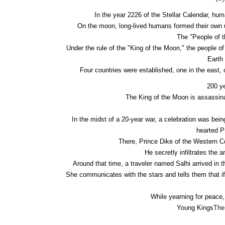
In the year 2226 of the Stellar Calendar, h
On the moon, long-lived humans formed their own u
The "People of t
Under the rule of the "King of the Moon," the people o
Earth
Four countries were established, one in the east, 
200 ye
The King of the Moon is assassina
In the midst of a 20-year war, a celebration was bein
hearted P
There, Prince Dike of the Western C
He secretly infiltrates the a
Around that time, a traveler named Salhi arrived in 
She communicates with the stars and tells them that if
While yearning for peace,
Young Kings
The 