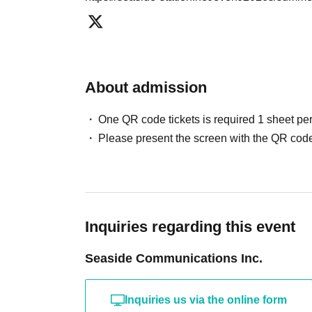
About admission
One QR code tickets is required 1 sheet pe
Please present the screen with the QR code
Inquiries regarding this event
Seaside Communications Inc.
Inquiries us via the online form