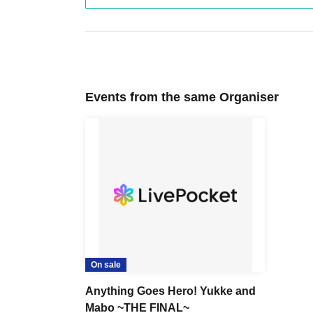
Events from the same Organiser
On sale
Anything Goes Hero! Yukke and
Mabo ~THE FINAL~