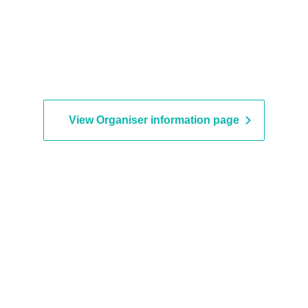
View Organiser information page