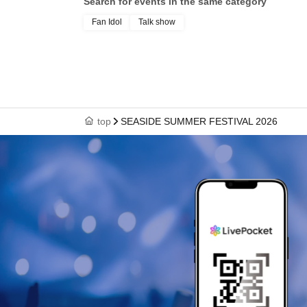
Search for events in the same category
Fan Idol
Talk show
top
SEASIDE SUMMER FESTIVAL 2026