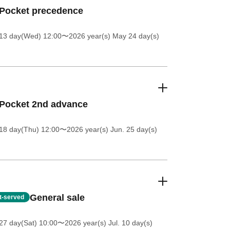
ePocket precedence
13 day(Wed) 12:00
〜2026 year(s) May 24 day(s)
Pocket 2nd advance
18 day(Thu) 12:00
〜2026 year(s) Jun. 25 day(s)
General sale
st-served
27 day(Sat) 10:00
〜2026 year(s) Jul. 10 day(s)