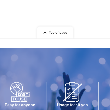
Top of page
Easy for anyone
Usage fee: 0 yen