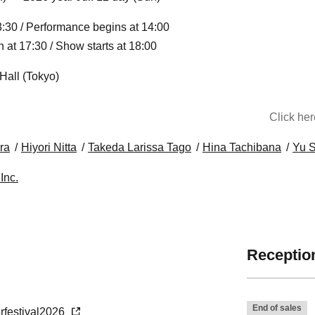
:30 / Performance begins at 14:00
at 17:30 / Show starts at 18:00
Hall (Tokyo)
Click he
ra
Hiyori Nitta
Takeda Larissa Tago
Hina Tachibana
Yu 
Inc.
Reception
End of sales
erfestival2026