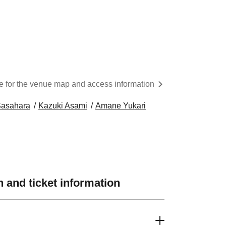
re for the venue map and access information
Sasahara
Kazuki Asami
Amane Yukari
 and ticket information