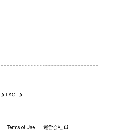
FAQ
Terms of Use
運営会社