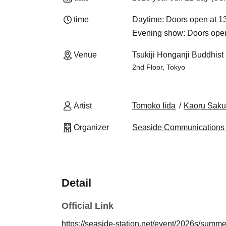
time
Daytime: Doors open at 13
Evening show: Doors open 
Venue
Tsukiji Honganji Buddhist 
2nd Floor, Tokyo
Artist
Tomoko Iida
Kaoru Saku
Organizer
Seaside Communications 
Detail
Official Link
https://seaside-station.net/event/2026s/summ