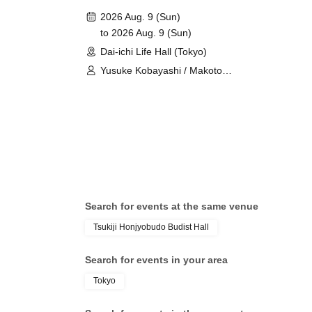
2026 Aug. 9 (Sun)
to 2026 Aug. 9 (Sun)
Dai-ichi Life Hall (Tokyo)
Yusuke Kobayashi / Makoto
Furukawa
Search for events at the same venue
Tsukiji Honjyobudo Budist Hall
Search for events in your area
Tokyo