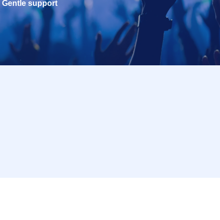
Gentle support