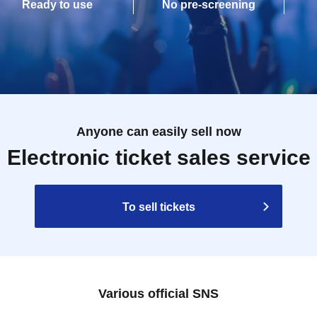
Ready to use
No pre-screening
Anyone can easily sell now
Electronic ticket sales service
To sell tickets
Various official SNS