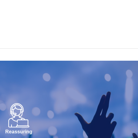
Reassuring