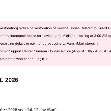
Restoration] Notice of Restoration of Service Issues Related to Credi
em maintenance notice for Lawson and Ministop, starting at 3:00 AM
egarding delays in payment processing at FamilyMart stores
omer Support Center Summer Holiday Notice (August 13th - August 14
customers who cannot Login
L 2026
n) 〜 2026 year Jul. 12 day (Sun)