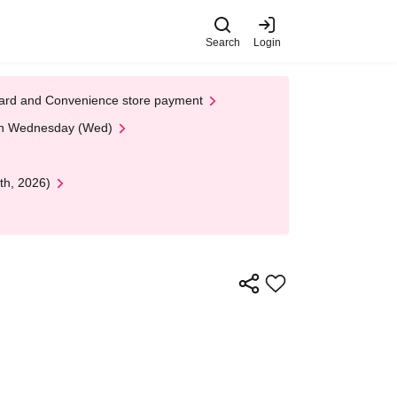
Search
Login
t Card and Convenience store payment
 on Wednesday (Wed)
th, 2026)