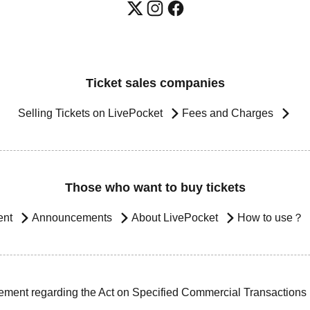
Ticket sales companies
Selling Tickets on LivePocket
Fees and Charges
Those who want to buy tickets
ent
Announcements
About LivePocket
How to use？
ement regarding the Act on Specified Commercial Transactions