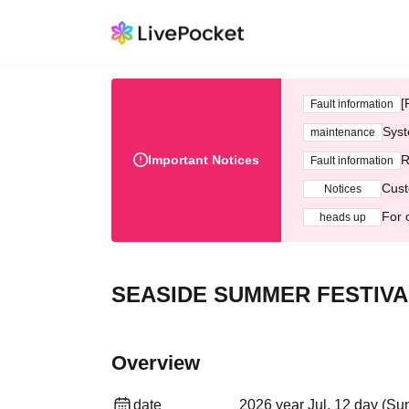
[
Fault information
Syst
maintenance
Important Notices
R
Fault information
Cust
Notices
For 
heads up
SEASIDE SUMMER FESTIVA
Overview
date
2026 year Jul. 12 day (Su