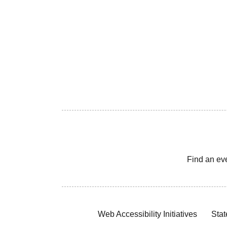
Find an ev
Web Accessibility Initiatives
Stat