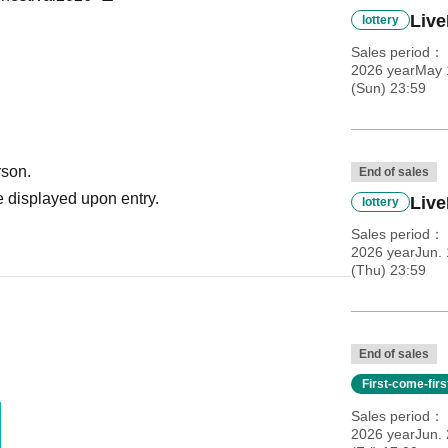
Liv
lottery
Sales period
2026 yearMay 
(Sun) 23:59
rson.
End of sales
 displayed upon entry.
Live
lottery
Sales period
2026 yearJun. 
(Thu) 23:59
End of sales
First-come-fir
Sales period
2026 yearJun. 