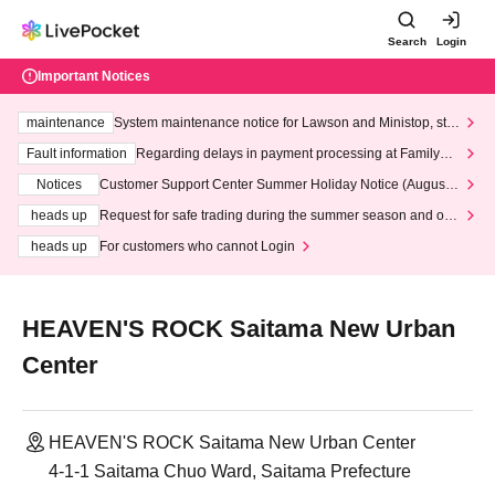
Search
Login
Important Notices
maintenance
System maintenance notice for Lawson and Ministop, star
ting at 3:00 AM on Wednesday (Wed)
Fault information
Regarding delays in payment processing at FamilyMa
rt stores
Notices
Customer Support Center Summer Holiday Notice (August 1
3th - August 14th, 2026)
heads up
Request for safe trading during the summer season and our
response to recent violations of terms and conditions.
heads up
For customers who cannot Login
HEAVEN'S ROCK Saitama New Urban
Center
HEAVEN'S ROCK Saitama New Urban Center
4-1-1 Saitama Chuo Ward, Saitama Prefecture