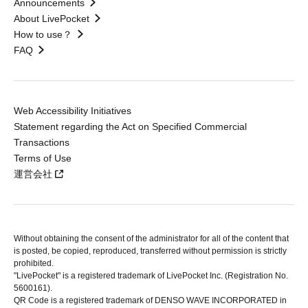
Announcements
About LivePocket
How to use？
FAQ
Web Accessibility Initiatives
Statement regarding the Act on Specified Commercial
Transactions
Terms of Use
運営会社
Without obtaining the consent of the administrator for all of the content that
is posted, be copied, reproduced, transferred without permission is strictly
prohibited.
"LivePocket" is a registered trademark of LivePocket Inc. (Registration No.
5600161).
QR Code is a registered trademark of DENSO WAVE INCORPORATED in