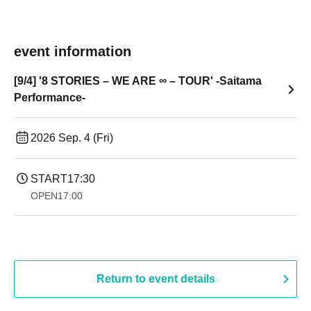
event information
[9/4] '8 STORIES – WE ARE ∞ – TOUR' -Saitama
Performance-
2026 Sep. 4 (Fri)
START
17:30
OPEN
17:00
Return to event details