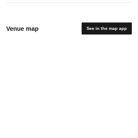
Venue map
See in the map app