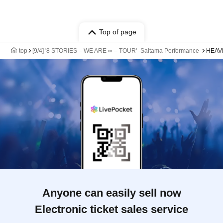
Top of page
top
[9/4] '8 STORIES – WE ARE ∞ – TOUR' -Saitama Performance-
HEAVE
Anyone can easily sell now
Electronic ticket sales service