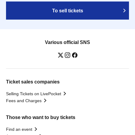
To sell tickets
Various official SNS
Ticket sales companies
Selling Tickets on LivePocket
Fees and Charges
Those who want to buy tickets
Find an event