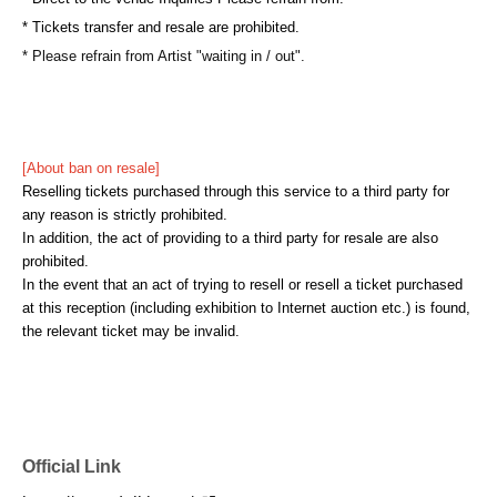
* Tickets transfer and resale are prohibited.
* Please refrain from Artist "waiting in / out".
[About ban on resale]
Reselling tickets purchased through this service to a third party for
any reason is strictly prohibited.
In addition, the act of providing to a third party for resale are also
prohibited.
In the event that an act of trying to resell or resell a ticket purchased
at this reception (including exhibition to Internet auction etc.) is found,
the relevant ticket may be invalid.
Official Link