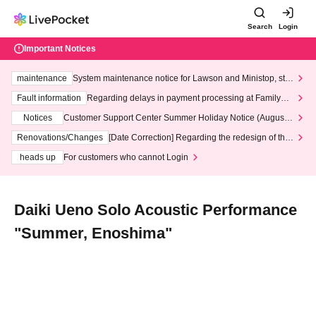
Search
Login
Important Notices
maintenance
System maintenance notice for Lawson and Ministop, star
ting at 3:00 AM on Wednesday (Wed)
Fault information
Regarding delays in payment processing at FamilyMa
rt stores
Notices
Customer Support Center Summer Holiday Notice (August 1
3th - August 14th, 2026)
Renovations/Changes
[Date Correction] Regarding the redesign of the
LivePocket website's top page
heads up
For customers who cannot Login
Daiki Ueno Solo Acoustic Performance
"Summer, Enoshima"