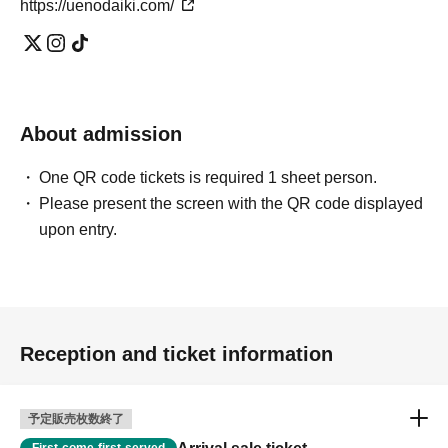
https://uenodaiki.com/
About admission
One QR code tickets is required 1 sheet person.
Please present the screen with the QR code displayed
upon entry.
Reception and ticket information
予定販売枚数終了