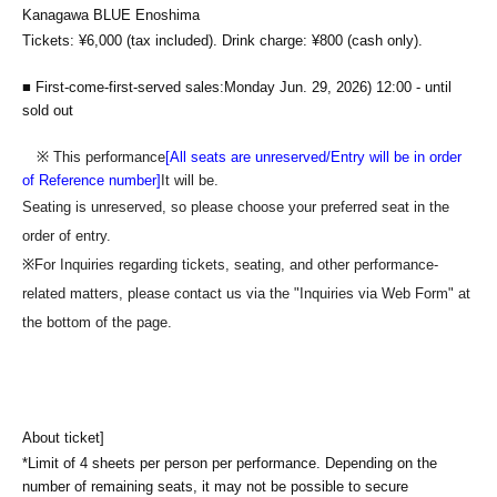
Kanagawa BLUE Enoshima
Tickets: ¥6,000 (tax included). Drink charge: ¥800 (cash only).
■ First-come-first-served sales
:Monday Jun. 29, 2026
) 12:00 - until
sold out
※ This performance
[All seats are unreserved/Entry will be in order
of Reference number]
It will be.
Seating is unreserved, so please choose your preferred seat in the
order of entry.
※
For Inquiries regarding tickets, seating, and other performance-
related matters, please contact us via the "Inquiries via Web Form" at
the bottom of the page.
About ticket]
*Limit of 4 sheets per person per performance. Depending on the
number of remaining seats, it may not be possible to secure