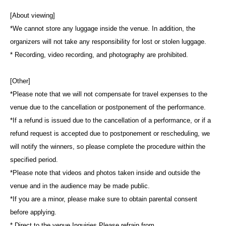
[About viewing]
*We cannot store any luggage inside the venue. In addition, the
organizers will not take any responsibility for lost or stolen luggage.
* Recording, video recording, and photography are prohibited.
[Other]
*Please note that we will not compensate for travel expenses to the
venue due to the cancellation or postponement of the performance.
*If a refund is issued due to the cancellation of a performance, or if a
refund request is accepted due to postponement or rescheduling, we
will notify the winners, so please complete the procedure within the
specified period.
*Please note that videos and photos taken inside and outside the
venue and in the audience may be made public.
*If you are a minor, please make sure to obtain parental consent
before applying.
* Direct to the venue Inquiries Please refrain from.