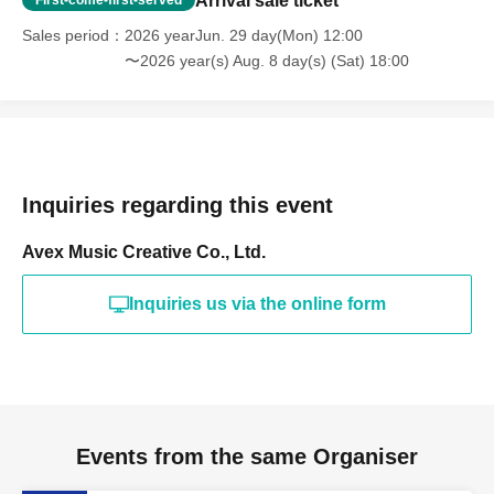
Arrival sale ticket
First-come-first-served
Sales period
2026 yearJun. 29 day(Mon) 12:00
〜2026 year(s) Aug. 8 day(s) (Sat) 18:00
Inquiries regarding this event
Avex Music Creative Co., Ltd.
Inquiries us via the online form
Events from the same Organiser