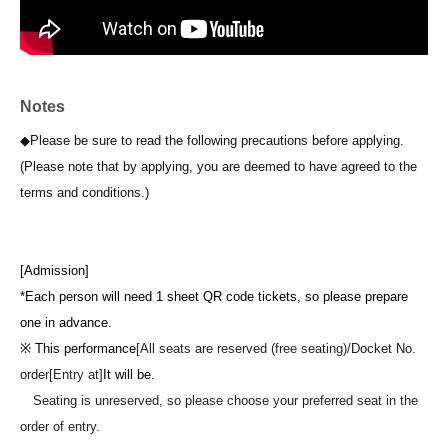
Notes
◆Please be sure to read the following precautions before applying.
(Please note that by applying, you are deemed to have agreed to the
terms and conditions.)
[Admission]
*Each person will need 1 sheet QR code tickets, so please prepare
one in advance.
※ This performance
[All seats are reserved (free seating)/
Docket No.
order
[Entry at]
It will be.
Seating is unreserved, so please choose your preferred seat in the
order of entry.