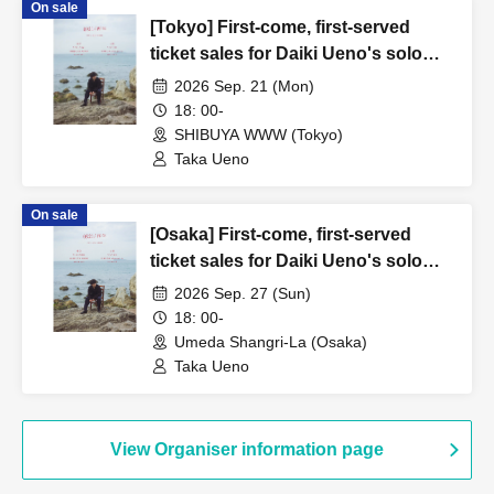
On sale
[Tokyo] First-come, first-served
ticket sales for Daiki Ueno's solo
performance "0921/Rebirth"
2026 Sep. 21 (Mon)
18: 00-
SHIBUYA WWW (Tokyo)
Taka Ueno
On sale
[Osaka] First-come, first-served
ticket sales for Daiki Ueno's solo
performance "0921/Rebirth"
2026 Sep. 27 (Sun)
18: 00-
Umeda Shangri-La (Osaka)
Taka Ueno
View Organiser information page