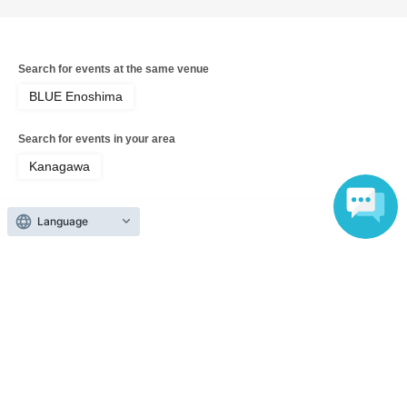
Search for events at the same venue
BLUE Enoshima
Search for events in your area
Kanagawa
Search for events in the same category
Language
music
Pop
Top of page
top
Daiki Ueno Solo Acoustic Performance "Summer, Enoshima"