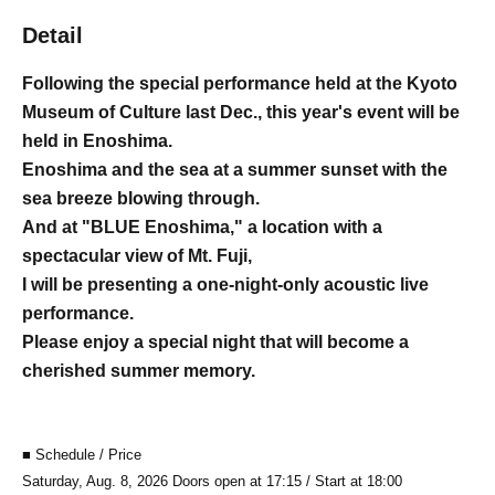
Detail
Following the special performance held at the Kyoto
Museum of Culture last Dec., this year's event will be
held in Enoshima.
Enoshima and the sea at a summer sunset with the
sea breeze blowing through.
And at "BLUE Enoshima," a location with a
spectacular view of Mt. Fuji,
I will be presenting a one-night-only acoustic live
performance.
Please enjoy a special night that will become a
cherished summer memory.
■ Schedule / Price
Saturday, Aug. 8, 2026 Doors open at 17:15 / Start at 18:00