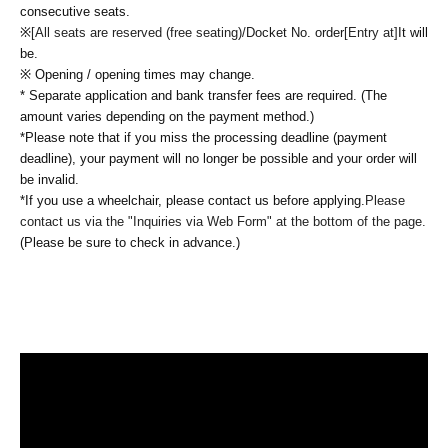
consecutive seats.
※
[All seats are reserved (free seating)/
Docket No. order
[Entry at]
It will
be.
※ Opening / opening times may change.
* Separate application and bank transfer fees are required. (The
amount varies depending on the payment method.)
*Please note that if you miss the processing deadline (payment
deadline), your payment will no longer be possible and your order will
be invalid.
*If you use a wheelchair, please contact us before applying.
Please
contact us via the "Inquiries via Web Form" at the bottom of the page.
(Please be sure to check in advance.)