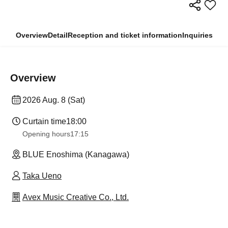
Overview
Detail
Reception and ticket information
Inquiries
Overview
2026 Aug. 8 (Sat)
Curtain time
18:00
Opening hours
17:15
BLUE Enoshima (Kanagawa)
Taka Ueno
Avex Music Creative Co., Ltd.