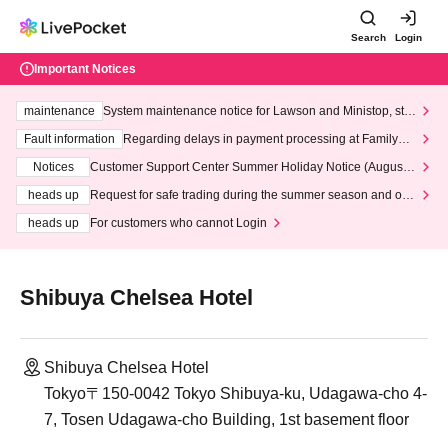
Search
Login
Important Notices
maintenance
System maintenance notice for Lawson and Ministop, star
ting at 3:00 AM on Wednesday (Wed)
Fault information
Regarding delays in payment processing at FamilyMa
rt stores
Notices
Customer Support Center Summer Holiday Notice (August 1
3th - August 14th, 2026)
heads up
Request for safe trading during the summer season and our
response to recent violations of terms and conditions.
heads up
For customers who cannot Login
Shibuya Chelsea Hotel
Shibuya Chelsea Hotel
Tokyo〒150-0042 Tokyo Shibuya-ku, Udagawa-cho 4-
7, Tosen Udagawa-cho Building, 1st basement floor