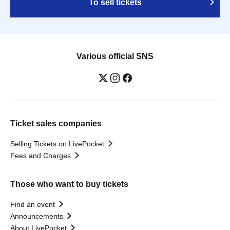
To sell tickets
Various official SNS
Ticket sales companies
Selling Tickets on LivePocket
Fees and Charges
Those who want to buy tickets
Find an event
Announcements
About LivePocket