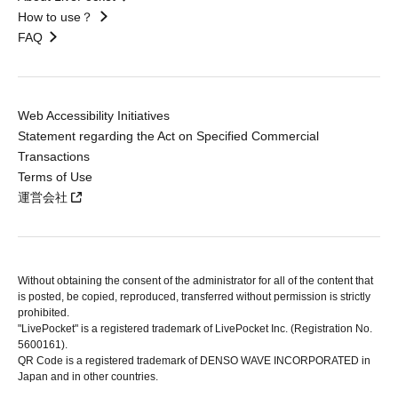
How to use？
FAQ
Web Accessibility Initiatives
Statement regarding the Act on Specified Commercial
Transactions
Terms of Use
運営会社
Without obtaining the consent of the administrator for all of the content that
is posted, be copied, reproduced, transferred without permission is strictly
prohibited.
"LivePocket" is a registered trademark of LivePocket Inc. (Registration No.
5600161).
QR Code is a registered trademark of DENSO WAVE INCORPORATED in
Japan and in other countries.