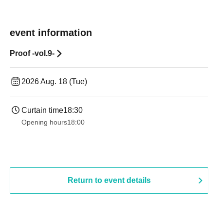
event information
Proof -vol.9-
2026 Aug. 18 (Tue)
Curtain time
18:30
Opening hours
18:00
Return to event details