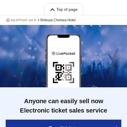
Top of page
top
Proof -vol.9-
Shibuya Chelsea Hotel
Anyone can easily sell now
Electronic ticket sales service