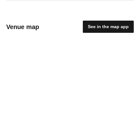
Venue map
See in the map app