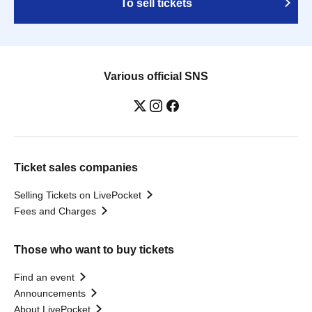
To sell tickets
Various official SNS
Ticket sales companies
Selling Tickets on LivePocket
Fees and Charges
Those who want to buy tickets
Find an event
Announcements
About LivePocket