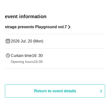
event information
strage presents Playground vol.7
2026 Jul. 20 (Mon)
Curtain time
16: 30
Opening hours
16:00
Return to event details