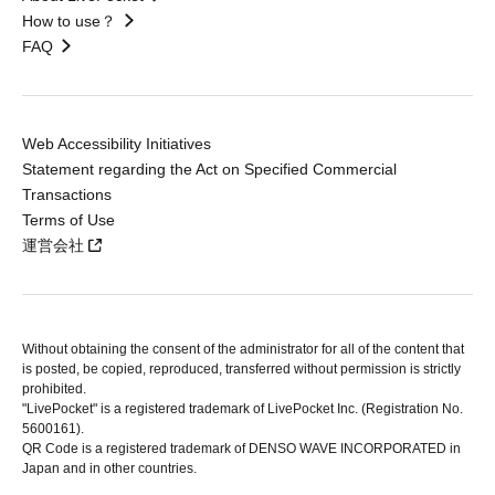
How to use？
FAQ
Web Accessibility Initiatives
Statement regarding the Act on Specified Commercial
Transactions
Terms of Use
運営会社
Without obtaining the consent of the administrator for all of the content that
is posted, be copied, reproduced, transferred without permission is strictly
prohibited.
"LivePocket" is a registered trademark of LivePocket Inc. (Registration No.
5600161).
QR Code is a registered trademark of DENSO WAVE INCORPORATED in
Japan and in other countries.