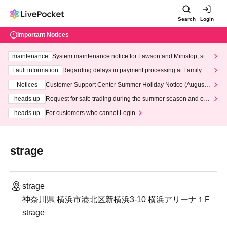
Search
Login
Important Notices
maintenance
System maintenance notice for Lawson and Ministop, star
ting at 3:00 AM on Wednesday (Wed)
Fault information
Regarding delays in payment processing at FamilyMa
rt stores
Notices
Customer Support Center Summer Holiday Notice (August 1
3th - August 14th, 2026)
heads up
Request for safe trading during the summer season and our
response to recent violations of terms and conditions.
heads up
For customers who cannot Login
strage
strage
神奈川県 横浜市港北区新横浜3-10 横浜アリーナ１F
strage