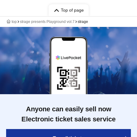
Top of page
top
strage presents Playground vol.7
strage
Anyone can easily sell now
Electronic ticket sales service