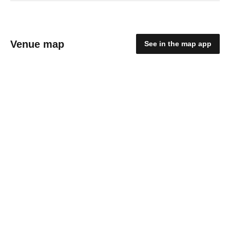
Venue map
See in the map app