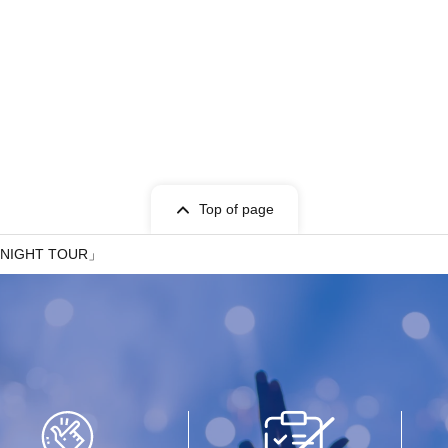
Top of page
 NIGHT TOUR」