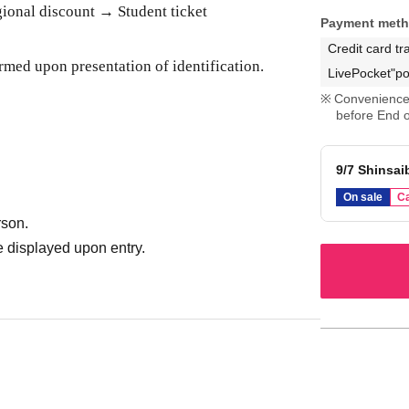
onal discount → Student ticket
Payment met
Credit card tr
rmed upon presentation of identification.
LivePocket"po
Convenience 
before End o
9/7 Shinsai
On sale
Ca
rson.
 displayed upon entry.