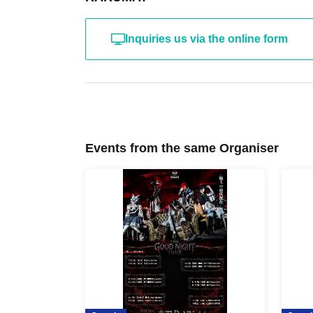
Inquiries us via the online form
Events from the same Organiser