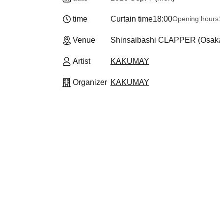
time
Curtain time
18:00
Opening hours
Venue
Shinsaibashi CLAPPER (Osak
Artist
KAKUMAY
Organizer
KAKUMAY