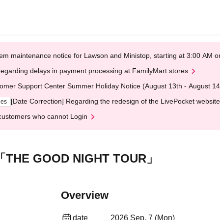
em maintenance notice for Lawson and Ministop, starting at 3:00 AM
egarding delays in payment processing at FamilyMart stores
omer Support Center Summer Holiday Notice (August 13th - August 14
[Date Correction] Regarding the redesign of the LivePocket website
ges
customers who cannot Login
「THE GOOD NIGHT TOUR」
Overview
date
2026 Sep. 7 (Mon)