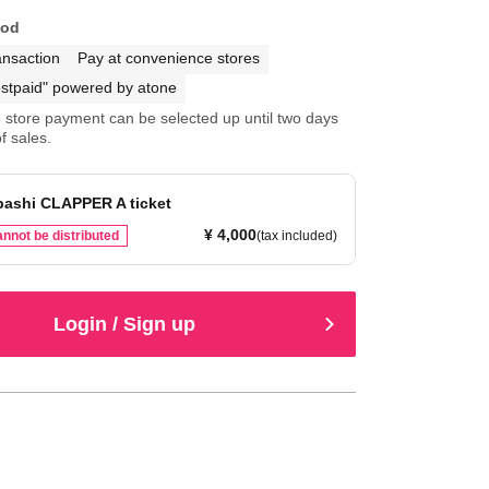
hod
ansaction
Pay at convenience stores
stpaid" powered by atone
store payment can be selected up until two days
f sales.
bashi CLAPPER A ticket
¥ 4,000
nnot be distributed
(tax included)
Login / Sign up