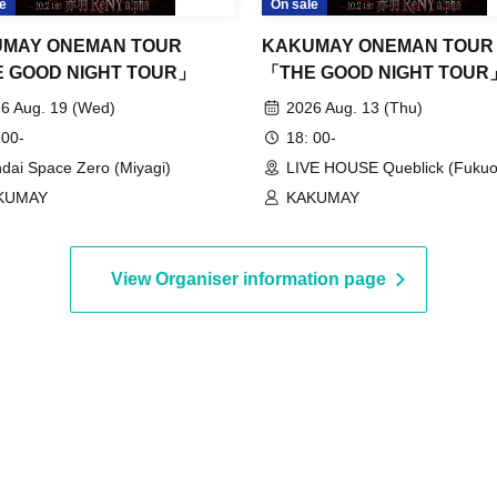
e
On sale
MAY ONEMAN TOUR
KAKUMAY ONEMAN TOUR
 GOOD NIGHT TOUR」
「THE GOOD NIGHT TOUR
6 Aug. 19 (Wed)
2026 Aug. 13 (Thu)
 00-
18: 00-
dai Space Zero (Miyagi)
LIVE HOUSE Queblick (Fukuo
KUMAY
KAKUMAY
View Organiser information page