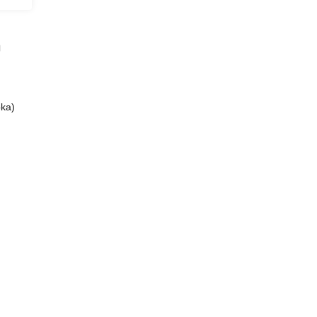
」
ka)