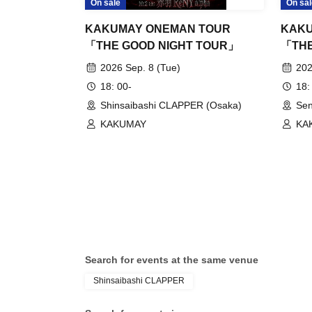
On sale
On sal
KAKUMAY ONEMAN TOUR
KAKU
「THE GOOD NIGHT TOUR」
「THE
2026 Sep. 8 (Tue)
202
18: 00-
18:
Shinsaibashi CLAPPER (Osaka)
Sen
KAKUMAY
KA
Search for events at the same venue
Shinsaibashi CLAPPER