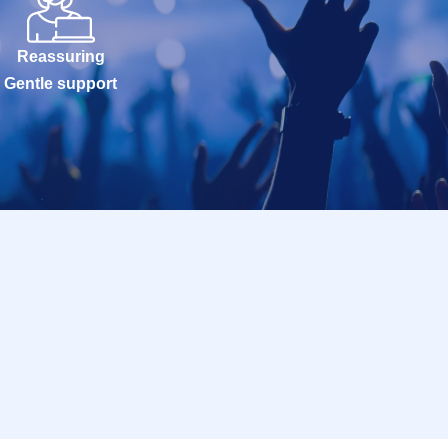
Reassuring
Gentle support