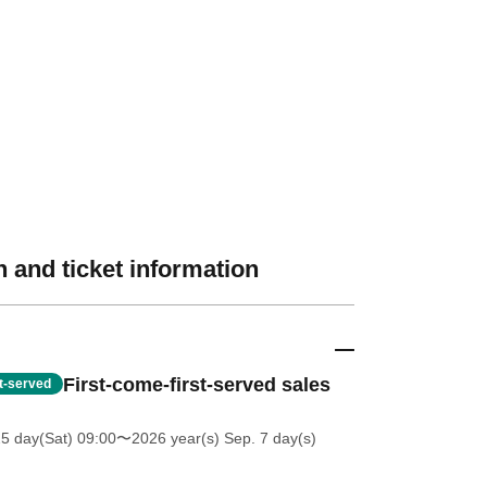
 and ticket information
First-come-first-served sales
st-served
25 day(Sat) 09:00
〜2026 year(s) Sep. 7 day(s)