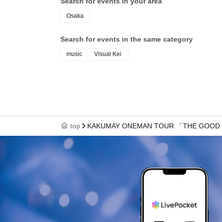
Search for events in your area
Osaka
Search for events in the same category
music
Visual Kei
top
KAKUMAY ONEMAN TOUR 「THE GOOD