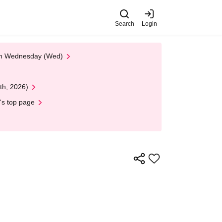
Search
Login
 on Wednesday (Wed)
th, 2026)
's top page