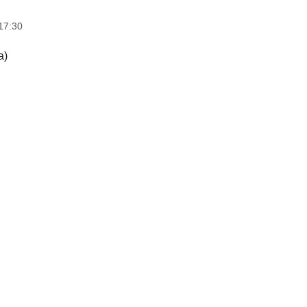
17:30
a)