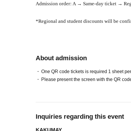
Admission order: A → Same-day ticket → Regi
*Regional and student discounts will be confi
About admission
One QR code tickets is required 1 sheet pe
Please present the screen with the QR code
Inquiries regarding this event
KAKUMAY