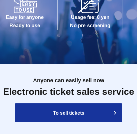
Easy for anyone
Usage fee: 0 yen
Ready to use
No pre-screening
Anyone can easily sell now
Electronic ticket sales service
To sell tickets