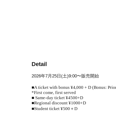
Detail
2026年7月25日(土)9:00〜販売開始
■A ticket with bonus ¥4,000 + D (Bonus: Prior
*First come, first served
■ Same-day ticket ¥4500+D
■Regional discount ¥1000+D
■Student ticket ¥500＋D