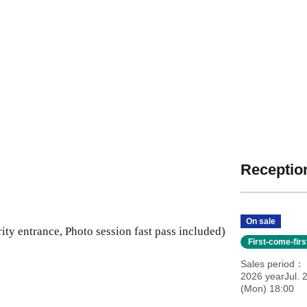
Reception
On sale
ity entrance, Photo session fast pass included)
First-come-fir
Sales period
2026 yearJul. 
(Mon) 18:00