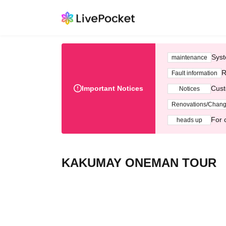
Syst
maintenance
R
Fault information
Important Notices
Cust
Notices
Renovations/Chan
For 
heads up
KAKUMAY ONEMAN TOUR 