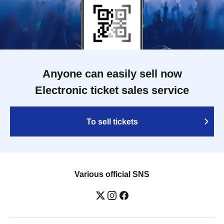
Anyone can easily sell now
Electronic ticket sales service
To sell tickets
Various official SNS