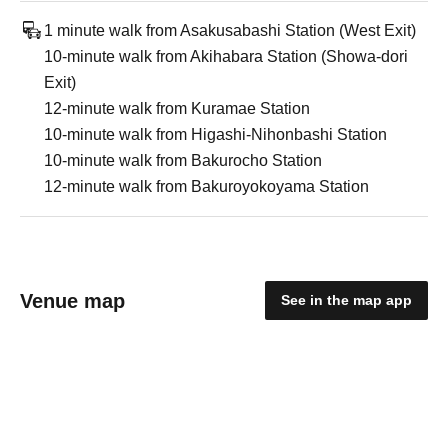
1 minute walk from Asakusabashi Station (West Exit)
10-minute walk from Akihabara Station (Showa-dori
Exit)
12-minute walk from Kuramae Station
10-minute walk from Higashi-Nihonbashi Station
10-minute walk from Bakurocho Station
12-minute walk from Bakuroyokoyama Station
Venue map
See in the map app