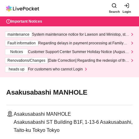
Search
Login
Important Notices
maintenance
System maintenance notice for Lawson and Ministop, star
ting at 3:00 AM on Wednesday (Wed)
Fault information
Regarding delays in payment processing at FamilyMa
rt stores
Notices
Customer Support Center Summer Holiday Notice (August 1
3th - August 14th, 2026)
Renovations/Changes
[Date Correction] Regarding the redesign of the
LivePocket website's top page
heads up
For customers who cannot Login
Asakusabashi MANHOLE
Asakusabashi MANHOLE
Asakusabashi ST Building B1F, 1-13-6 Asakusabashi,
Taito-ku Tokyo Tokyo