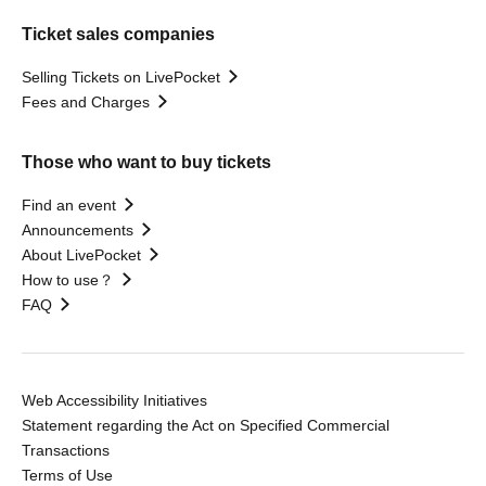
Ticket sales companies
Selling Tickets on LivePocket
Fees and Charges
Those who want to buy tickets
Find an event
Announcements
About LivePocket
How to use？
FAQ
Web Accessibility Initiatives
Statement regarding the Act on Specified Commercial
Transactions
Terms of Use