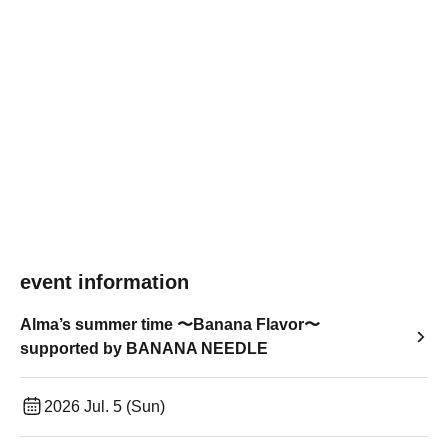
event information
Alma’s summer time 〜Banana Flavor〜
supported by BANANA NEEDLE
2026 Jul. 5 (Sun)