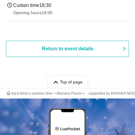
Curtain time
18:30
Opening hours
18:00
Return to event details
Top of page
top
Alma’s summer time 〜Banana Flavor〜 supported by BANANA NE