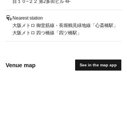
目１０−２２ 第2多田ビル 4F
Nearest station
大阪メトロ 御堂筋線・長堀鶴見緑地線「心斎橋駅」
大阪メトロ 四つ橋線「四ツ橋駅」
Venue map
See in the map app