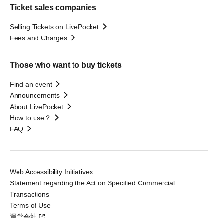
Ticket sales companies
Selling Tickets on LivePocket
Fees and Charges
Those who want to buy tickets
Find an event
Announcements
About LivePocket
How to use？
FAQ
Web Accessibility Initiatives
Statement regarding the Act on Specified Commercial
Transactions
Terms of Use
運営会社