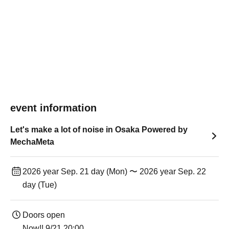
event information
Let's make a lot of noise in Osaka Powered by
MechaMeta
2026 year Sep. 21 day (Mon) 〜 2026 year Sep. 22
day (Tue)
Doors open
Now!! 9/21 20:00