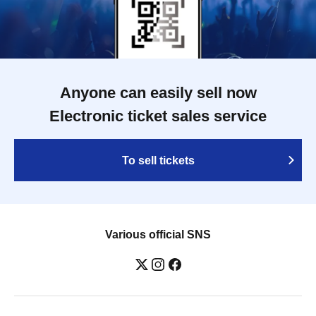
Anyone can easily sell now
Electronic ticket sales service
To sell tickets
Various official SNS