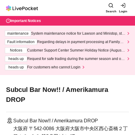
Search
Login
Important Notices
maintenance
System maintenance notice for Lawson and Ministop, star
ting at 3:00 AM on Wednesday (Wed)
Fault information
Regarding delays in payment processing at FamilyMa
rt stores
Notices
Customer Support Center Summer Holiday Notice (August 1
3th - August 14th, 2026)
heads up
Request for safe trading during the summer season and our
response to recent violations of terms and conditions.
heads up
For customers who cannot Login
Subcul Bar Now!! / Amerikamura
DROP
Subcul Bar Now!! / Amerikamura DROP
大阪府 〒542-0086 大阪府大阪市中央区西心斎橋２丁