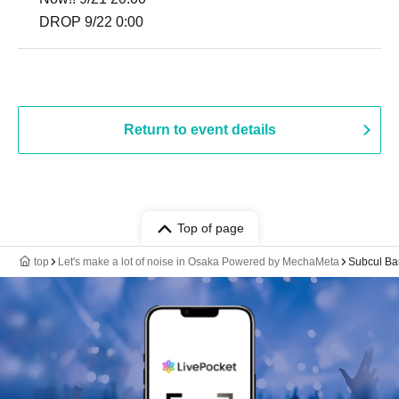
DROP 9/22 0:00
Return to event details
Top of page
top
Let's make a lot of noise in Osaka Powered by MechaMeta
Subcul Ba