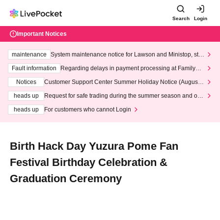
Search
Login
Important Notices
maintenance
System maintenance notice for Lawson and Ministop, star
ting at 3:00 AM on Wednesday (Wed)
Fault information
Regarding delays in payment processing at FamilyMa
rt stores
Notices
Customer Support Center Summer Holiday Notice (August 1
3th - August 14th, 2026)
heads up
Request for safe trading during the summer season and our
response to recent violations of terms and conditions.
heads up
For customers who cannot Login
Birth Hack Day Yuzura Pome Fan
Festival Birthday Celebration &
Graduation Ceremony