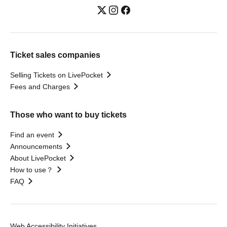
Ticket sales companies
Selling Tickets on LivePocket
Fees and Charges
Those who want to buy tickets
Find an event
Announcements
About LivePocket
How to use？
FAQ
Web Accessibility Initiatives