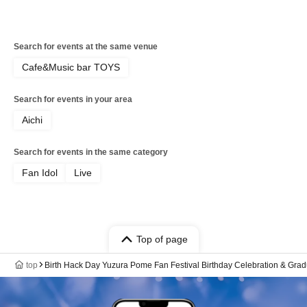
Search for events at the same venue
Cafe&Music bar TOYS
Search for events in your area
Aichi
Search for events in the same category
Fan Idol
Live
Top of page
top
Birth Hack Day Yuzura Pome Fan Festival Birthday Celebration & Gr