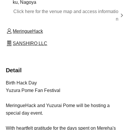
ku, Nagoya
Click here for the venue map and access informatio
n
MeringueHack
SANSHIRO LLC
Detail
Birth Hack Day
Yuzura Pome Fan Festival
MeringueHack and Yuzurai Pome will be hosting a
special day event.
With heartfelt gratitude for the days spent on Mereha's