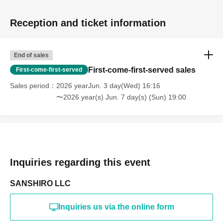
Reception and ticket information
End of sales
First-come-first-served sales
First-come-first-served
Sales period
2026 yearJun. 3 day(Wed) 16:16
〜2026 year(s) Jun. 7 day(s) (Sun) 19:00
Inquiries regarding this event
SANSHIRO LLC
Inquiries us via the online form