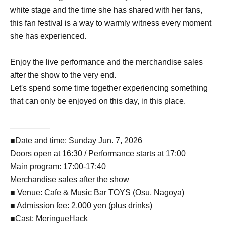
white stage and the time she has shared with her fans,
this fan festival is a way to warmly witness every moment
she has experienced.
Enjoy the live performance and the merchandise sales
after the show to the very end.
Let's spend some time together experiencing something
that can only be enjoyed on this day, in this place.
—————
■Date and time: Sunday Jun. 7, 2026
Doors open at 16:30 / Performance starts at 17:00
Main program: 17:00-17:40
Merchandise sales after the show
■ Venue: Cafe & Music Bar TOYS (Osu, Nagoya)
■ Admission fee: 2,000 yen (plus drinks)
■Cast: MeringueHack