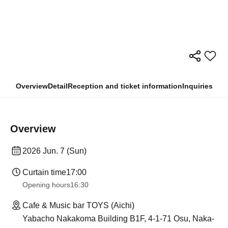
Overview
Detail
Reception and ticket information
Inquiries
Overview
2026 Jun. 7 (Sun)
Curtain time
17:00
Opening hours
16:30
Cafe & Music bar TOYS (Aichi)
Yabacho Nakakoma Building B1F, 4-1-71 Osu, Naka-