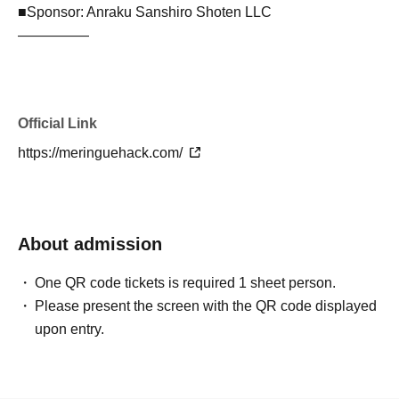
■Sponsor: Anraku Sanshiro Shoten LLC
—————
Official Link
https://meringuehack.com/
About admission
One QR code tickets is required 1 sheet person.
Please present the screen with the QR code displayed
upon entry.