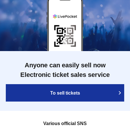
Anyone can easily sell now
Electronic ticket sales service
To sell tickets
Various official SNS