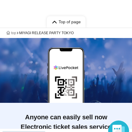
Top of page
top
MIYAGI RELEASE PARTY TOKYO
Anyone can easily sell now
Electronic ticket sales service