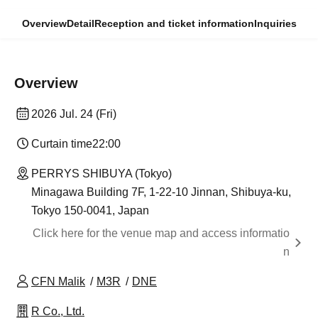
Overview
Detail
Reception and ticket information
Inquiries
Overview
2026 Jul. 24 (Fri)
Curtain time
22:00
PERRYS SHIBUYA (Tokyo)
Minagawa Building 7F, 1-22-10 Jinnan, Shibuya-ku,
Tokyo 150-0041, Japan
Click here for the venue map and access informatio
n
CFN Malik
M3R
DNE
R Co., Ltd.