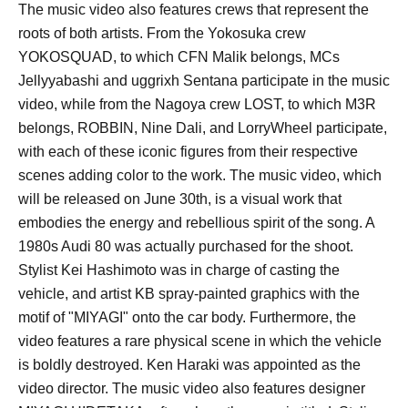
The music video also features crews that represent the
roots of both artists. From the Yokosuka crew
YOKOSQUAD, to which CFN Malik belongs, MCs
Jellyyabashi and uggrixh Sentana participate in the music
video, while from the Nagoya crew LOST, to which M3R
belongs, ROBBIN, Nine Dali, and LorryWheel participate,
with each of these iconic figures from their respective
scenes adding color to the work. The music video, which
will be released on June 30th, is a visual work that
embodies the energy and rebellious spirit of the song. A
1980s Audi 80 was actually purchased for the shoot.
Stylist Kei Hashimoto was in charge of casting the
vehicle, and artist KB spray-painted graphics with the
motif of "MIYAGI" onto the car body. Furthermore, the
video features a rare physical scene in which the vehicle
is boldly destroyed. Ken Haraki was appointed as the
video director. The music video also features designer