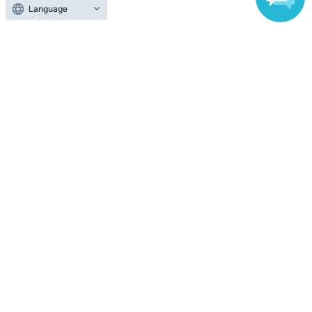
Language
To sell tickets
Various official SNS
Ticket sales companies
Selling Tickets on LivePocket
Fees and Charges
Those who want to buy tickets
Find an event