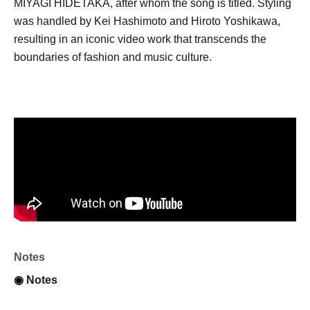
MIYAGI HIDETAKA, after whom the song is titled. Styling
was handled by Kei Hashimoto and Hiroto Yoshikawa,
resulting in an iconic video work that transcends the
boundaries of fashion and music culture.
Notes
◉
Notes