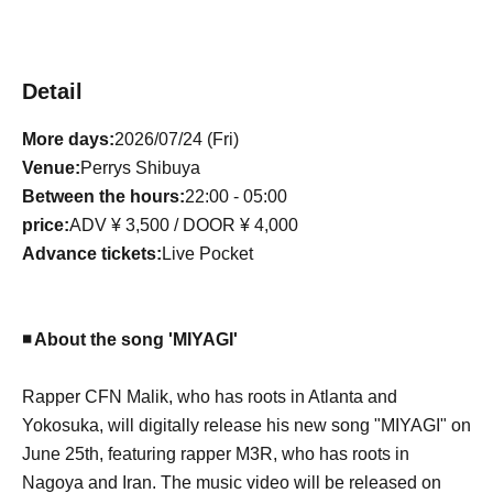
Detail
More days:
2026/07/24 (Fri)
Venue:
Perrys Shibuya
Between the hours:
22:00 - 05:00
price:
ADV ¥ 3,500 / DOOR ¥ 4,000
Advance tickets:
L
ive Pocket
◾️ About the song 'MIYAGI'
Rapper CFN Malik, who has roots in Atlanta and
Yokosuka, will digitally release his new song "MIYAGI" on
June 25th, featuring rapper M3R, who has roots in
Nagoya and Iran. The music video will be released on