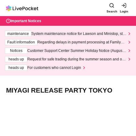
Search
Login
Important Notices
maintenance
System maintenance notice for Lawson and Ministop, star
ting at 3:00 AM on Wednesday (Wed)
Fault information
Regarding delays in payment processing at FamilyMa
rt stores
Notices
Customer Support Center Summer Holiday Notice (August 1
3th - August 14th, 2026)
heads up
Request for safe trading during the summer season and our
response to recent violations of terms and conditions.
heads up
For customers who cannot Login
MIYAGI RELEASE PARTY TOKYO