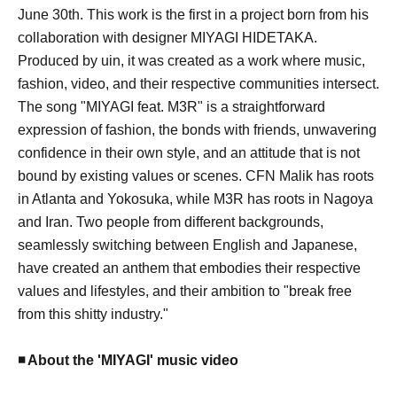
June 30th. This work is the first in a project born from his
collaboration with designer MIYAGI HIDETAKA.
Produced by uin, it was created as a work where music,
fashion, video, and their respective communities intersect.
The song "MIYAGI feat. M3R" is a straightforward
expression of fashion, the bonds with friends, unwavering
confidence in their own style, and an attitude that is not
bound by existing values or scenes. CFN Malik has roots
in Atlanta and Yokosuka, while M3R has roots in Nagoya
and Iran. Two people from different backgrounds,
seamlessly switching between English and Japanese,
have created an anthem that embodies their respective
values and lifestyles, and their ambition to "break free
from this shitty industry."
◾️ About the 'MIYAGI' music video