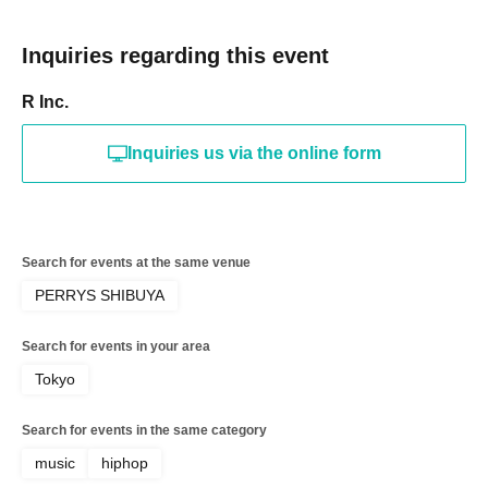
Inquiries regarding this event
R Inc.
Inquiries us via the online form
Search for events at the same venue
PERRYS SHIBUYA
Search for events in your area
Tokyo
Search for events in the same category
music
hiphop