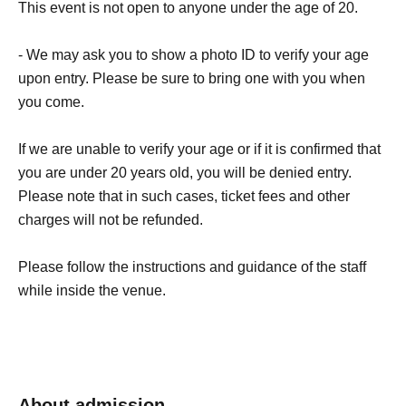
This event is not open to anyone under the age of 20.
- We may ask you to show a photo ID to verify your age
upon entry. Please be sure to bring one with you when
you come.
If we are unable to verify your age or if it is confirmed that
you are under 20 years old, you will be denied entry.
Please note that in such cases, ticket fees and other
charges will not be refunded.
Please follow the instructions and guidance of the staff
while inside the venue.
About admission