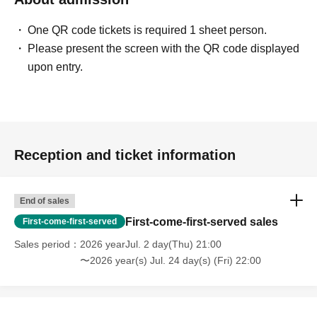
One QR code tickets is required 1 sheet person.
Please present the screen with the QR code displayed
upon entry.
Reception and ticket information
End of sales
First-come-first-served sales
First-come-first-served
Sales period
2026 yearJul. 2 day(Thu) 21:00
〜2026 year(s) Jul. 24 day(s) (Fri) 22:00