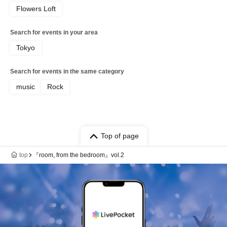
Flowers Loft
Search for events in your area
Tokyo
Search for events in the same category
music
Rock
Top of page
top
『room, from the bedroom』vol.2