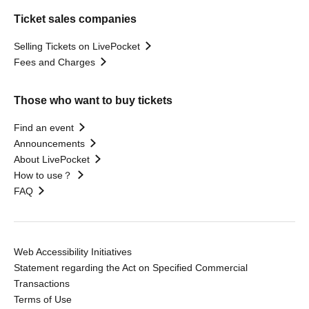
Ticket sales companies
Selling Tickets on LivePocket
Fees and Charges
Those who want to buy tickets
Find an event
Announcements
About LivePocket
How to use？
FAQ
Web Accessibility Initiatives
Statement regarding the Act on Specified Commercial
Transactions
Terms of Use