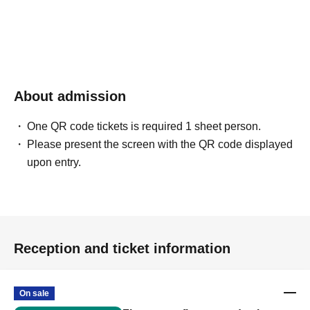
About admission
One QR code tickets is required 1 sheet person.
Please present the screen with the QR code displayed
upon entry.
Reception and ticket information
On sale