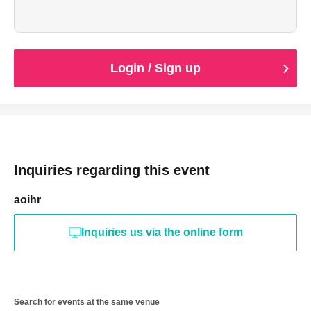
Login / Sign up
Inquiries regarding this event
aoihr
Inquiries us via the online form
Search for events at the same venue