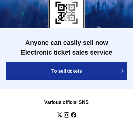
Anyone can easily sell now
Electronic ticket sales service
To sell tickets
Various official SNS