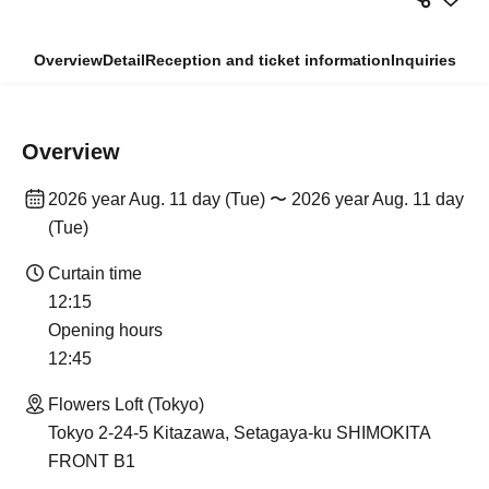
Overview
Detail
Reception and ticket information
Inquiries
Overview
2026 year Aug. 11 day (Tue) 〜 2026 year Aug. 11 day
(Tue)
Curtain time
12:15
Opening hours
12:45
Flowers Loft (Tokyo)
Tokyo 2-24-5 Kitazawa, Setagaya-ku SHIMOKITA
FRONT B1