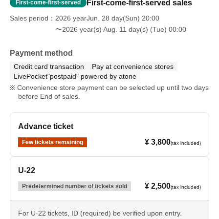
First-come-first-served sales
First-come-first-served
Sales period
2026 yearJun. 28 day(Sun) 20:00
〜2026 year(s) Aug. 11 day(s) (Tue) 00:00
Payment method
Credit card transaction
Pay at convenience stores
LivePocket"postpaid" powered by atone
Convenience store payment can be selected up until two days
before End of sales.
Advance ticket
¥ 3,800
Few tickets remaining
(tax included)
U-22
¥ 2,500
Predetermined number of tickets sold
(tax included)
For U-22 tickets, ID (required) be verified upon entry.