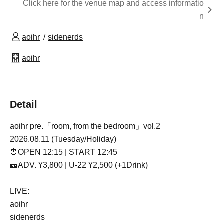
Click here for the venue map and access informatio
n
aoihr
sidenerds
aoihr
Detail
aoihr pre.
「room, from the bedroom」vol.2
2026.08.11 (Tuesday/Holiday)
⏰OPEN 12:15 | START 12:45
🎫ADV. ¥3,800 | U-22 ¥2,500 (+1Drink)
LIVE:
aoihr
sidenerds