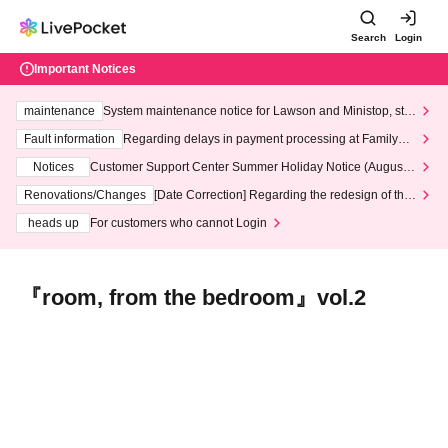
Search
Login
Important Notices
maintenance
System maintenance notice for Lawson and Ministop, star
ting at 3:00 AM on Wednesday (Wed)
Fault information
Regarding delays in payment processing at FamilyMa
rt stores
Notices
Customer Support Center Summer Holiday Notice (August 1
3th - August 14th, 2026)
Renovations/Changes
[Date Correction] Regarding the redesign of the
LivePocket website's top page
heads up
For customers who cannot Login
『room, from the bedroom』vol.2