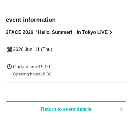
event information
2FACE 2026「Hello, Summer!」in Tokyo LIVE
2026 Jun. 11 (Thu)
Curtain time
19:00​ ​ ​ ​​ ​​ ​​ ​​ ​​ ​​ ​​ ​​ ​​ ​​ ​​ ​​ ​​ ​​ ​​ ​​ ​​ ​​ ​​ ​​ ​​ ​​ ​​ ​​ ​​ ​​ ​​ ​​ ​​ ​​ ​​ ​​ ​​ ​​ ​​ ​​ ​​ ​​ ​​ ​​ ​​ ​​ ​​ ​​ ​​ ​​ ​​ ​
Opening hours
18:30
Return to event details