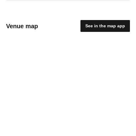
Venue map
See in the map app