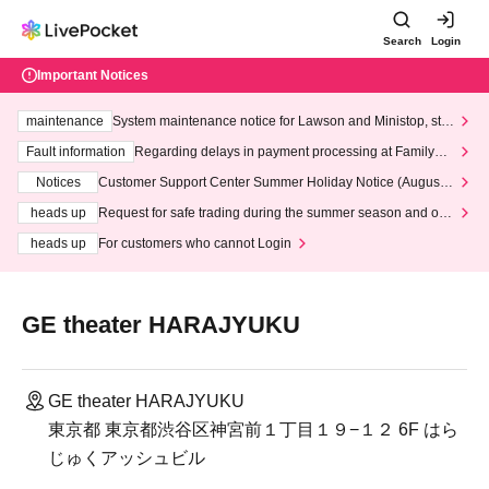
Search
Login
Important Notices
maintenance
System maintenance notice for Lawson and Ministop, star
ting at 3:00 AM on Wednesday (Wed)
Fault information
Regarding delays in payment processing at FamilyMa
rt stores
Notices
Customer Support Center Summer Holiday Notice (August 1
3th - August 14th, 2026)
heads up
Request for safe trading during the summer season and our
response to recent violations of terms and conditions.
heads up
For customers who cannot Login
GE theater HARAJYUKU
GE theater HARAJYUKU
東京都 東京都渋谷区神宮前１丁目１９−１２ 6F はら
じゅくアッシュビル