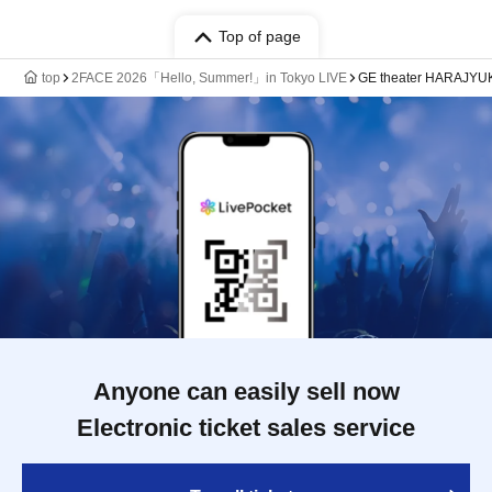
Top of page
top
2FACE 2026「Hello, Summer!」in Tokyo LIVE
GE theater HARAJYU
Anyone can easily sell now
Electronic ticket sales service