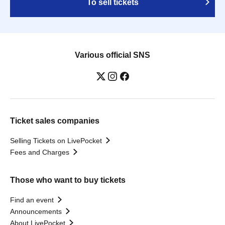
To sell tickets
Various official SNS
Ticket sales companies
Selling Tickets on LivePocket
Fees and Charges
Those who want to buy tickets
Find an event
Announcements
About LivePocket