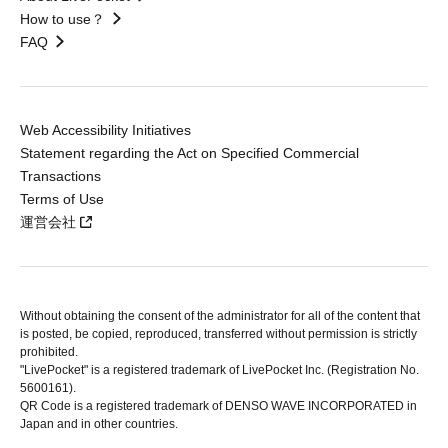
How to use？
FAQ
Web Accessibility Initiatives
Statement regarding the Act on Specified Commercial
Transactions
Terms of Use
運営会社
Without obtaining the consent of the administrator for all of the content that
is posted, be copied, reproduced, transferred without permission is strictly
prohibited.
"LivePocket" is a registered trademark of LivePocket Inc. (Registration No.
5600161).
QR Code is a registered trademark of DENSO WAVE INCORPORATED in
Japan and in other countries.