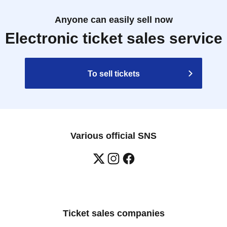
Anyone can easily sell now
Electronic ticket sales service
To sell tickets
Various official SNS
Ticket sales companies