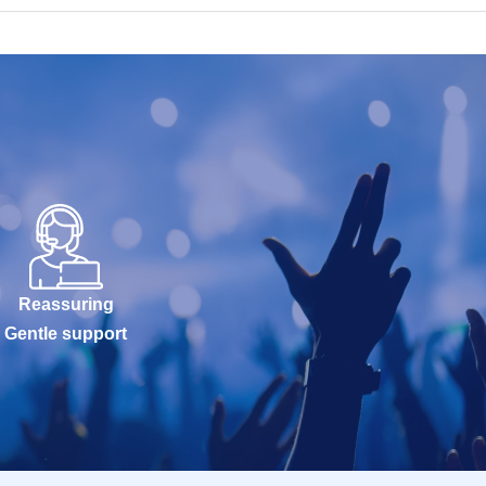
Reassuring
Gentle support