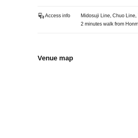
Access info
Midosuji Line, Chuo Line,
2 minutes walk from Honm
Venue map