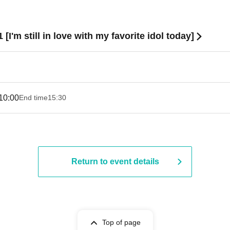
1 [I'm still in love with my favorite idol today]
10:00
End time
15:30
Return to event details
Top of page