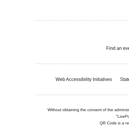
Find an ev
Web Accessibility Initiatives
Stat
Without obtaining the consent of the administr
"LivePo
QR Code is a r