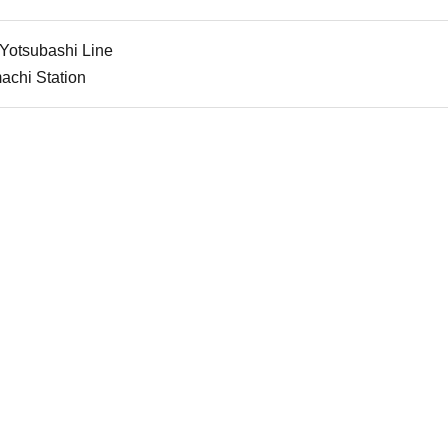
 Yotsubashi Line
achi Station