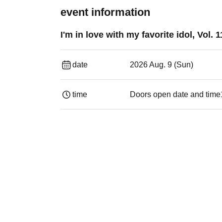
event information
I'm in love with my favorite idol, Vol. 1
date
2026 Aug. 9 (Sun)
time
Doors open date and time