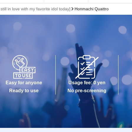
 still in love with my favorite idol today]
Honmachi Quattro
Easy for anyone
Usage fee: 0 yen
Ready to use
No pre-screening