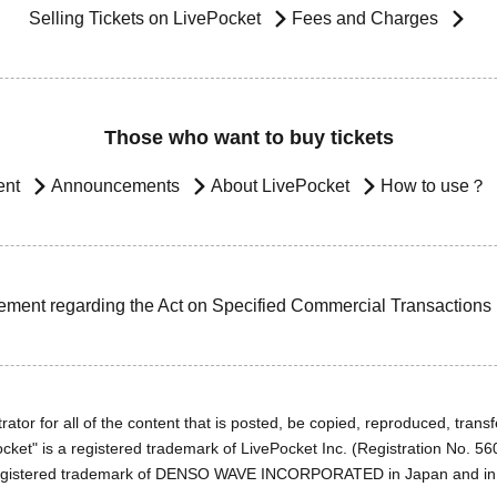
Selling Tickets on LivePocket
Fees and Charges
Those who want to buy tickets
ent
Announcements
About LivePocket
How to use？
ement regarding the Act on Specified Commercial Transactions
ator for all of the content that is posted, be copied, reproduced, transfe
cket" is a registered trademark of LivePocket Inc. (Registration No. 5
egistered trademark of DENSO WAVE INCORPORATED in Japan and in o