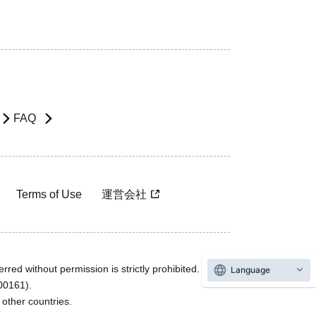
FAQ
Terms of Use
運営会社
rred without permission is strictly prohibited.
Language
600161).
ther countries.