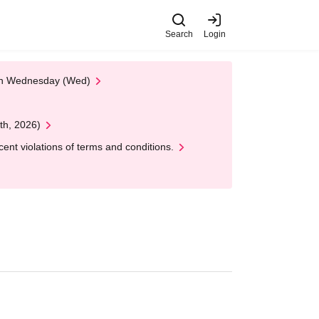
Search
Login
 on Wednesday (Wed)
th, 2026)
nt violations of terms and conditions.