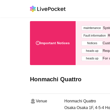
Syst
maintenance
R
Fault information
Important Notices
Cust
Notices
Requ
heads up
For 
heads up
Honmachi Quattro
Venue
Honmachi Quattro
Osaka Osaka 1F, 4-5-4 Ho