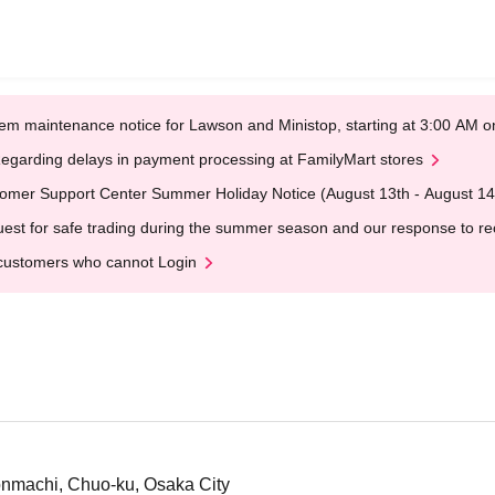
em maintenance notice for Lawson and Ministop, starting at 3:00 AM
egarding delays in payment processing at FamilyMart stores
omer Support Center Summer Holiday Notice (August 13th - August 14
est for safe trading during the summer season and our response to rece
customers who cannot Login
nmachi, Chuo-ku, Osaka City