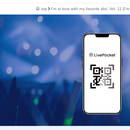
top
I'm in love with my favorite idol, Vol. 11 [I'm