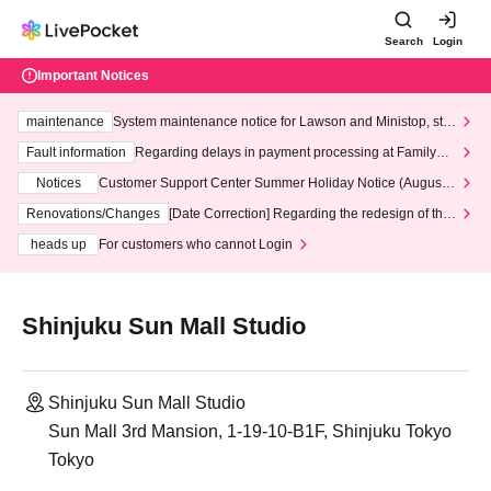
Search
Login
Important Notices
maintenance
System maintenance notice for Lawson and Ministop, star
ting at 3:00 AM on Wednesday (Wed)
Fault information
Regarding delays in payment processing at FamilyMa
rt stores
Notices
Customer Support Center Summer Holiday Notice (August 1
3th - August 14th, 2026)
Renovations/Changes
[Date Correction] Regarding the redesign of the
LivePocket website's top page
heads up
For customers who cannot Login
Shinjuku Sun Mall Studio
Shinjuku Sun Mall Studio
Sun Mall 3rd Mansion, 1-19-10-B1F, Shinjuku Tokyo
Tokyo