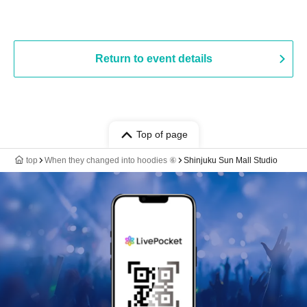
Return to event details
Top of page
top
When they changed into hoodies ⑥
Shinjuku Sun Mall Studio