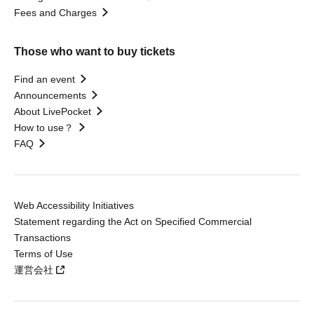
Fees and Charges
Those who want to buy tickets
Find an event
Announcements
About LivePocket
How to use？
FAQ
Web Accessibility Initiatives
Statement regarding the Act on Specified Commercial
Transactions
Terms of Use
運営会社