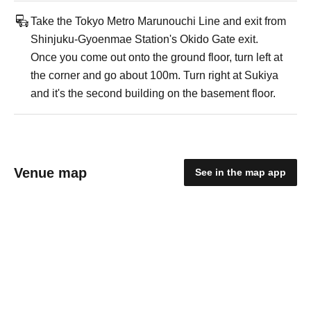
Take the Tokyo Metro Marunouchi Line and exit from
Shinjuku-Gyoenmae Station's Okido Gate exit.
Once you come out onto the ground floor, turn left at
the corner and go about 100m. Turn right at Sukiya
and it's the second building on the basement floor.
Venue map
See in the map app