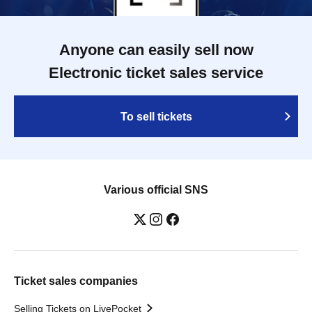
Anyone can easily sell now
Electronic ticket sales service
To sell tickets
Various official SNS
Ticket sales companies
Selling Tickets on LivePocket