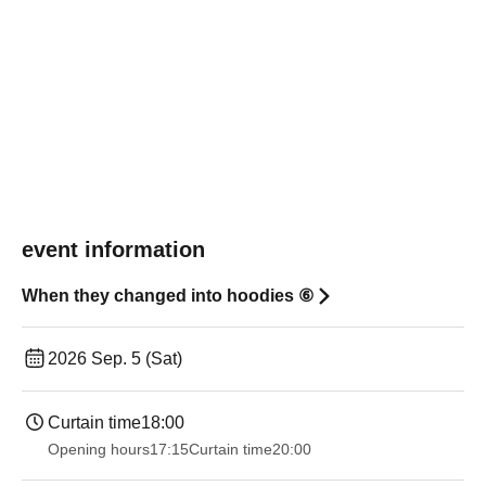
event information
When they changed into hoodies ⑥
2026 Sep. 5 (Sat)
Curtain time
18:00
Opening hours
17:15
Curtain time
20:00