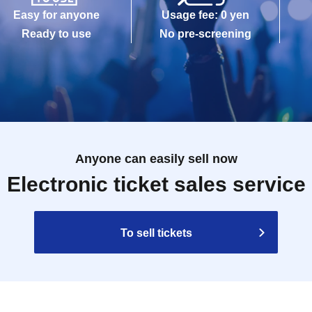
Easy for anyone
Usage fee: 0 yen
Ready to use
No pre-screening
Anyone can easily sell now
Electronic ticket sales service
To sell tickets