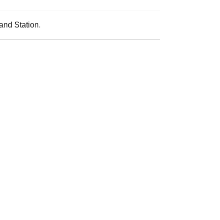
and Station.