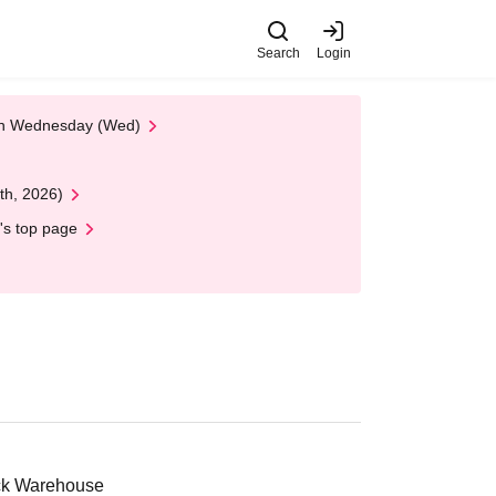
Search
Login
 on Wednesday (Wed)
th, 2026)
's top page
ick Warehouse