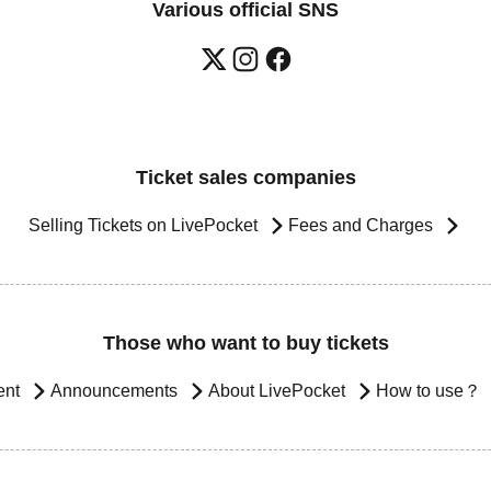
Various official SNS
Ticket sales companies
Selling Tickets on LivePocket
Fees and Charges
Those who want to buy tickets
ent
Announcements
About LivePocket
How to use？