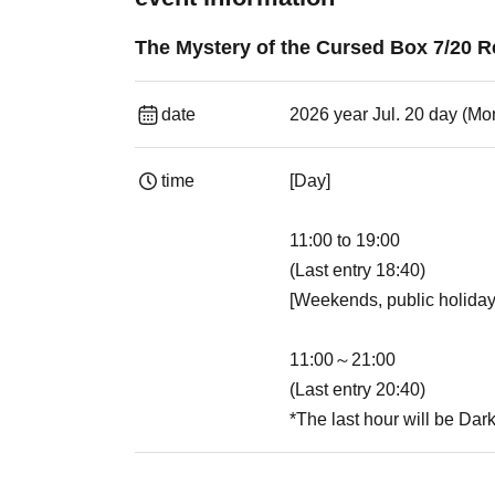
The Mystery of the Cursed Box 7/20 R
date
2026 year Jul. 20 day (Mo
time
[Day]
11:00 to 19:00
(Last entry 18:40)
[Weekends, public holiday
11:00～21:00
(Last entry 20:40)
*The last hour will be Dar