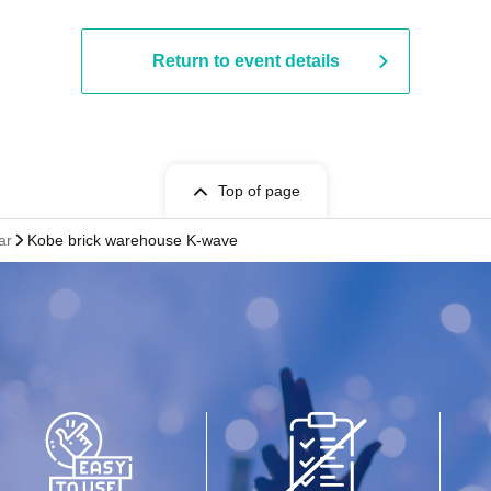
Return to event details
Top of page
ar
Kobe brick warehouse K-wave