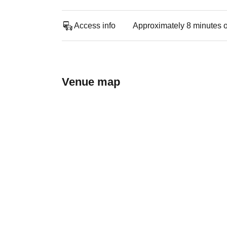
Access info
Approximately 8 minutes o
Venue map