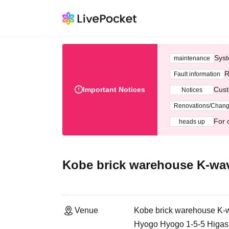
Syst
maintenance
R
Fault information
Important Notices
Cust
Notices
Renovations/Chan
For 
heads up
Kobe brick warehouse K-wa
Venue
Kobe brick warehouse K-
Hyogo Hyogo 1-5-5 Higash