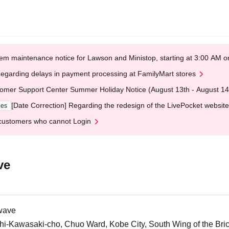
em maintenance notice for Lawson and Ministop, starting at 3:00 AM
egarding delays in payment processing at FamilyMart stores
omer Support Center Summer Holiday Notice (August 13th - August 14
[Date Correction] Regarding the redesign of the LivePocket website
ges
customers who cannot Login
ve
wave
i-Kawasaki-cho, Chuo Ward, Kobe City, South Wing of the Br