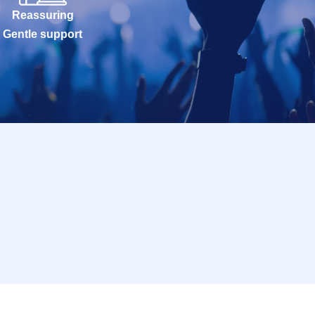
Reassuring
Gentle support