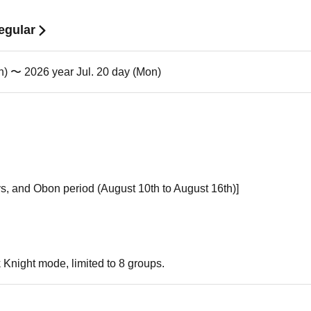
egular
n) 〜 2026 year Jul. 20 day (Mon)
s, and Obon period (August 10th to August 16th)]
k Knight mode, limited to 8 groups.