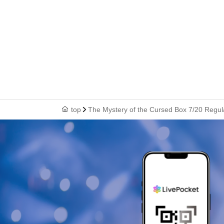
top
The Mystery of the Cursed Box 7/20 Regul