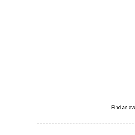
Find an ev