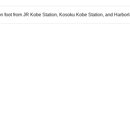
n foot from JR Kobe Station, Kosoku Kobe Station, and Harborl