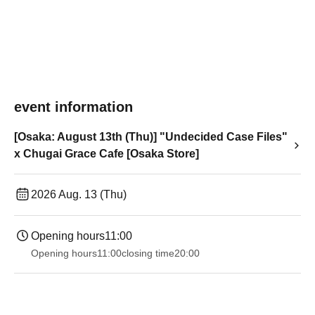
event information
[Osaka: August 13th (Thu)] "Undecided Case Files"
x Chugai Grace Cafe [Osaka Store]
2026 Aug. 13 (Thu)
Opening hours
11:00
Opening hours
11:00
closing time
20:00