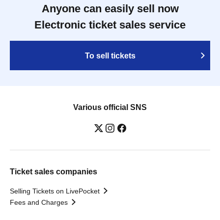
Anyone can easily sell now
Electronic ticket sales service
To sell tickets
Various official SNS
Ticket sales companies
Selling Tickets on LivePocket
Fees and Charges