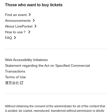
Those who want to buy tickets
Find an event
Announcements
About LivePocket
How to use？
FAQ
Web Accessibility Initiatives
Statement regarding the Act on Specified Commercial
Transactions
Terms of Use
運営会社
Without obtaining the consent of the administrator for all of the content that
is posted, be copied, reproduced, transferred without permission is strictly