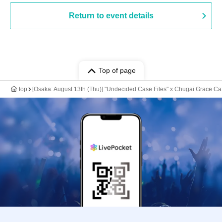
Return to event details
Top of page
top
[Osaka: August 13th (Thu)] "Undecided Case Files" x Chugai Grace Ca