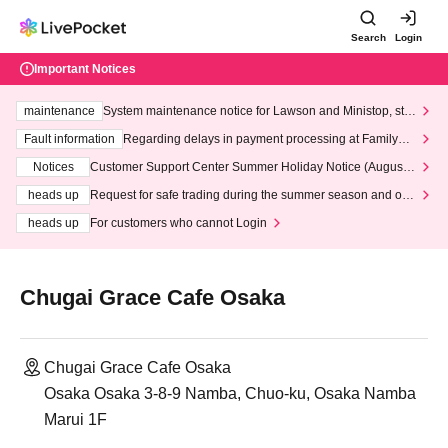
Search
Login
Important Notices
maintenance
System maintenance notice for Lawson and Ministop, star
ting at 3:00 AM on Wednesday (Wed)
Fault information
Regarding delays in payment processing at FamilyMa
rt stores
Notices
Customer Support Center Summer Holiday Notice (August 1
3th - August 14th, 2026)
heads up
Request for safe trading during the summer season and our
response to recent violations of terms and conditions.
heads up
For customers who cannot Login
Chugai Grace Cafe Osaka
Chugai Grace Cafe Osaka
Osaka Osaka 3-8-9 Namba, Chuo-ku, Osaka Namba
Marui 1F