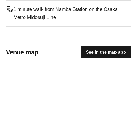
1 minute walk from Namba Station on the Osaka
Metro Midosuji Line
Venue map
See in the map app