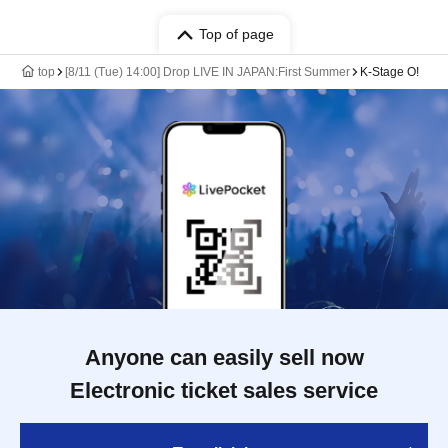
Top of page
top
[8/11 (Tue) 14:00] Drop LIVE IN JAPAN:First Summer
K-Stage O!
Anyone can easily sell now
Electronic ticket sales service