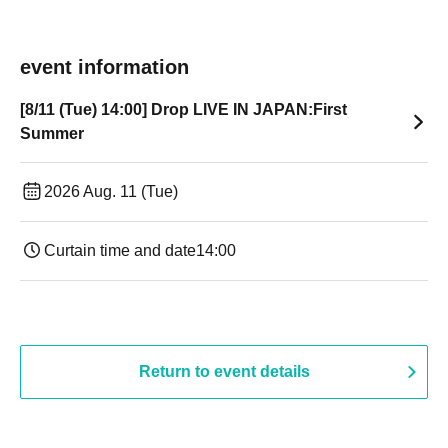
event information
[8/11 (Tue) 14:00] Drop LIVE IN JAPAN:First
Summer
2026 Aug. 11 (Tue)
Curtain time and date
14:00
Return to event details