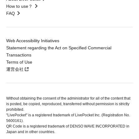
How to use？
FAQ
Web Accessibility Initiatives
Statement regarding the Act on Specified Commercial
Transactions
Terms of Use
運営会社
Without obtaining the consent of the administrator for all of the content that
is posted, be copied, reproduced, transferred without permission is strictly
prohibited.
"LivePocket" is a registered trademark of LivePocket Inc. (Registration No.
5600161).
QR Code is a registered trademark of DENSO WAVE INCORPORATED in
Japan and in other countries.