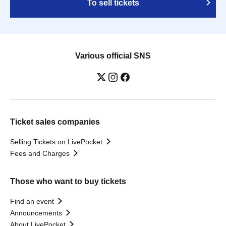
To sell tickets
Various official SNS
Ticket sales companies
Selling Tickets on LivePocket
Fees and Charges
Those who want to buy tickets
Find an event
Announcements
About LivePocket