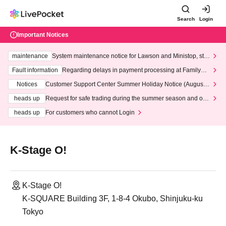
Search
Login
Important Notices
maintenance
System maintenance notice for Lawson and Ministop, star
ting at 3:00 AM on Wednesday (Wed)
Fault information
Regarding delays in payment processing at FamilyMa
rt stores
Notices
Customer Support Center Summer Holiday Notice (August 1
3th - August 14th, 2026)
heads up
Request for safe trading during the summer season and our
response to recent violations of terms and conditions.
heads up
For customers who cannot Login
K-Stage O!
K-Stage O!
K-SQUARE Building 3F, 1-8-4 Okubo, Shinjuku-ku
Tokyo