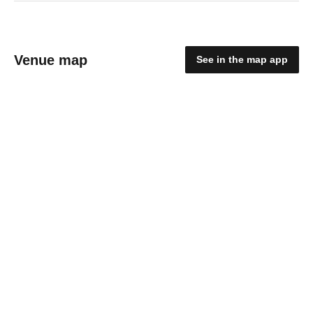
Venue map
See in the map app