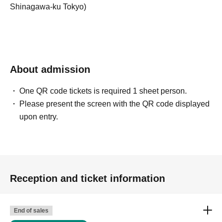
Shinagawa-ku Tokyo)
About admission
One QR code tickets is required 1 sheet person.
Please present the screen with the QR code displayed
upon entry.
Reception and ticket information
End of sales