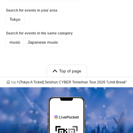
Search for events in your area
Tokyo
Search for events in the same category
music
Japanese music
Top of page
top
[Tokyo A Ticket] Seishun CYBER Tomeihan Tour 2026 "Limit Break"