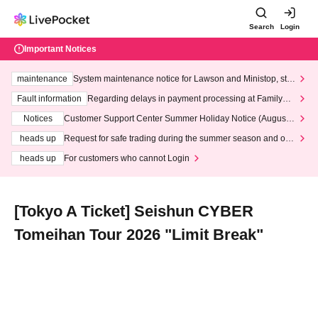
Search
Login
Important Notices
maintenance
System maintenance notice for Lawson and Ministop, star
ting at 3:00 AM on Wednesday (Wed)
Fault information
Regarding delays in payment processing at FamilyMa
rt stores
Notices
Customer Support Center Summer Holiday Notice (August 1
3th - August 14th, 2026)
heads up
Request for safe trading during the summer season and our
response to recent violations of terms and conditions.
heads up
For customers who cannot Login
[Tokyo A Ticket] Seishun CYBER
Tomeihan Tour 2026 "Limit Break"