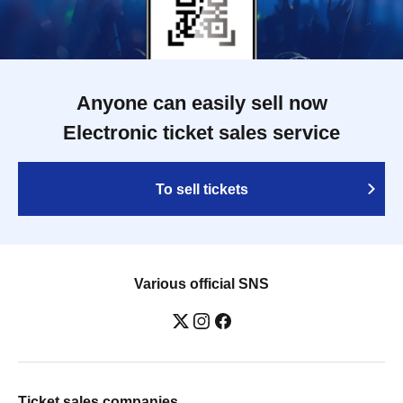
Anyone can easily sell now
Electronic ticket sales service
To sell tickets
Various official SNS
Ticket sales companies