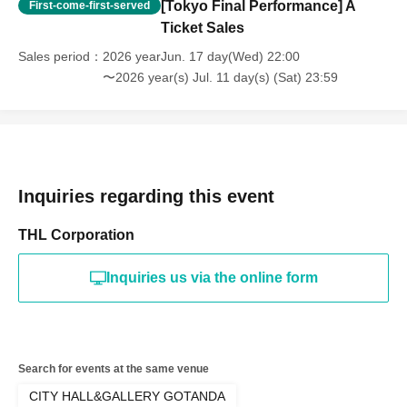
[Tokyo Final Performance] A
First-come-first-served
Ticket Sales
Sales period
2026 yearJun. 17 day(Wed) 22:00
〜2026 year(s) Jul. 11 day(s) (Sat) 23:59
Inquiries regarding this event
THL Corporation
Inquiries us via the online form
Search for events at the same venue
CITY HALL&GALLERY GOTANDA