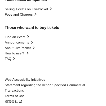
Selling Tickets on LivePocket
Fees and Charges
Those who want to buy tickets
Find an event
Announcements
About LivePocket
How to use？
FAQ
Web Accessibility Initiatives
Statement regarding the Act on Specified Commercial
Transactions
Terms of Use
運営会社