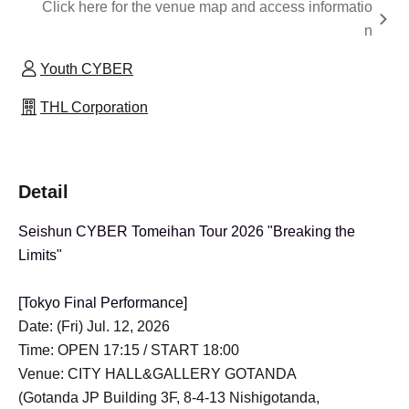
Click here for the venue map and access informatio
n
Youth CYBER
THL Corporation
Detail
Seishun CYBER Tomeihan Tour 2026 "Breaking the
Limits"
[Tokyo Final Performance]
Date: (Fri) Jul. 12, 2026
Time: OPEN 17:15 / START 18:00
Venue: CITY HALL&GALLERY GOTANDA
(Gotanda JP Building 3F, 8-4-13 Nishigotanda,