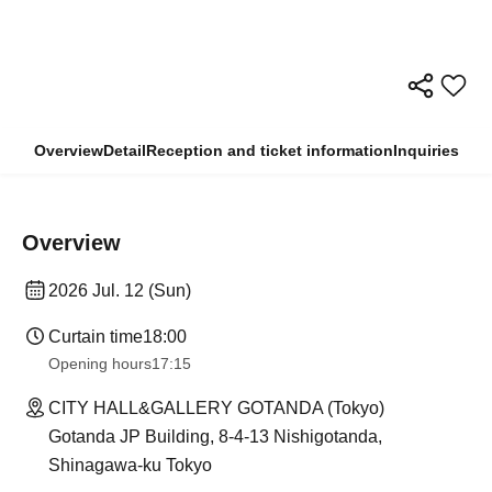
Overview
Detail
Reception and ticket information
Inquiries
Overview
2026 Jul. 12 (Sun)
Curtain time
18:00
Opening hours
17:15
CITY HALL&GALLERY GOTANDA (Tokyo)
Gotanda JP Building, 8-4-13 Nishigotanda,
Shinagawa-ku Tokyo