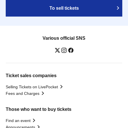
To sell tickets
Various official SNS
Ticket sales companies
Selling Tickets on LivePocket
Fees and Charges
Those who want to buy tickets
Find an event
Announcements