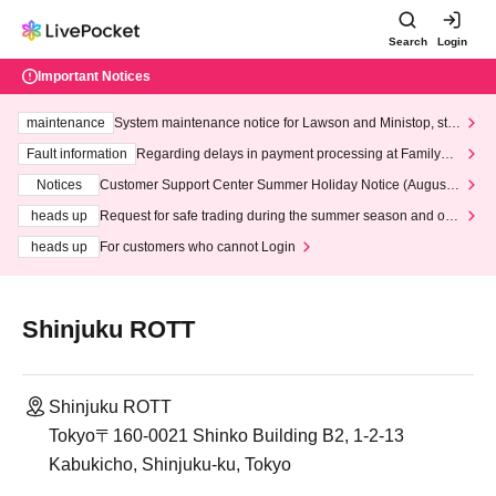
Search
Login
Important Notices
maintenance
System maintenance notice for Lawson and Ministop, star
ting at 3:00 AM on Wednesday (Wed)
Fault information
Regarding delays in payment processing at FamilyMa
rt stores
Notices
Customer Support Center Summer Holiday Notice (August 1
3th - August 14th, 2026)
heads up
Request for safe trading during the summer season and our
response to recent violations of terms and conditions.
heads up
For customers who cannot Login
Shinjuku ROTT
Shinjuku ROTT
Tokyo〒160-0021 Shinko Building B2, 1-2-13
Kabukicho, Shinjuku-ku, Tokyo