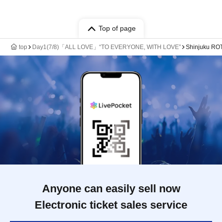
Top of page
top
Day1(7/8)「ALL LOVE」“TO EVERYONE, WITH LOVE”
Shinjuku RO
Anyone can easily sell now
Electronic ticket sales service