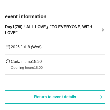
event information
Day1(7/8)「ALL LOVE」“TO EVERYONE, WITH
LOVE”
2026 Jul. 8 (Wed)
Curtain time
18:30
Opening hours
18:00
Return to event details