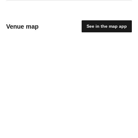
Venue map
See in the map app