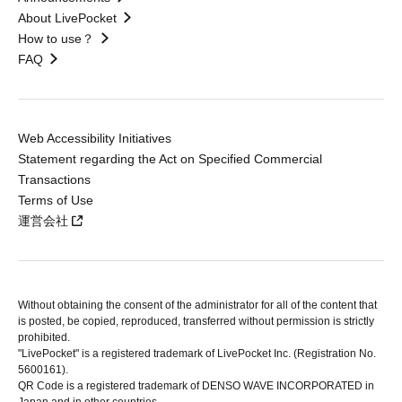
About LivePocket
How to use？
FAQ
Web Accessibility Initiatives
Statement regarding the Act on Specified Commercial
Transactions
Terms of Use
運営会社
Without obtaining the consent of the administrator for all of the content that
is posted, be copied, reproduced, transferred without permission is strictly
prohibited.
"LivePocket" is a registered trademark of LivePocket Inc. (Registration No.
5600161).
QR Code is a registered trademark of DENSO WAVE INCORPORATED in