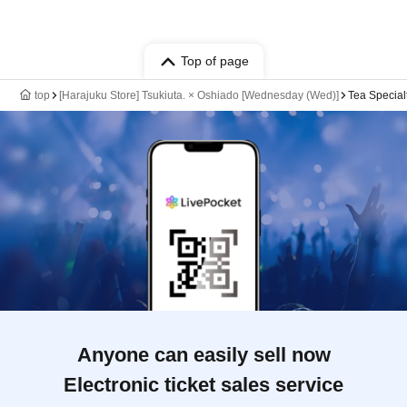
Top of page
top
[Harajuku Store] Tsukiuta. × Oshiado [Wednesday (Wed)]
Tea Special
Anyone can easily sell now
Electronic ticket sales service