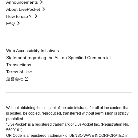
Announcements
About LivePocket
How to use？
FAQ
Web Accessibility Initiatives
Statement regarding the Act on Specified Commercial
Transactions
Terms of Use
運営会社
Without obtaining the consent of the administrator for all of the content that
is posted, be copied, reproduced, transferred without permission is strictly
prohibited.
"LivePocket" is a registered trademark of LivePocket Inc. (Registration No.
5600161).
QR Code is a registered trademark of DENSO WAVE INCORPORATED in