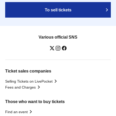
To sell tickets
Various official SNS
Ticket sales companies
Selling Tickets on LivePocket
Fees and Charges
Those who want to buy tickets
Find an event