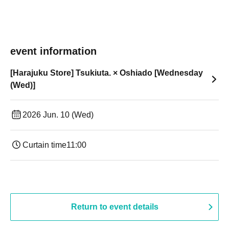
event information
[Harajuku Store] Tsukiuta. × Oshiado [Wednesday
(Wed)]
2026 Jun. 10 (Wed)
Curtain time
11:00
Return to event details