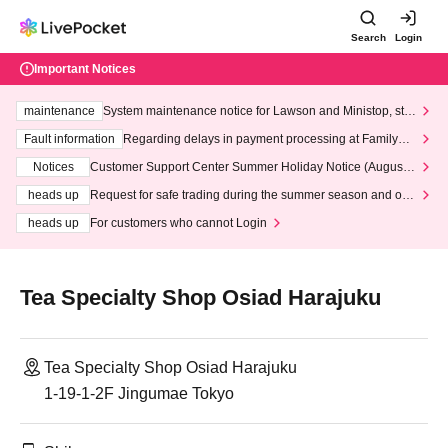
Search
Login
Important Notices
maintenance
System maintenance notice for Lawson and Ministop, star
ting at 3:00 AM on Wednesday (Wed)
Fault information
Regarding delays in payment processing at FamilyMa
rt stores
Notices
Customer Support Center Summer Holiday Notice (August 1
3th - August 14th, 2026)
heads up
Request for safe trading during the summer season and our
response to recent violations of terms and conditions.
heads up
For customers who cannot Login
Tea Specialty Shop Osiad Harajuku
Tea Specialty Shop Osiad Harajuku
1-19-1-2F Jingumae Tokyo