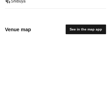
Shibuya
Venue map
See in the map app