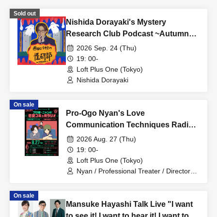
Sold out
Nishida Dorayaki's Mystery
Research Club Podcast ~Autumn
Seminar~
2026 Sep. 24 (Thu)
19: 00-
Loft Plus One (Tokyo)
Nishida Dorayaki
On sale
Pro-Ogo Nyan's Love
Communication Techniques Radio:
Public Recording Special - 2nd
2026 Aug. 27 (Thu)
Anniversary Event
19: 00-
Loft Plus One (Tokyo)
Nyan / Professional Treater / Director
Taniguchi
On sale
Mansuke Hayashi Talk Live "I want
to see it! I want to hear it! I want to