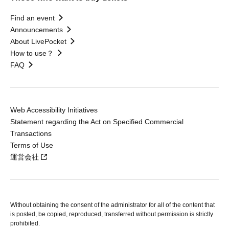
Find an event
Announcements
About LivePocket
How to use？
FAQ
Web Accessibility Initiatives
Statement regarding the Act on Specified Commercial
Transactions
Terms of Use
運営会社
Without obtaining the consent of the administrator for all of the content that
is posted, be copied, reproduced, transferred without permission is strictly
prohibited.