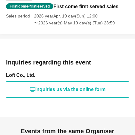
First-come-first-served sales
First-come-first-served
Sales period
2026 yearApr. 19 day(Sun) 12:00
〜2026 year(s) May 19 day(s) (Tue) 23:59
Inquiries regarding this event
Loft Co., Ltd.
Inquiries us via the online form
Events from the same Organiser