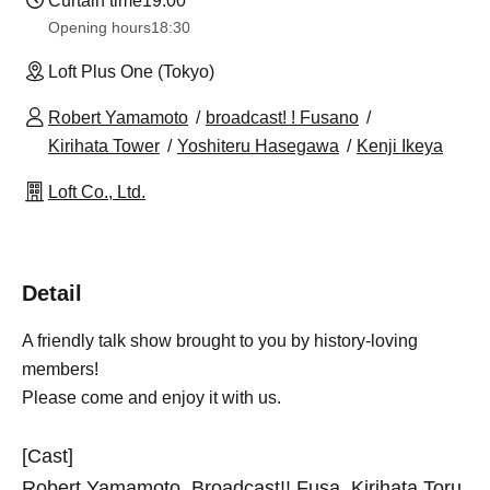
Curtain time
19:00
Opening hours
18:30
Loft Plus One (Tokyo)
Robert Yamamoto
broadcast! ! Fusano
Kirihata Tower
Yoshiteru Hasegawa
Kenji Ikeya
Loft Co., Ltd.
Detail
A friendly talk show brought to you by history-loving
members!
Please come and enjoy it with us.
[Cast]
Robert Yamamoto, Broadcast!! Fusa, Kirihata Toru,