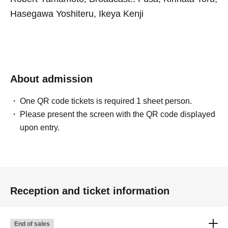
Hasegawa Yoshiteru, Ikeya Kenji
About admission
One QR code tickets is required 1 sheet person.
Please present the screen with the QR code displayed
upon entry.
Reception and ticket information
End of sales