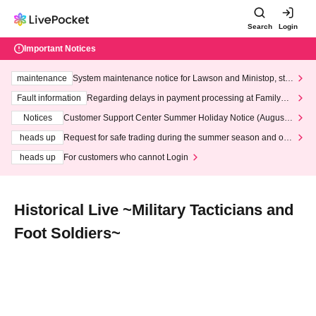
Search
Login
Important Notices
maintenance
System maintenance notice for Lawson and Ministop, star
ting at 3:00 AM on Wednesday (Wed)
Fault information
Regarding delays in payment processing at FamilyMa
rt stores
Notices
Customer Support Center Summer Holiday Notice (August 1
3th - August 14th, 2026)
heads up
Request for safe trading during the summer season and our
response to recent violations of terms and conditions.
heads up
For customers who cannot Login
Historical Live ~Military Tacticians and
Foot Soldiers~