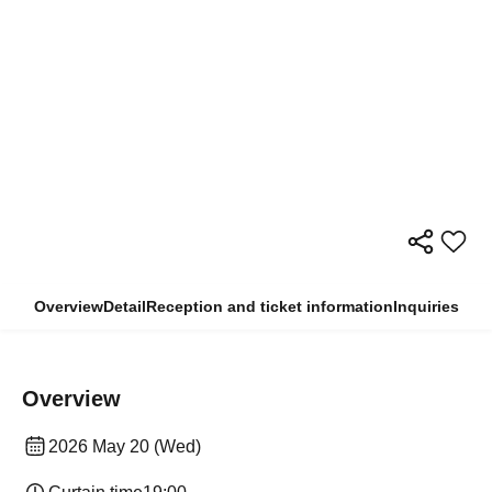
Overview
Detail
Reception and ticket information
Inquiries
Overview
2026 May 20 (Wed)