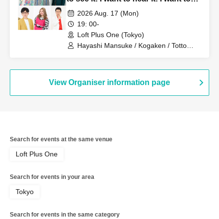
sing it!!"
2026 Aug. 17 (Mon)
19: 00-
Loft Plus One (Tokyo)
Hayashi Mansuke / Kogaken / Totto
Tada / Henderson Nakamura / Marie
Marie Ebichan / Kevins Yamaguchi
Convoy
View Organiser information page
Search for events at the same venue
Loft Plus One
Search for events in your area
Tokyo
Search for events in the same category