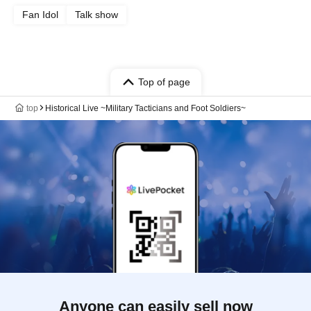
Fan Idol
Talk show
Top of page
top
Historical Live ~Military Tacticians and Foot Soldiers~
Anyone can easily sell now