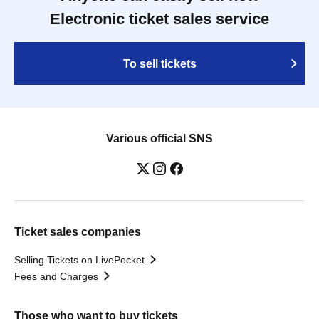
Electronic ticket sales service
To sell tickets
Various official SNS
Ticket sales companies
Selling Tickets on LivePocket
Fees and Charges
Those who want to buy tickets