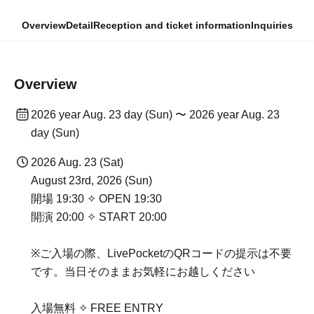
Overview
Detail
Reception and ticket information
Inquiries
Overview
2026 year Aug. 23 day (Sun) 〜 2026 year Aug. 23
day (Sun)
2026 Aug. 23 (Sat)
August 23rd, 2026 (Sun)
開場 19:30 ✧ OPEN 19:30
開演 20:00 ✧ START 20:00
※ご入場の際、LivePocketのQRコードの提示は不要
です。当日そのままお気軽にお越しください
入場無料 ✧ FREE ENTRY