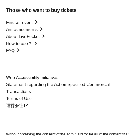
Those who want to buy tickets
Find an event
Announcements
About LivePocket
How to use？
FAQ
Web Accessibility Initiatives
Statement regarding the Act on Specified Commercial
Transactions
Terms of Use
運営会社
Without obtaining the consent of the administrator for all of the content that