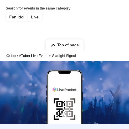
Search for events in the same category
Fan Idol
Live
Top of page
top
VTuber Live Event ✧ Starlight Signal