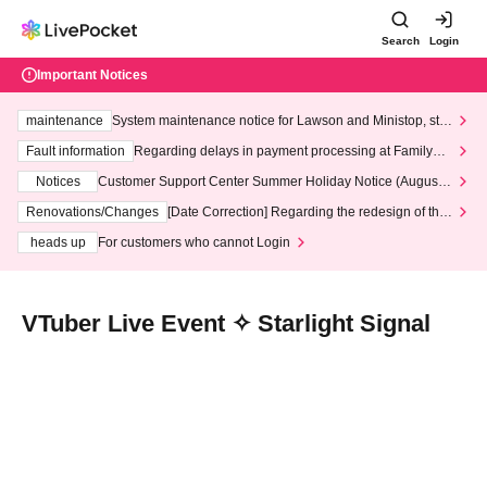
Search
Login
Important Notices
maintenance
System maintenance notice for Lawson and Ministop, star
ting at 3:00 AM on Wednesday (Wed)
Fault information
Regarding delays in payment processing at FamilyMa
rt stores
Notices
Customer Support Center Summer Holiday Notice (August 1
3th - August 14th, 2026)
Renovations/Changes
[Date Correction] Regarding the redesign of the
LivePocket website's top page
heads up
For customers who cannot Login
VTuber Live Event ✧ Starlight Signal