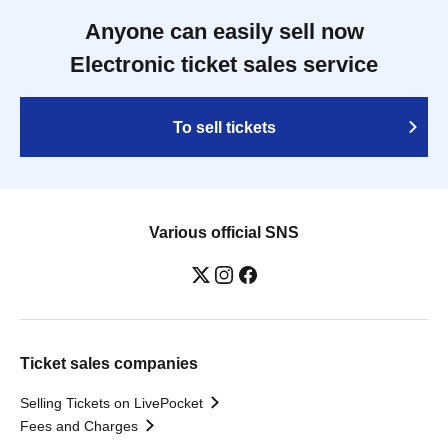
Anyone can easily sell now
Electronic ticket sales service
To sell tickets
Various official SNS
Ticket sales companies
Selling Tickets on LivePocket
Fees and Charges