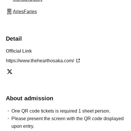
AriesFaries
Detail
Official Link
https://www.thehearthosaka.com/
About admission
One QR code tickets is required 1 sheet person.
Please present the screen with the QR code displayed
upon entry.