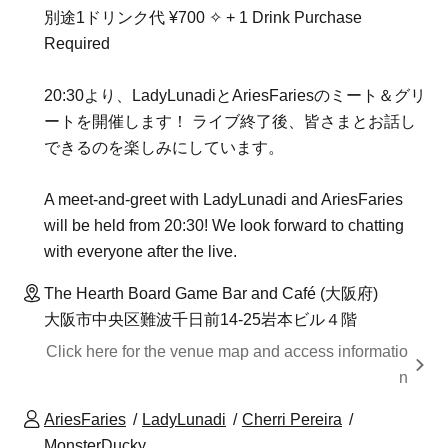
別途1ドリンク代 ¥700 ✧ + 1 Drink Purchase
Required
20:30より、LadyLunadiとAriesFariesのミート＆グリ
ートを開催します！ ライブ終了後、皆さまとお話し
できるのを楽しみにしています。
A meet-and-greet with LadyLunadi and AriesFaries
will be held from 20:30! We look forward to chatting
with everyone after the live.
The Hearth Board Game Bar and Café (大阪府)
大阪市中央区難波千日前14-25岩本ビル４階
Click here for the venue map and access informatio
n
AriesFaries
LadyLunadi
Cherri Pereira
MonsterDucky