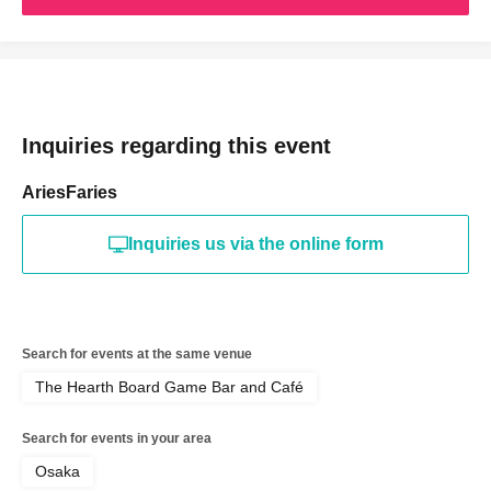
Inquiries regarding this event
AriesFaries
Inquiries us via the online form
Search for events at the same venue
The Hearth Board Game Bar and Café
Search for events in your area
Osaka