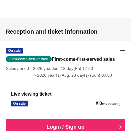
Reception and ticket information
On sale
First-come-first-served sales
First-come-first-served
Sales period
2026 yearJun. 12 day(Fri) 17:53
〜2026 year(s) Aug. 23 day(s) (Sun) 00:00
Live viewing ticket
¥ 0
On sale
(tax included)
Login / Sign up