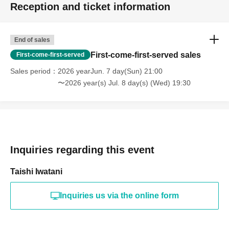
Reception and ticket information
End of sales
First-come-first-served sales
First-come-first-served
Sales period
2026 yearJun. 7 day(Sun) 21:00
〜2026 year(s) Jul. 8 day(s) (Wed) 19:30
Inquiries regarding this event
Taishi Iwatani
Inquiries us via the online form