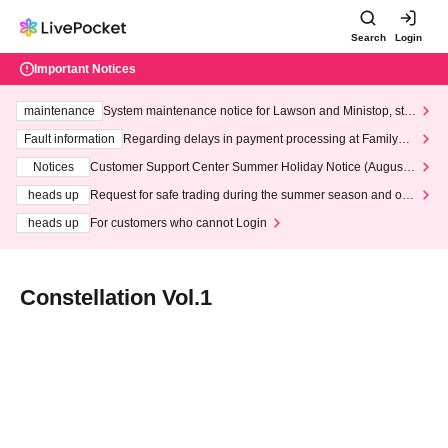
Search
Login
Important Notices
maintenance
System maintenance notice for Lawson and Ministop, star
ting at 3:00 AM on Wednesday (Wed)
Fault information
Regarding delays in payment processing at FamilyMa
rt stores
Notices
Customer Support Center Summer Holiday Notice (August 1
3th - August 14th, 2026)
heads up
Request for safe trading during the summer season and our
response to recent violations of terms and conditions.
heads up
For customers who cannot Login
Constellation Vol.1