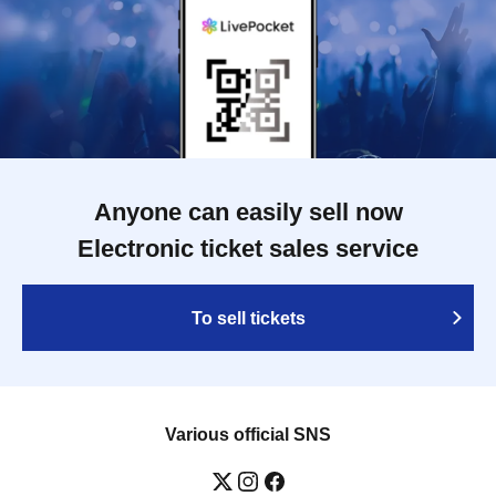
Anyone can easily sell now
Electronic ticket sales service
To sell tickets
Various official SNS