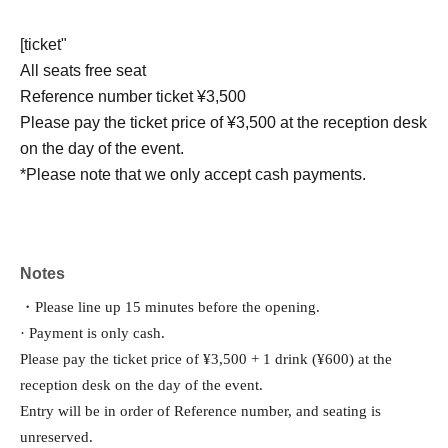
[ticket"
All seats free seat
Reference number ticket ¥3,500
Please pay the ticket price of ¥3,500 at the reception desk
on the day of the event.
*Please note that we only accept cash payments.
Notes
・Please line up 15 minutes before the opening.
· Payment is only cash.
Please pay the ticket price of ¥3,500 + 1 drink (¥600) at the 
reception desk on the day of the event.
Entry will be in order of Reference number, and seating is 
unreserved.