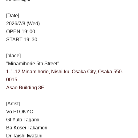
[Date]
2026/7/8 (Wed)
OPEN 19: 00
START 19: 30
[place]
"Minamihorie 5th Street"
1-1-12 Minamihorie, Nishi-ku, Osaka City, Osaka 550-
0015
Asao Building 3F
[Artist]
Vo.Pf OKYO
Gt Yuto Tagami
Ba Kosei Takamori
Dr Taishi Iwatani