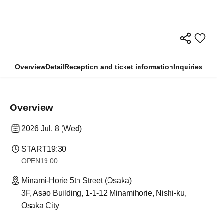
Overview
Detail
Reception and ticket information
Inquiries
Overview
2026 Jul. 8 (Wed)
START
19:30
OPEN
19:00
Minami-Horie 5th Street (Osaka)
3F, Asao Building, 1-1-12 Minamihorie, Nishi-ku,
Osaka City