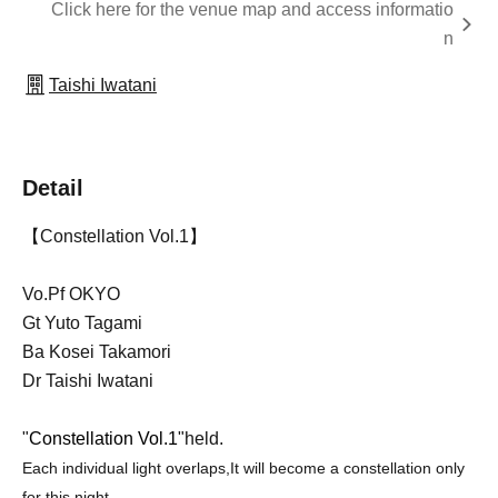
Click here for the venue map and access informatio
n
Taishi Iwatani
Detail
【Constellation Vol.1】
Vo.Pf OKYO
Gt Yuto Tagami
Ba Kosei Takamori
Dr Taishi Iwatani
"
Constellation Vol.1
"held.
Each individual light overlaps,
It will become a constellation only
for this night.