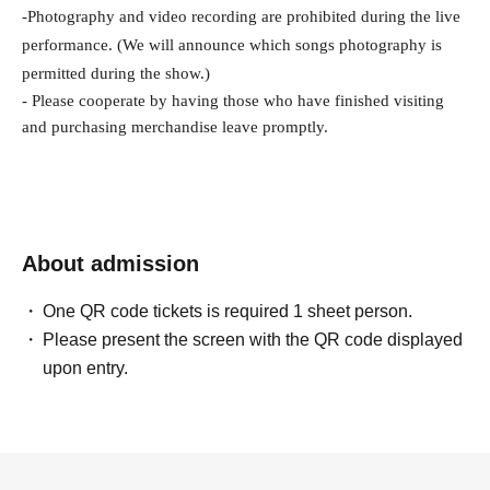
-
Photography and video recording are prohibited during the live 
performance. (We will announce which songs photography is 
permitted during the show.)
- Please cooperate by having those who have finished visiting 
and purchasing merchandise leave promptly.
About admission
One QR code tickets is required 1 sheet person.
Please present the screen with the QR code displayed
upon entry.