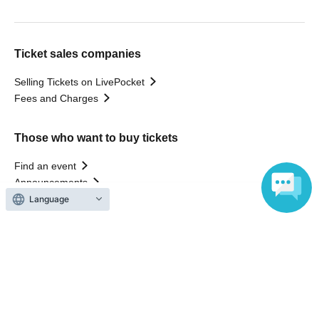
Ticket sales companies
Selling Tickets on LivePocket
Fees and Charges
Those who want to buy tickets
Find an event
Announcements
About LivePocket
Language
How to use？
FAQ
Web Accessibility Initiatives
Statement regarding the Act on Specified Commercial