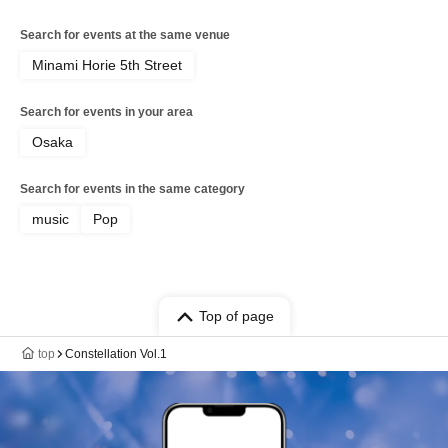
Search for events at the same venue
Minami Horie 5th Street
Search for events in your area
Osaka
Search for events in the same category
music
Pop
Top of page
top
Constellation Vol.1