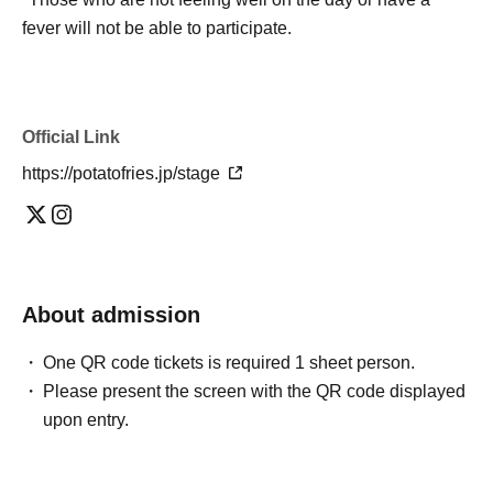
fever will not be able to participate.
Official Link
https://potatofries.jp/stage
About admission
One QR code tickets is required 1 sheet person.
Please present the screen with the QR code displayed
upon entry.