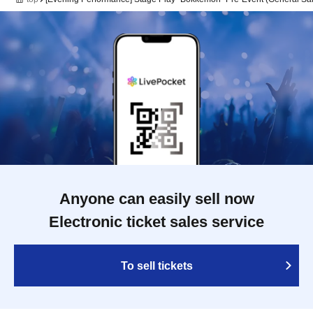
Anyone can easily sell now
Electronic ticket sales service
To sell tickets