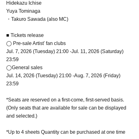
Hidekazu Ichise
Yuya Tominaga
・Takuro Sawada (also MC)
■ Tickets release
◯ Pre-sale Artist' fan clubs
Jul. 7, 2026 (Tuesday) 21:00 -Jul. 11, 2026 (Saturday)
23:59
◯General sales
Jul. 14, 2026 (Tuesday) 21:00 -Aug. 7, 2026 (Friday)
23:59
*Seats are reserved on a first-come, first-served basis.
(Only seats that are available for sale can be displayed
and selected.)
*Up to 4 sheets Quantity can be purchased at one time