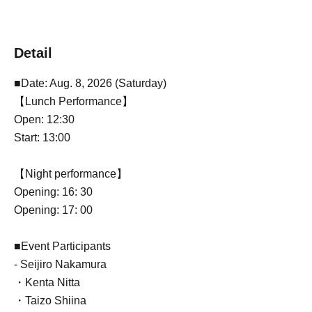
Detail
■Date: Aug. 8, 2026 (Saturday)
【Lunch Performance】
Open: 12:30
Start: 13:00
【Night performance】
Opening: 16: 30
Opening: 17: 00
■Event Participants
- Seijiro Nakamura
・Kenta Nitta
・Taizo Shiina