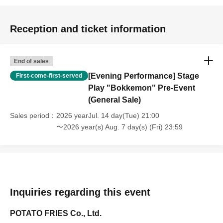
Reception and ticket information
End of sales
[Evening Performance] Stage
First-come-first-served
Play "Bokkemon" Pre-Event
(General Sale)
Sales period
2026 yearJul. 14 day(Tue) 21:00
〜2026 year(s) Aug. 7 day(s) (Fri) 23:59
Inquiries regarding this event
POTATO FRIES Co., Ltd.