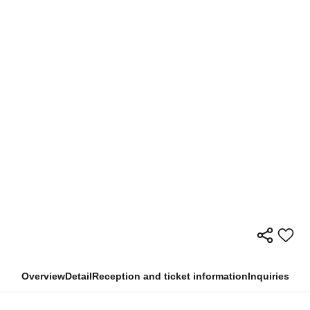
Overview
Detail
Reception and ticket information
Inquiries