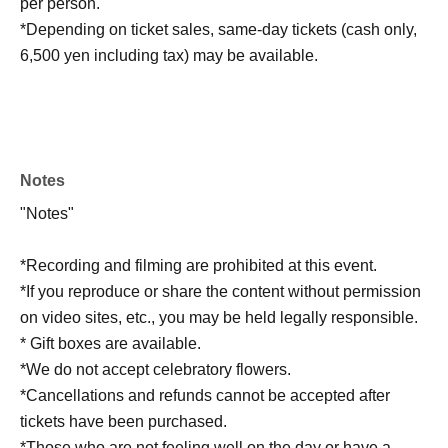
per person.
*Depending on ticket sales, same-day tickets (cash only,
6,500 yen including tax) may be available.
Notes
"Notes"
*Recording and filming are prohibited at this event.
*If you reproduce or share the content without permission
on video sites, etc., you may be held legally responsible.
* Gift boxes are available.
*We do not accept celebratory flowers.
*Cancellations and refunds cannot be accepted after
tickets have been purchased.
*Those who are not feeling well on the day or have a