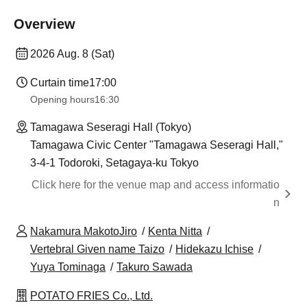
Overview
2026 Aug. 8 (Sat)
Curtain time
17:00
Opening hours
16:30
Tamagawa Seseragi Hall (Tokyo)
Tamagawa Civic Center "Tamagawa Seseragi Hall,"
3-4-1 Todoroki, Setagaya-ku Tokyo
Click here for the venue map and access informatio
n
Nakamura MakotoJiro
Kenta Nitta
Vertebral Given name Taizo
Hidekazu Ichise
Yuya Tominaga
Takuro Sawada
POTATO FRIES Co., Ltd.