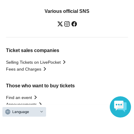
Various official SNS
Ticket sales companies
Selling Tickets on LivePocket
Fees and Charges
Those who want to buy tickets
Find an event
Announcements
About LivePocket
Language
How to use？
FAQ