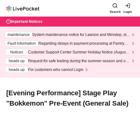
Search
Login
Important Notices
maintenance
System maintenance notice for Lawson and Ministop, star
ting at 3:00 AM on Wednesday (Wed)
Fault information
Regarding delays in payment processing at FamilyMa
rt stores
Notices
Customer Support Center Summer Holiday Notice (August 1
3th - August 14th, 2026)
heads up
Request for safe trading during the summer season and our
response to recent violations of terms and conditions.
heads up
For customers who cannot Login
[Evening Performance] Stage Play
"Bokkemon" Pre-Event (General Sale)