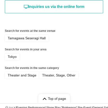
Inquiries us via the online form
Search for events at the same venue
Tamagawa Seseragi Hall
Search for events in your area
Tokyo
Search for events in the same category
Theater and Stage
Theater, Stage, Other
Top of page
top
[Evening Performance] Stage Play "Bokkemon" Pre-Event (General Sa