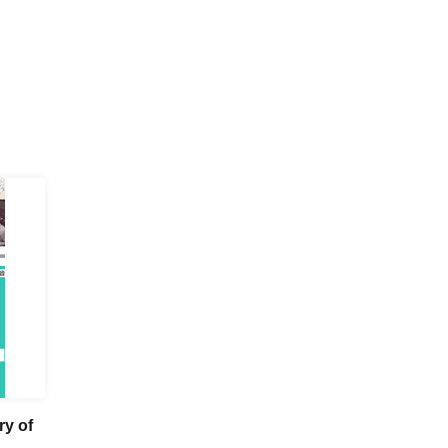
ry of