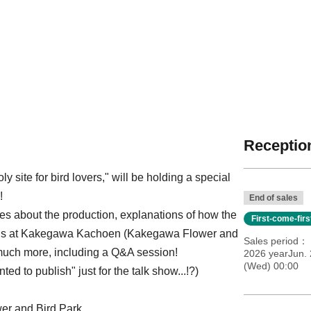
Reception
 site for bird lovers," will be holding a special
!
End of sales
ies about the production, explanations of how the
First-come-fir
irds at Kakegawa Kachoen (Kakegawa Flower and
Sales period
much more, including a Q&A session!
2026 yearJun. 
(Wed) 00:00
ed to publish" just for the talk show...!?)
r and Bird Park,