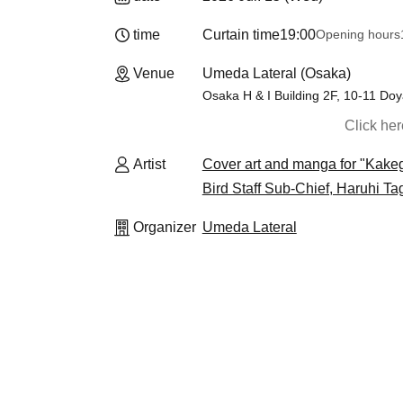
time
Curtain time
19:00
Opening hours
Venue
Umeda Lateral (Osaka)
Osaka H & I Building 2F, 10-11 Do
Click he
Artist
Cover art and manga for "Kake
Bird Staff Sub-Chief, Haruhi Ta
Organizer
Umeda Lateral