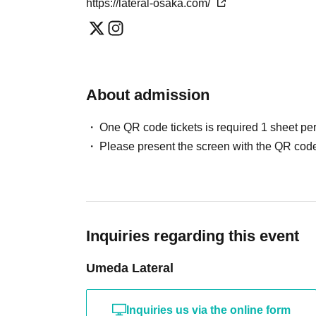
https://lateral-osaka.com/
About admission
One QR code tickets is required 1 sheet pe
Please present the screen with the QR code
Inquiries regarding this event
Umeda Lateral
Inquiries us via the online form