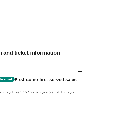
 and ticket information
First-come-first-served sales
st-served
23 day(Tue) 17:57
〜2026 year(s) Jul. 15 day(s)