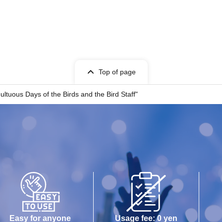
Top of page
tuous Days of the Birds and the Bird Staff"
Easy for anyone
Usage fee: 0 yen