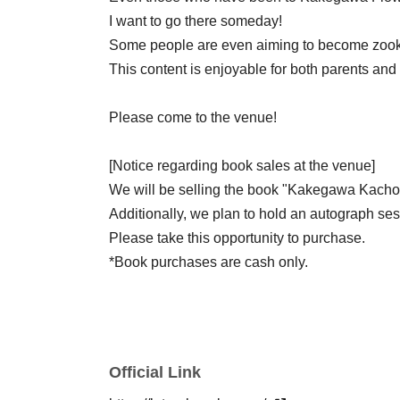
I want to go there someday!
Some people are even aiming to become zoo
This content is enjoyable for both parents and 
Please come to the venue!
[Notice regarding book sales at the venue]
We will be selling the book "Kakegawa Kacho
Additionally, we plan to hold an autograph ses
Please take this opportunity to purchase.
*Book purchases are cash only.
Official Link