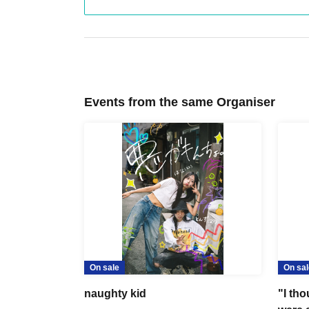
Events from the same Organiser
On sale
On sal
naughty kid
"I th