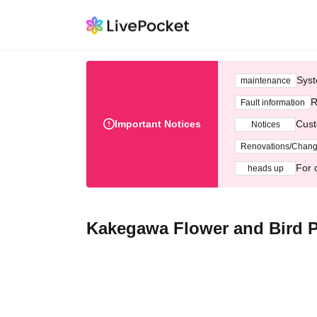
Syst
maintenance
R
Fault information
Important Notices
Cust
Notices
Renovations/Chan
For 
heads up
Kakegawa Flower and Bird Pa