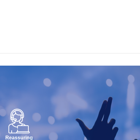
Reassuring