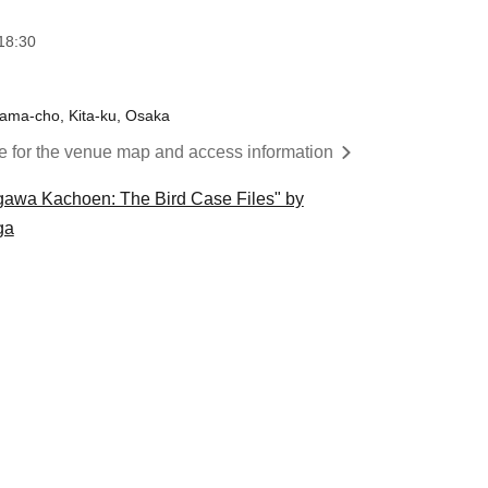
18:30
yama-cho, Kita-ku, Osaka
re for the venue map and access information
gawa Kachoen: The Bird Case Files" by
ga