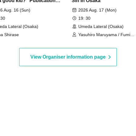
a good kid?" Publication
Sin in Osaka"
moration: Sena Shirase
6 Aug. 16 (Sun)
2026 Aug. 17 (Mon)
Live "Good Kid Gathering"
 30
19: 30
da Lateral (Osaka)
Umeda Lateral (Osaka)
a Shirase
Yasuhiro Maruyama / Fumi
Minamiguchi / Yuki Yamaguch
View Organiser information page