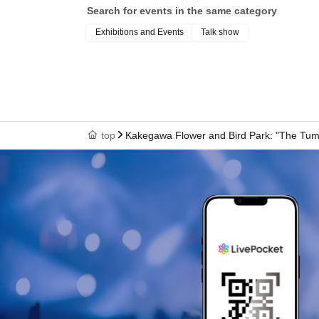
Search for events in the same category
Exhibitions and Events
Talk show
top
Kakegawa Flower and Bird Park: "The Tumul