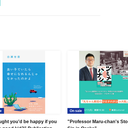
e
On sale
ought you'd be happy if you
"Professor Maru-chan's Sto