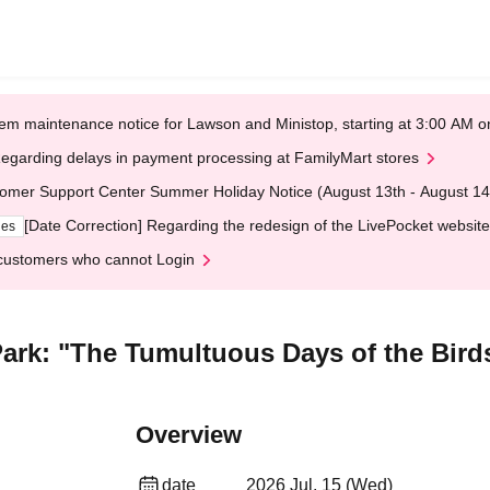
em maintenance notice for Lawson and Ministop, starting at 3:00 AM
egarding delays in payment processing at FamilyMart stores
omer Support Center Summer Holiday Notice (August 13th - August 14
[Date Correction] Regarding the redesign of the LivePocket website
ges
customers who cannot Login
rk: "The Tumultuous Days of the Birds 
Overview
date
2026 Jul. 15 (Wed)