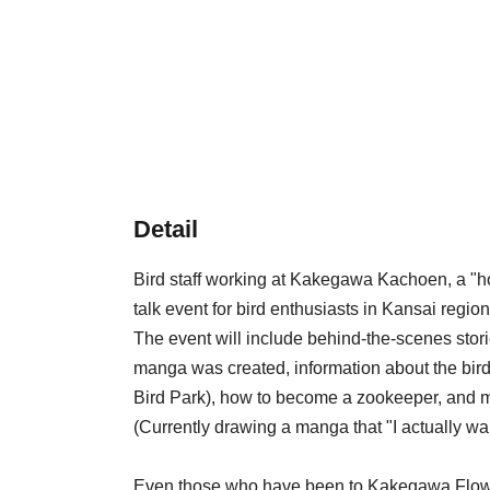
Detail
Bird staff working at Kakegawa Kachoen, a "holy
talk event for bird enthusiasts in Kansai region
The event will include behind-the-scenes stor
manga was created, information about the b
Bird Park), how to become a zookeeper, and 
(Currently drawing a manga that "I actually want
Even those who have been to Kakegawa Flowe