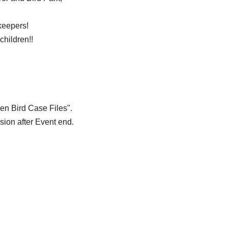
keepers!
children!!
en Bird Case Files".
sion after Event end.