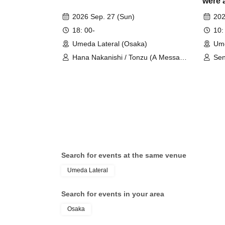
were 
Comme
2026 Sep. 27 (Sun)
202
Talk 
18: 00-
10:
Umeda Lateral (Osaka)
Ume
Hana Nakanishi / Tonzu (A Message
Sen
to the Spring Breeze)
Search for events at the same venue
Umeda Lateral
Search for events in your area
Osaka