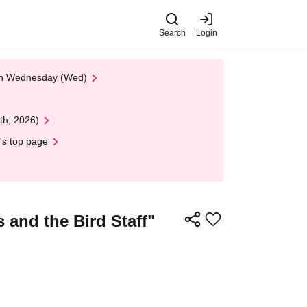
Search
Login
 on Wednesday (Wed)
th, 2026)
's top page
and the Bird Staff"