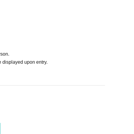
rson.
 displayed upon entry.