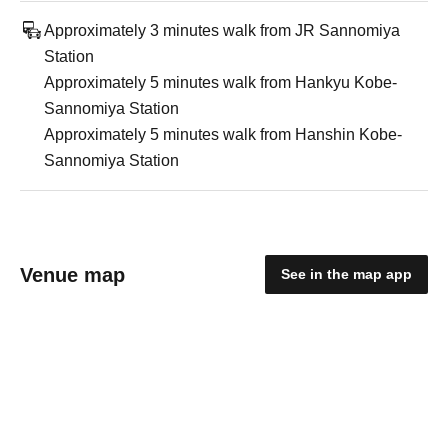
Approximately 3 minutes walk from JR Sannomiya
Station
Approximately 5 minutes walk from Hankyu Kobe-
Sannomiya Station
Approximately 5 minutes walk from Hanshin Kobe-
Sannomiya Station
Venue map
See in the map app