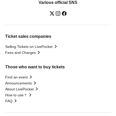
Various official SNS
Ticket sales companies
Selling Tickets on LivePocket
Fees and Charges
Those who want to buy tickets
Find an event
Announcements
About LivePocket
How to use？
FAQ