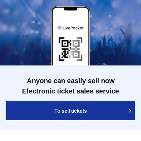
Anyone can easily sell now
Electronic ticket sales service
To sell tickets