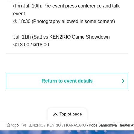
(Fri) Jul. 10th: Pre-event press conference and talk
event
① 18:30 (Photography allowed in some corners)
Jul. 11th (Sat) vs KEN2RIO Game Showdown
②13:00 / ③18:00
Return to event details
Top of page
top
『vs KEN2RIO』KENRIO vs KARASAKU
Kobe Sannomiya Theater A