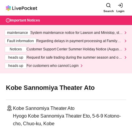
Search
Login
Important Notices
maintenance
System maintenance notice for Lawson and Ministop, star
ting at 3:00 AM on Wednesday (Wed)
Fault information
Regarding delays in payment processing at FamilyMa
rt stores
Notices
Customer Support Center Summer Holiday Notice (August 1
3th - August 14th, 2026)
heads up
Request for safe trading during the summer season and our
response to recent violations of terms and conditions.
heads up
For customers who cannot Login
Kobe Sannomiya Theater Ato
Kobe Sannomiya Theater Ato
Hyogo Kobe Sannomiya Theater Eto, 5-6-9 Kotono-
cho, Chuo-ku, Kobe