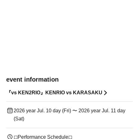
event information
『vs KEN2RIO』KENRIO vs KARASAKU
2026 year Jul. 10 day (Fri) 〜 2026 year Jul. 11 day
(Sat)
◻︎Performance Schedule◻︎