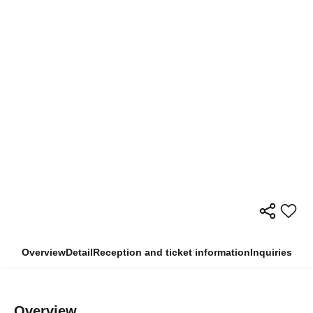
Overview
Detail
Reception and ticket information
Inquiries
Overview