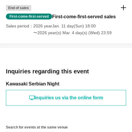
End of sales
First-come-first-served sales
First-come-first-served
Sales period
2026 yearJan. 11 day(Sun) 18:00
〜2026 year(s) Mar. 4 day(s) (Wed) 23:59
Inquiries regarding this event
Kawasaki Serbian Night
Inquiries us via the online form
Search for events at the same venue