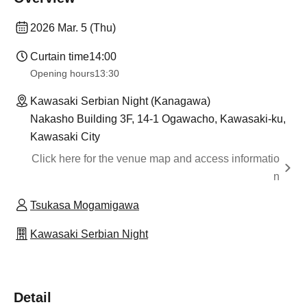
2026 Mar. 5 (Thu)
Curtain time
14:00
Opening hours
13:30
Kawasaki Serbian Night (Kanagawa)
Nakasho Building 3F, 14-1 Ogawacho, Kawasaki-ku,
Kawasaki City
Click here for the venue map and access informatio
n
Tsukasa Mogamigawa
Kawasaki Serbian Night
Detail