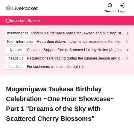
Search
Login
Important Notices
maintenance
System maintenance notice for Lawson and Ministop, star
ting at 3:00 AM on Wednesday (Wed)
Fault information
Regarding delays in payment processing at FamilyMa
rt stores
Notices
Customer Support Center Summer Holiday Notice (August 1
3th - August 14th, 2026)
heads up
Request for safe trading during the summer season and our
response to recent violations of terms and conditions.
heads up
For customers who cannot Login
Mogamigawa Tsukasa Birthday
Celebration ~One Hour Showcase~
Part 1 "Dreams of the Sky with
Scattered Cherry Blossoms"