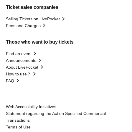
Ticket sales companies
Selling Tickets on LivePocket
Fees and Charges
Those who want to buy tickets
Find an event
Announcements
About LivePocket
How to use？
FAQ
Web Accessibility Initiatives
Statement regarding the Act on Specified Commercial
Transactions
Terms of Use