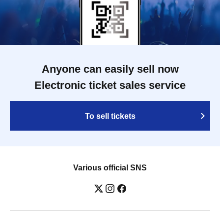
Anyone can easily sell now
Electronic ticket sales service
To sell tickets
Various official SNS