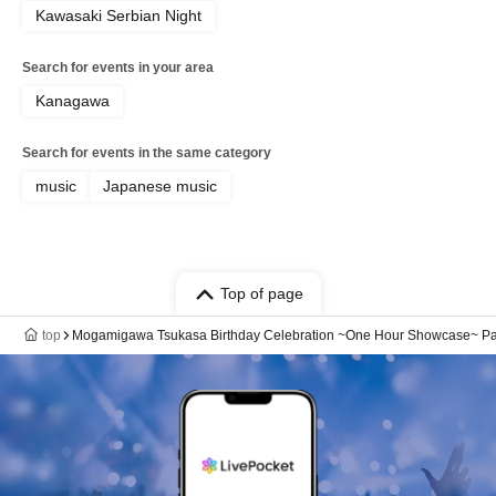
Kawasaki Serbian Night
Search for events in your area
Kanagawa
Search for events in the same category
music
Japanese music
Top of page
top
Mogamigawa Tsukasa Birthday Celebration ~One Hour Showcase~ Part 