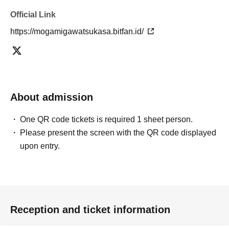
Official Link
https://mogamigawatsukasa.bitfan.id/
About admission
One QR code tickets is required 1 sheet person.
Please present the screen with the QR code displayed
upon entry.
Reception and ticket information