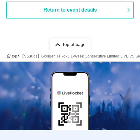
Return to event details
Top of page
top
【VS.Kids】Gokigen Teikoku 1-Week Consecutive Limited LIVE VS Se