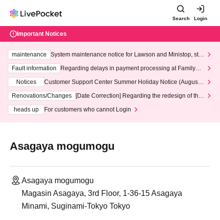
Search
Login
Important Notices
maintenance
System maintenance notice for Lawson and Ministop, star
ting at 3:00 AM on Wednesday (Wed)
Fault information
Regarding delays in payment processing at FamilyMa
rt stores
Notices
Customer Support Center Summer Holiday Notice (August 1
3th - August 14th, 2026)
Renovations/Changes
[Date Correction] Regarding the redesign of the
LivePocket website's top page
heads up
For customers who cannot Login
Asagaya mogumogu
Asagaya mogumogu
Magasin Asagaya, 3rd Floor, 1-36-15 Asagaya
Minami, Suginami-Tokyo Tokyo