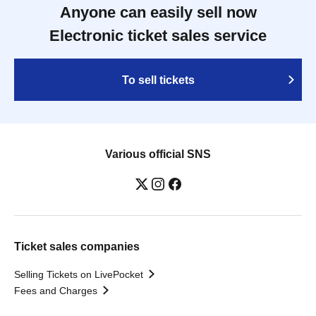
Anyone can easily sell now
Electronic ticket sales service
To sell tickets
Various official SNS
Ticket sales companies
Selling Tickets on LivePocket
Fees and Charges