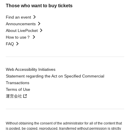
Those who want to buy tickets
Find an event
Announcements
About LivePocket
How to use？
FAQ
Web Accessibility Initiatives
Statement regarding the Act on Specified Commercial
Transactions
Terms of Use
運営会社
Without obtaining the consent of the administrator for all of the content that
is posted, be copied, reproduced, transferred without permission is strictly