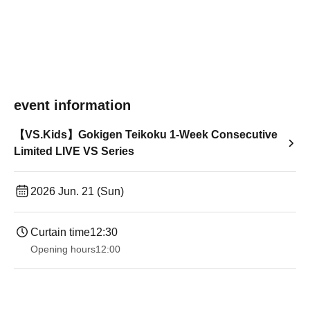
event information
【VS.Kids】Gokigen Teikoku 1-Week Consecutive
Limited LIVE VS Series
2026 Jun. 21 (Sun)
Curtain time
12:30
Opening hours
12:00