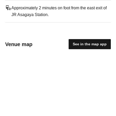
Approximately 2 minutes on foot from the east exit of
JR Asagaya Station.
Venue map
See in the map app