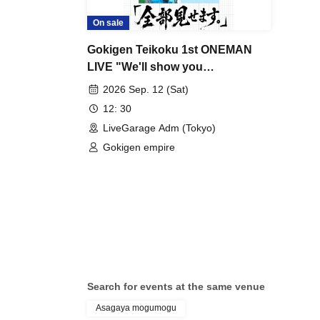
On sale
Gokigen Teikoku 1st ONEMAN
LIVE "We'll show you
everything."
2026 Sep. 12 (Sat)
12: 30
LiveGarage Adm (Tokyo)
Gokigen empire
Search for events at the same venue
Asagaya mogumogu