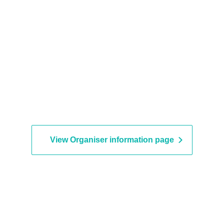
View Organiser information page