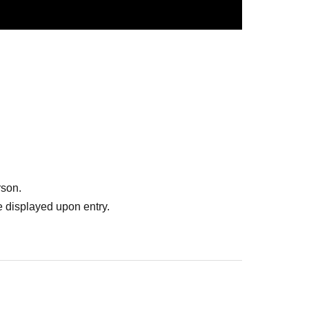
rson.
 displayed upon entry.