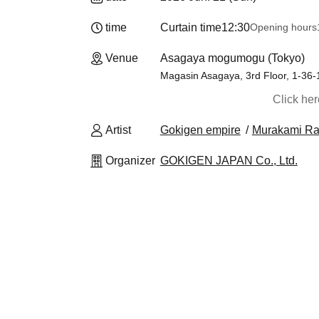
time
Curtain time
12:30
Opening hours
Venue
Asagaya mogumogu (Tokyo)
Magasin Asagaya, 3rd Floor, 1-36
Click he
Artist
Gokigen empire
Murakami Ra
Organizer
GOKIGEN JAPAN Co., Ltd.