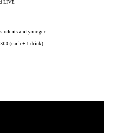
ed LIVE
 students and younger
,300 (each + 1 drink)