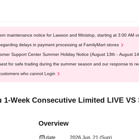
em maintenance notice for Lawson and Ministop, starting at 3:00 AM
egarding delays in payment processing at FamilyMart stores
omer Support Center Summer Holiday Notice (August 13th - August 14
est for safe trading during the summer season and our response to rece
customers who cannot Login
1-Week Consecutive Limited LIVE VS 
Overview
date
2026 Jun. 21 (Sun)