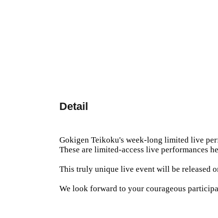
Detail
Gokigen Teikoku's week-long limited live pe
These are limited-access live performances he
This truly unique live event will be released
We look forward to your courageous participa