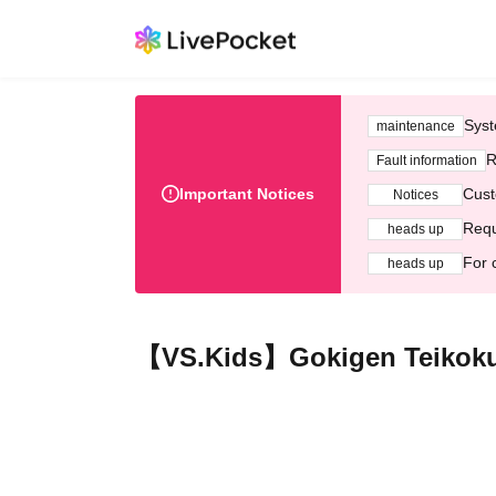
Syst
maintenance
R
Fault information
Important Notices
Cust
Notices
Requ
heads up
For 
heads up
【VS.Kids】Gokigen Teikoku 