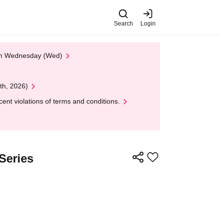
Search
Login
 on Wednesday (Wed)
th, 2026)
nt violations of terms and conditions.
Series