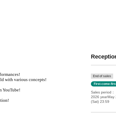
Reception
rformances!
End of sales
ld with various concepts!
First-come-fir
 on YouTube!
Sales period
2026 yearMay 2
tion!
(Sat) 23:59