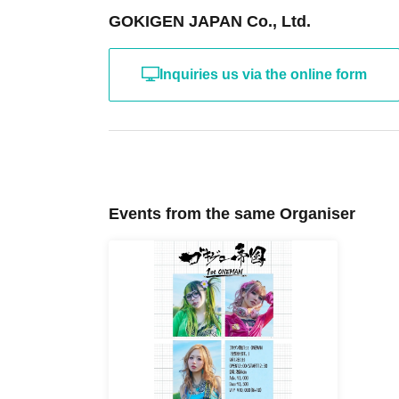
GOKIGEN JAPAN Co., Ltd.
Inquiries us via the online form
Events from the same Organiser