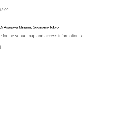
12:00
-15 Asagaya Minami, Suginami-Tokyo
re for the venue map and access information
i