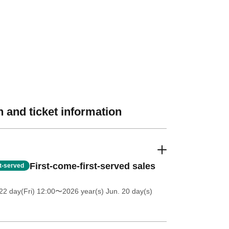
 and ticket information
First-come-first-served sales
st-served
2 day(Fri) 12:00
〜2026 year(s) Jun. 20 day(s)