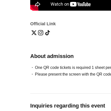
Official Link
About admission
One QR code tickets is required 1 sheet pe
Please present the screen with the QR code
Inquiries regarding this event