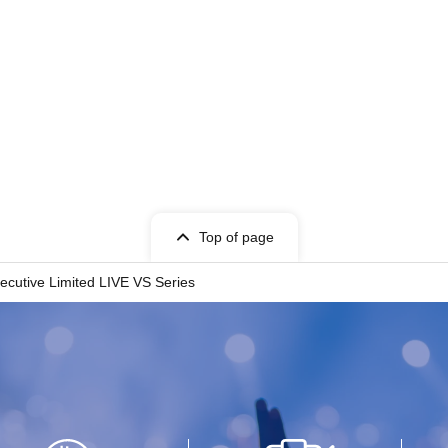
Top of page
utive Limited LIVE VS Series