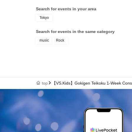
Search for events in your area
Tokyo
Search for events in the same category
music
Rock
top
【VS.Kids】Gokigen Teikoku 1-Week Consec