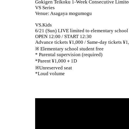
Gokigen Teikoku 1-Week Consecutive Limit
VS Series
Venue: Asagaya mogumogu
VS.Kids
6/21 (Sun) LIVE limited to elementary school
OPEN 12:00 / START 12:30
Advance tickets ¥1,000 / Same-day tickets ¥1
※ Elementary school student free
* Parental supervision (required)
*Parent ¥1,000＋1D
※Unreserved seat
*Loud volume