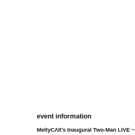
event information
MeltyCΛlt's Inaugural Two-Man LIVE ~