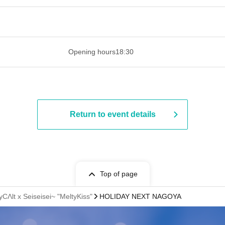
 ​​ ​​ ​​ ​​ ​​ ​​ ​​ ​​ ​​ ​​ ​​ ​​ ​​ ​​ ​​ ​​ ​​ ​​ ​​ ​​ ​​ ​​ ​​ ​​ ​​ ​​ ​​ ​​ ​​ ​
Opening hours
18:30
Return to event details
Top of page
CΛlt x Seiseisei~ "MeltyKiss"
HOLIDAY NEXT NAGOYA