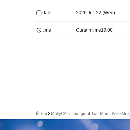
date
2026 Jul. 22 (Wed)
time
Curtain time
19:00​ ​ ​ ​​ ​​ ​​ ​​ ​​ ​​ ​​ ​​ ​​ ​​ ​​ ​​ ​​ ​​ ​​ ​​ ​​ ​​
top
MeltyCΛlt's Inaugural Two-Man LIVE ~Melty