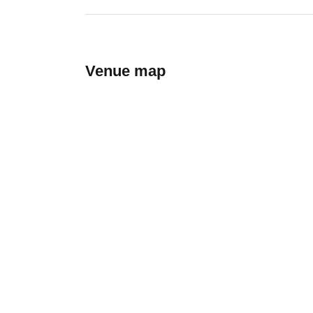
Venue map