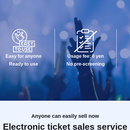
Easy for anyone
Usage fee: 0 yen
Ready to use
No pre-screening
Anyone can easily sell now
Electronic ticket sales service