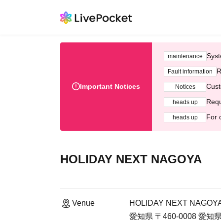
Syst
maintenance
R
Fault information
Important Notices
Cust
Notices
Requ
heads up
For 
heads up
HOLIDAY NEXT NAGOYA
Venue
HOLIDAY NEXT NAGOY
愛知県 〒460-0008 