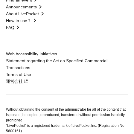
Find an event
Announcements
About LivePocket
How to use？
FAQ
Web Accessibility Initiatives
Statement regarding the Act on Specified Commercial
Transactions
Terms of Use
運営会社
Without obtaining the consent of the administrator for all of the content that
is posted, be copied, reproduced, transferred without permission is strictly
prohibited.
"LivePocket" is a registered trademark of LivePocket Inc. (Registration No.
5600161).