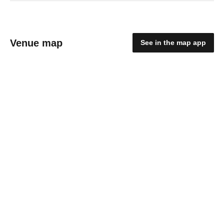
Venue map
See in the map app