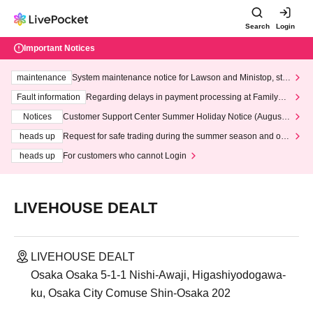
Search
Login
Important Notices
maintenance
System maintenance notice for Lawson and Ministop, star
ting at 3:00 AM on Wednesday (Wed)
Fault information
Regarding delays in payment processing at FamilyMa
rt stores
Notices
Customer Support Center Summer Holiday Notice (August 1
3th - August 14th, 2026)
heads up
Request for safe trading during the summer season and our
response to recent violations of terms and conditions.
heads up
For customers who cannot Login
LIVEHOUSE DEALT
LIVEHOUSE DEALT
Osaka Osaka 5-1-1 Nishi-Awaji, Higashiyodogawa-
ku, Osaka City Comuse Shin-Osaka 202