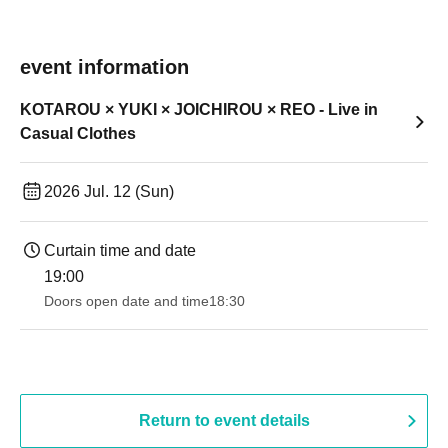
event information
KOTAROU × YUKI × JOICHIROU × REO - Live in
Casual Clothes
2026 Jul. 12 (Sun)
Curtain time and date
19:00​ ​ ​ ​​ ​​ ​​ ​​ ​​ ​​ ​​ ​​ ​​ ​​ ​​ ​​ ​​ ​​ ​​ ​​ ​​ ​​ ​​ ​​ ​​ ​​ ​​ ​​ ​​ ​​ ​​ ​​ ​​ ​​ ​​ ​​ ​​ ​​ ​​ ​​ ​​ ​​ ​​ ​​ ​​ ​​ ​​ ​​ ​​ ​​ ​​ ​
Doors open date and time
18:30
Return to event details