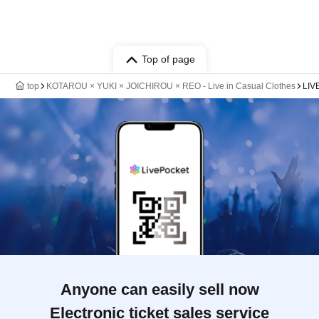
Top of page
top
KOTAROU × YUKI × JOICHIROU × REO - Live in Casual Clothes
LIV
Anyone can easily sell now
Electronic ticket sales service