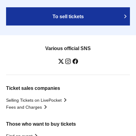
To sell tickets
Various official SNS
Ticket sales companies
Selling Tickets on LivePocket
Fees and Charges
Those who want to buy tickets