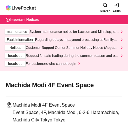
Search
Login
Important Notices
maintenance
System maintenance notice for Lawson and Ministop, star
ting at 3:00 AM on Wednesday (Wed)
Fault information
Regarding delays in payment processing at FamilyMa
rt stores
Notices
Customer Support Center Summer Holiday Notice (August 1
3th - August 14th, 2026)
heads up
Request for safe trading during the summer season and our
response to recent violations of terms and conditions.
heads up
For customers who cannot Login
Machida Modi 4F Event Space
Machida Modi 4F Event Space
Event Space, 4F, Machida Modi, 6-2-6 Haramachida,
Machida City Tokyo Tokyo