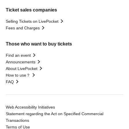
Ticket sales companies
Selling Tickets on LivePocket
Fees and Charges
Those who want to buy tickets
Find an event
Announcements
About LivePocket
How to use？
FAQ
Web Accessibility Initiatives
Statement regarding the Act on Specified Commercial
Transactions
Terms of Use