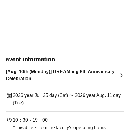
event information
[Aug. 10th (Monday)] DREAM!ing 8th Anniversary
Celebration
2026 year Jul. 25 day (Sat) 〜 2026 year Aug. 11 day
(Tue)
10：30～19：00
*This differs from the facility's operating hours.