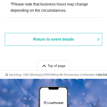
*Please note that business hours may change
depending on the circumstances.
Return to event details
Top of page
top
[Aug. 10th (Monday)] DREAM!ing 8th Anniversary Celebration
Machid