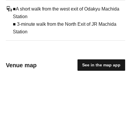
■A short walk from the west exit of Odakyu Machida
Station
■ 3-minute walk from the North Exit of JR Machida
Station
Venue map
See in the map app