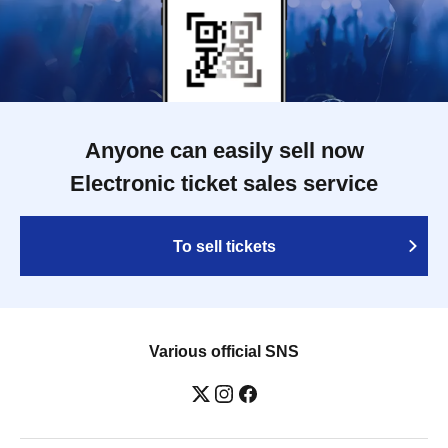
Anyone can easily sell now
Electronic ticket sales service
To sell tickets
Various official SNS