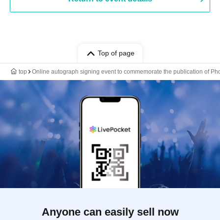
Top of page
top
Online autograph signing event to commemorate the publication of Pho
Anyone can easily sell now