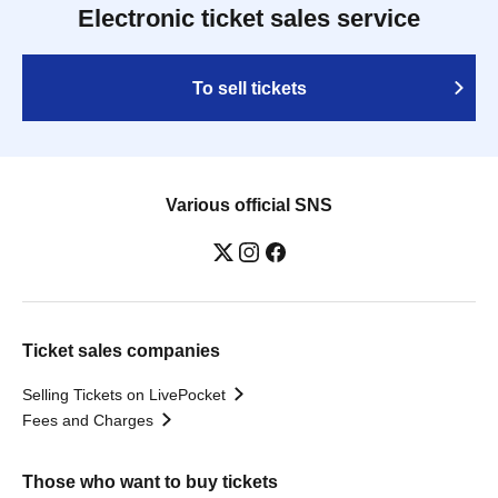
Electronic ticket sales service
To sell tickets
Various official SNS
Ticket sales companies
Selling Tickets on LivePocket
Fees and Charges
Those who want to buy tickets