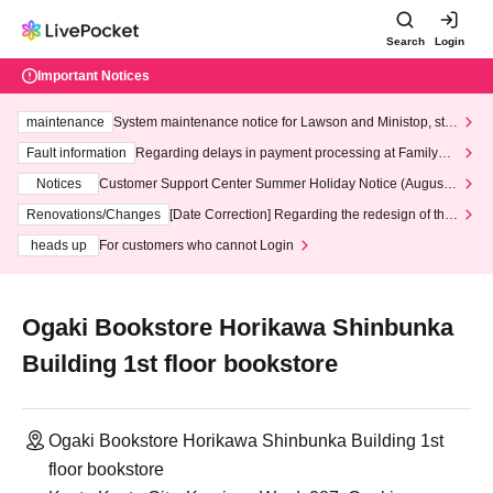
Search
Login
Important Notices
maintenance
System maintenance notice for Lawson and Ministop, star
ting at 3:00 AM on Wednesday (Wed)
Fault information
Regarding delays in payment processing at FamilyMa
rt stores
Notices
Customer Support Center Summer Holiday Notice (August 1
3th - August 14th, 2026)
Renovations/Changes
[Date Correction] Regarding the redesign of the
LivePocket website's top page
heads up
For customers who cannot Login
Ogaki Bookstore Horikawa Shinbunka
Building 1st floor bookstore
Ogaki Bookstore Horikawa Shinbunka Building 1st
floor bookstore