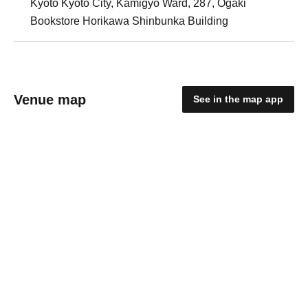
Kyoto Kyoto City, Kamigyo Ward, 287, Ogaki
Bookstore Horikawa Shinbunka Building
Venue map
See in the map app