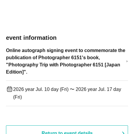
event information
Online autograph signing event to commemorate the
publication of Photographer 6151's book,
"Photography Trip with Photographer 6151 [Japan
Edition]".
2026 year Jul. 10 day (Fri) 〜 2026 year Jul. 17 day
(Fri)
Return to event details