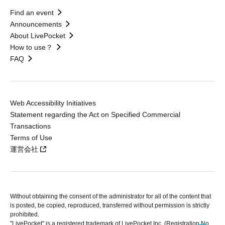
Find an event
Announcements
About LivePocket
How to use？
FAQ
Web Accessibility Initiatives
Statement regarding the Act on Specified Commercial
Transactions
Terms of Use
運営会社
Without obtaining the consent of the administrator for all of the content that
is posted, be copied, reproduced, transferred without permission is strictly
prohibited.
"LivePocket" is a registered trademark of LivePocket Inc. (Registration No.