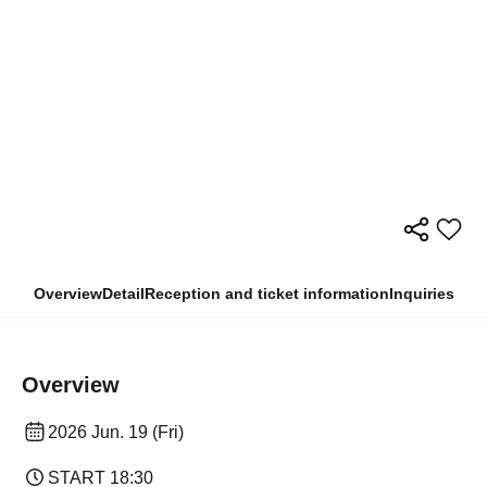
Overview
Detail
Reception and ticket information
Inquiries
Overview
2026 Jun. 19 (Fri)
START​ ​
18:30