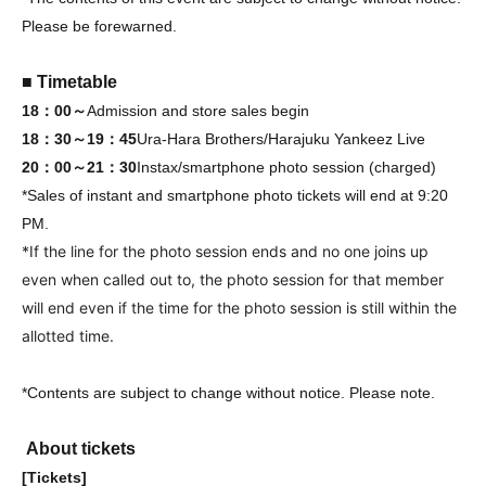
Please be forewarned.
■ Timetable
18：00～
Admission and store sales begin
18：30～19：45
Ura-Hara Brothers/Harajuku Yankeez Live
20：00～21：30
Instax/smartphone photo session (charged)
*Sales of instant and smartphone photo tickets will end at 9:20
PM.
*If the line for the photo session ends and no one joins up
even when called out to, the photo session for that member
will end even if the time for the photo session is still within the
allotted time.
*Contents are subject to change without notice. Please note.
About tickets
[Tickets]