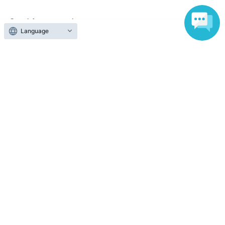
Search for events at the same venue
Language
Shibuya Chelsea Hotel
Search for events in your area
Tokyo
Search for events in the same category
Fan Idol
Live
Top of page
top
Jun. 19th (Fri) "Shibuya Chelsea Hotel" Harajuku YANKEEZ & Ura-Ha