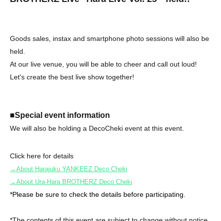
Goods sales, instax and smartphone photo sessions will also be
held.
At our live venue, you will be able to cheer and call out loud!
Let's create the best live show together!
■Special event information
We will also be holding a DecoCheki event at this event.
Click here for details
→About Harajuku YANKEEZ Deco Cheki
→About Ura-Hara BROTHERZ Deco Cheki
*Please be sure to check the details before participating.
*The contents of this event are subject to change without notice.