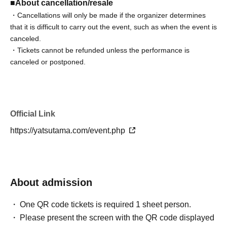
■About cancellation/resale
・Cancellations will only be made if the organizer determines
that it is difficult to carry out the event, such as when the event is
canceled.
・Tickets cannot be refunded unless the performance is
canceled or postponed.
・Depending on the health condition of the performing
members, we may be forced to cancel the performance.
・There will be no refunds or cancellations of tickets due to
changes in Artist, rules, or content.
Official Link
・We do not provide ticket resale services.
https://yatsutama.com/event.php
・If you do not follow the staff's instructions, you may be forced
to leave for security reasons. In this case, we will not be able to
provide any refunds.
Please note the above.
About admission
We appreciate each and every one of you's understanding and
cooperation.
One QR code tickets is required 1 sheet person.
Please present the screen with the QR code displayed
■About admission/viewing