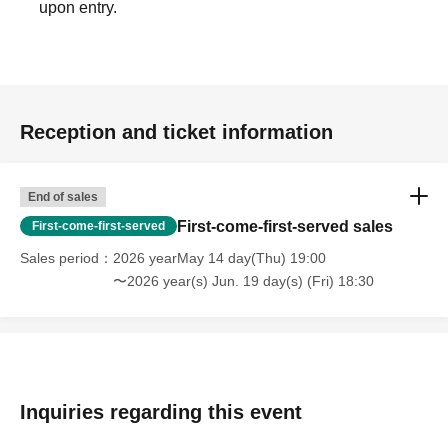
upon entry.
・All areas will be standing only.
・The viewing space at the venue is free. Please enter in
order of Reference number and take your own viewing space.
・If you do not line up in the entrance waiting line at the
entrance start time, Reference number ticket number you
Reception and ticket information
have will be invalid and you will be asked to line up at the end
of the entrance waiting line.
・Please prepare in advance so that you can display the QR
End of sales
code when entering.
First-come-first-served sales
First-come-first-served
・Please use the coin lockers at the venue for your luggage.
Sales period
2026 yearMay 14 day(Thu) 19:00
〜2026 year(s) Jun. 19 day(s) (Fri) 18:30
《Prohibited matters when entering》
- It is prohibited to overtake other customers when entering
the venue.
・Reserving a spot by leaving only your belongings is strictly
prohibited. You must remain in that spot yourself. If you need
Inquiries regarding this event
to leave your spot for unavoidable reasons such as using the
restroom, please be sure to inform the customers around you