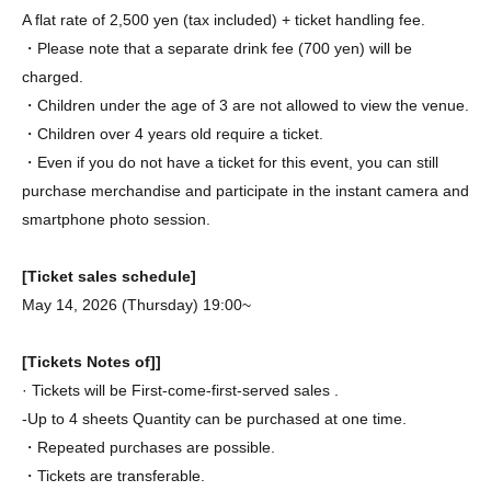
A flat rate of 2,500 yen (tax included) + ticket handling fee.
・Please note that a separate drink fee (700 yen) will be
charged.
・Children under the age of 3 are not allowed to view the venue.
・Children over 4 years old require a ticket.
・Even if you do not have a ticket for this event, you can still
purchase merchandise and participate in the instant camera and
smartphone photo session.
[Ticket sales schedule]
May 14, 2026 (Thursday) 19:00~
[Tickets Notes of]]
· Tickets will be First-come-first-served sales .
-Up to 4 sheets Quantity can be purchased at one time.
・Repeated purchases are possible.
・Tickets are transferable.