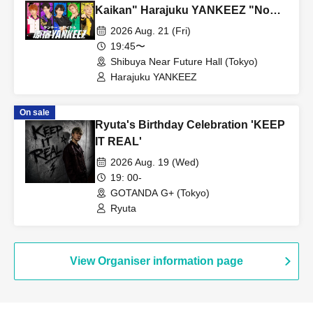
instax/smartphone photo session precautions" below before
Kaikan" Harajuku YANKEEZ "No
participating.
MC needed music live, loud music is
2026 Aug. 21 (Fri)
→Harajuku YANKEEZ Instax/smartphone photo session notes
the best!"
19:45〜
→Ura-Hara BROTHERZ Instax/Smartphone Photoshoot Notice
Shibuya Near Future Hall (Tokyo)
Harajuku YANKEEZ
On sale
Other, event N/A please check the official site for more
Ryuta's Birthday Celebration 'KEEP
information on.
IT REAL'
https://yatsutama.com/event_detail.php?id=3717
2026 Aug. 19 (Wed)
19: 00-
GOTANDA G+ (Tokyo)
Ryuta
View Organiser information page