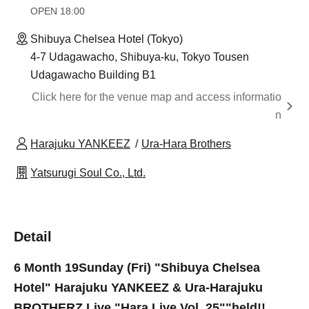
OPEN​ ​
18:00
Shibuya Chelsea Hotel (Tokyo)
4-7 Udagawacho, Shibuya-ku, Tokyo Tousen
Udagawacho Building B1
Click here for the venue map and access informatio
n
Harajuku YANKEEZ
Ura-Hara Brothers
Yatsurugi Soul Co., Ltd.
Detail
6 Month 19
Sunday (Fri) "Shibuya Chelsea
Hotel" Harajuku YANKEEZ & Ura-Harajuku
BROTHERZ Live "Hara Live Vol. 25"
"held!!