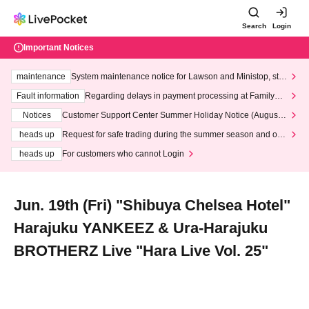
Search
Login
Important Notices
maintenance
System maintenance notice for Lawson and Ministop, star
ting at 3:00 AM on Wednesday (Wed)
Fault information
Regarding delays in payment processing at FamilyMa
rt stores
Notices
Customer Support Center Summer Holiday Notice (August 1
3th - August 14th, 2026)
heads up
Request for safe trading during the summer season and our
response to recent violations of terms and conditions.
heads up
For customers who cannot Login
Jun. 19th (Fri) "Shibuya Chelsea Hotel"
Harajuku YANKEEZ & Ura-Harajuku
BROTHERZ Live "Hara Live Vol. 25"