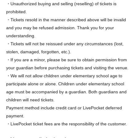
・Unauthorized buying and selling (reselling) of tickets is
prohibited.
・Tickets resold in the manner described above will be invalid
and you may be refused admission. Thank you for your
understanding.
・Tickets will not be reissued under any circumstances (lost,
stolen, damaged, forgotten, etc.).
・If you are a minor, please be sure to obtain permission from
your guardian before purchasing tickets and visiting the venue.
・We will not allow children under elementary school age to
participate alone or alone. Children under elementary school
age must be accompanied by a guardian. Both guardians and
children will need tickets.
Payment method include credit card or LivePocket deferred
payment.
・LivePocket ticket fees are the responsibility of the customer.