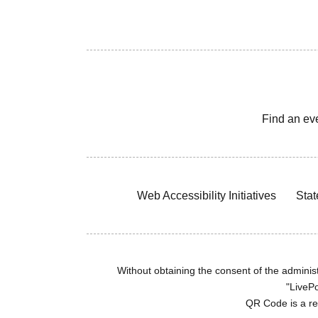
Find an ev
Web Accessibility Initiatives
Stat
Without obtaining the consent of the administr
"LivePo
QR Code is a r