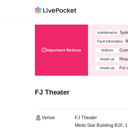
Syst
maintenance
R
Fault information
Important Notices
Cust
Notices
Requ
heads up
For 
heads up
FJ Theater
Venue
FJ Theater
Meito Star Building B1F, 