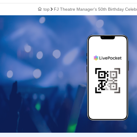
top
FJ Theatre Manager's 50th Birthday Celebr