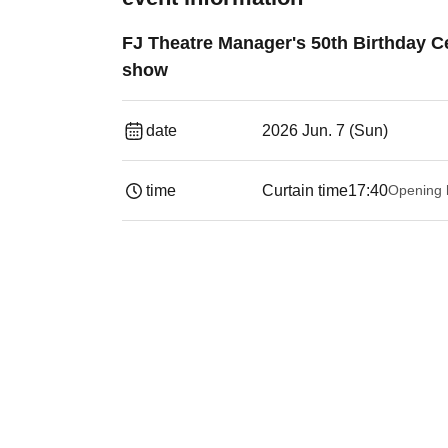
FJ Theatre Manager's 50th Birthday Ce
show
date
2026 Jun. 7 (Sun)
time
Curtain time
17:40
Opening 