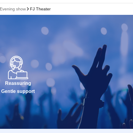
! Evening show
FJ Theater
Reassuring
Gentle support