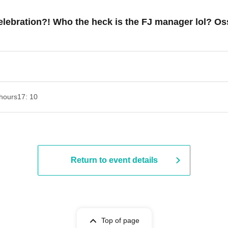
lebration?! Who the heck is the FJ manager lol? Oss
hours
17: 10
Return to event details
Top of page