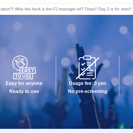
ation?! Who the heck is the FJ manager lol? Ossu!! Day 2 is for men!
Easy for anyone
Usage fee: 0 yen
Ready to use
No pre-screening