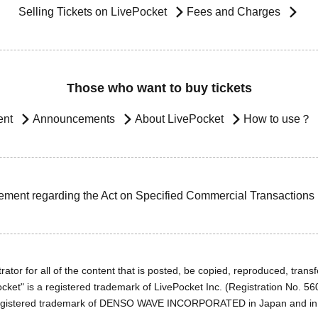
Selling Tickets on LivePocket
Fees and Charges
Those who want to buy tickets
ent
Announcements
About LivePocket
How to use？
ement regarding the Act on Specified Commercial Transactions
ator for all of the content that is posted, be copied, reproduced, transfe
cket" is a registered trademark of LivePocket Inc. (Registration No. 5
egistered trademark of DENSO WAVE INCORPORATED in Japan and in o