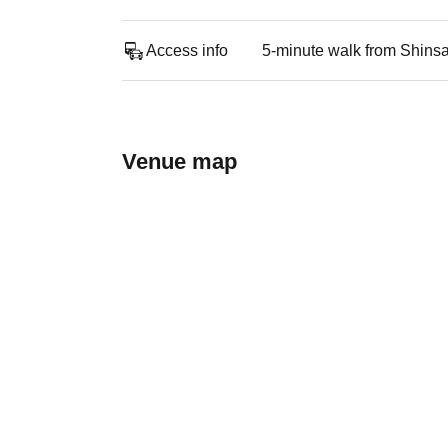
Access info
5-minute walk from Shins
Venue map