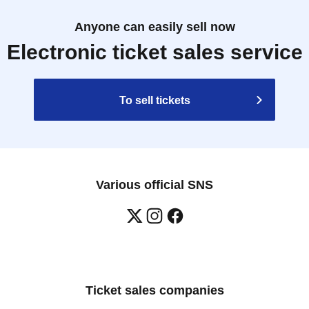
Anyone can easily sell now
Electronic ticket sales service
To sell tickets
Various official SNS
Ticket sales companies