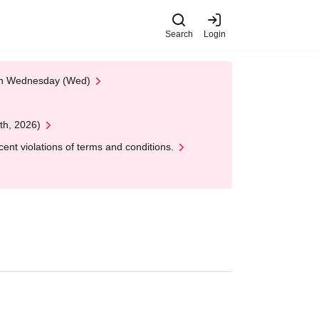
Search
Login
 on Wednesday (Wed)
th, 2026)
nt violations of terms and conditions.