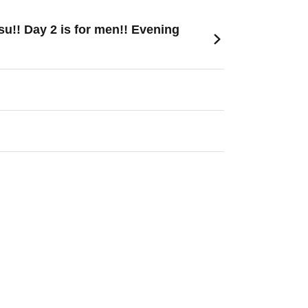
u!! Day 2 is for men!! Evening