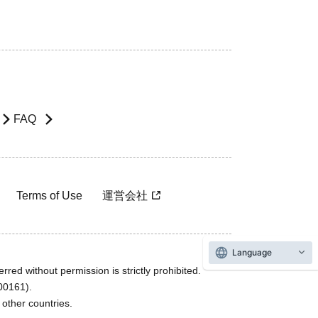
FAQ
Terms of Use
運営会社
Language
rred without permission is strictly prohibited.
600161).
ther countries.