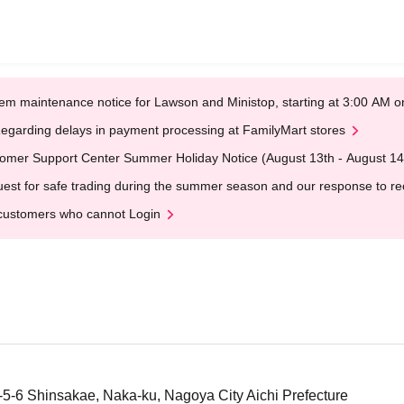
em maintenance notice for Lawson and Ministop, starting at 3:00 AM
egarding delays in payment processing at FamilyMart stores
omer Support Center Summer Holiday Notice (August 13th - August 14
est for safe trading during the summer season and our response to rece
customers who cannot Login
1-5-6 Shinsakae, Naka-ku, Nagoya City Aichi Prefecture