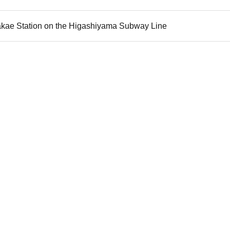
akae Station on the Higashiyama Subway Line