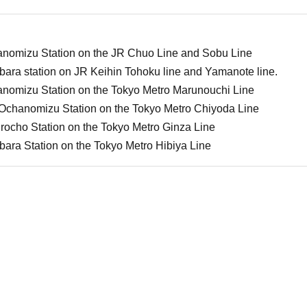
anomizu Station on the JR Chuo Line and Sobu Line
bara station on JR Keihin Tohoku line and Yamanote line.
anomizu Station on the Tokyo Metro Marunouchi Line
-Ochanomizu Station on the Tokyo Metro Chiyoda Line
rocho Station on the Tokyo Metro Ginza Line
bara Station on the Tokyo Metro Hibiya Line