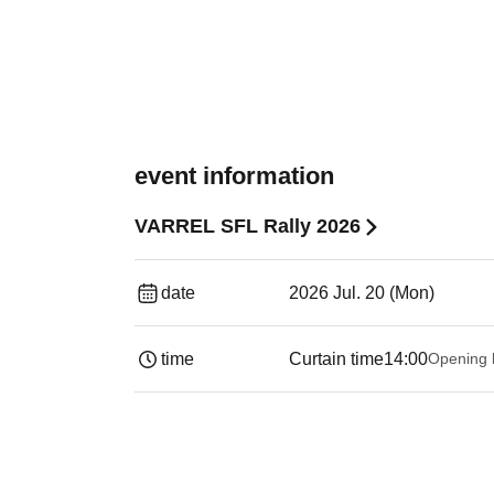
event information
VARREL SFL Rally 2026
date
2026 Jul. 20 (Mon)
time
Curtain time
14:00
Opening 