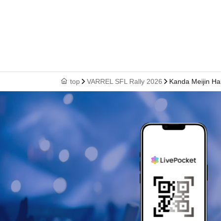
top
VARREL SFL Rally 2026
Kanda Meijin Hal