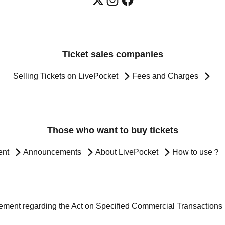
Ticket sales companies
Selling Tickets on LivePocket
Fees and Charges
Those who want to buy tickets
ent
Announcements
About LivePocket
How to use？
ement regarding the Act on Specified Commercial Transactions