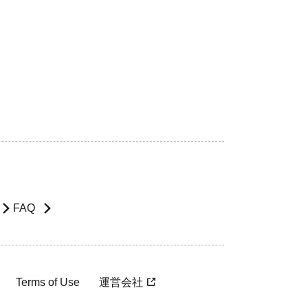
FAQ
Terms of Use
運営会社