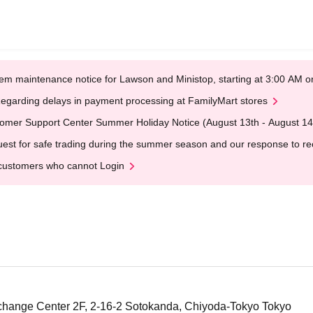
em maintenance notice for Lawson and Ministop, starting at 3:00 AM
egarding delays in payment processing at FamilyMart stores
omer Support Center Summer Holiday Notice (August 13th - August 14
est for safe trading during the summer season and our response to rece
customers who cannot Login
change Center 2F, 2-16-2 Sotokanda, Chiyoda-Tokyo Tokyo