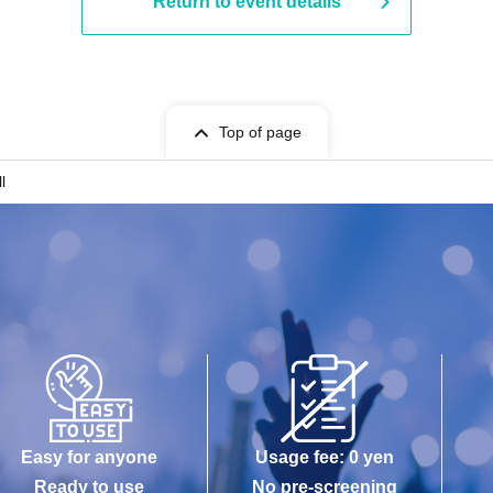
Return to event details
Top of page
l
Easy for anyone
Usage fee: 0 yen
Ready to use
No pre-screening