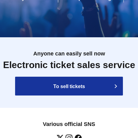
Anyone can easily sell now
Electronic ticket sales service
To sell tickets
Various official SNS