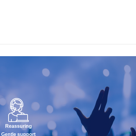
Reassuring
Gentle support