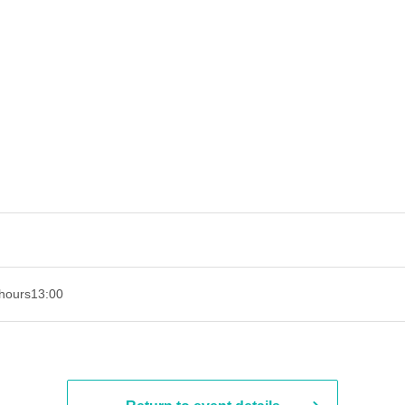
hours
13:00