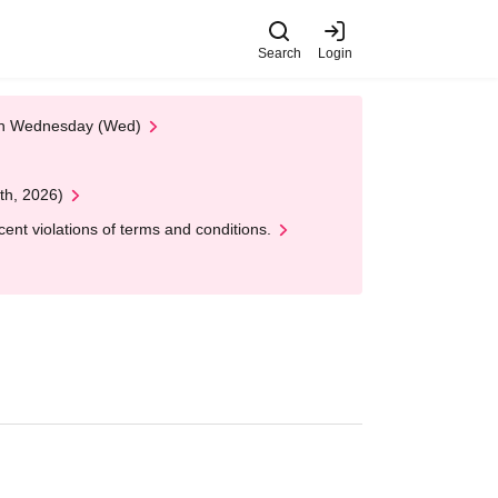
Search
Login
 on Wednesday (Wed)
th, 2026)
nt violations of terms and conditions.