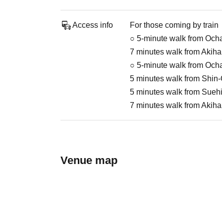
Access info
For those coming by train
○ 5-minute walk from Och
7 minutes walk from Akiha
○ 5-minute walk from Och
5 minutes walk from Shin
5 minutes walk from Suehi
7 minutes walk from Akiha
Venue map