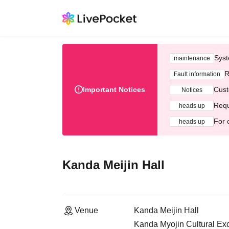
Syst
maintenance
R
Fault information
Important Notices
Cust
Notices
Requ
heads up
For 
heads up
Kanda Meijin Hall
Venue
Kanda Meijin Hall
Kanda Myojin Cultural Ex