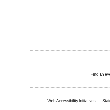
Find an ev
Web Accessibility Initiatives
Stat