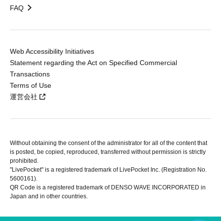
FAQ
Web Accessibility Initiatives
Statement regarding the Act on Specified Commercial
Transactions
Terms of Use
運営会社
Without obtaining the consent of the administrator for all of the content that
is posted, be copied, reproduced, transferred without permission is strictly
prohibited.
"LivePocket" is a registered trademark of LivePocket Inc. (Registration No.
5600161).
QR Code is a registered trademark of DENSO WAVE INCORPORATED in
Japan and in other countries.