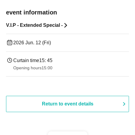
event information
V.I.P - Extended Special -
2026 Jun. 12 (Fri)
Curtain time
15: 45
Opening hours
15:00
Return to event details