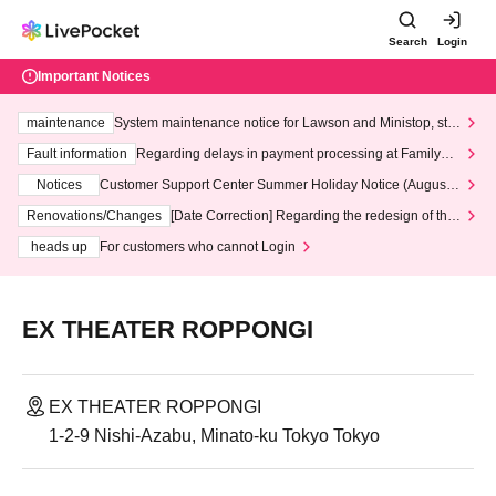
Search
Login
Important Notices
maintenance
System maintenance notice for Lawson and Ministop, star
ting at 3:00 AM on Wednesday (Wed)
Fault information
Regarding delays in payment processing at FamilyMa
rt stores
Notices
Customer Support Center Summer Holiday Notice (August 1
3th - August 14th, 2026)
Renovations/Changes
[Date Correction] Regarding the redesign of the
LivePocket website's top page
heads up
For customers who cannot Login
EX THEATER ROPPONGI
EX THEATER ROPPONGI
1-2-9 Nishi-Azabu, Minato-ku Tokyo Tokyo