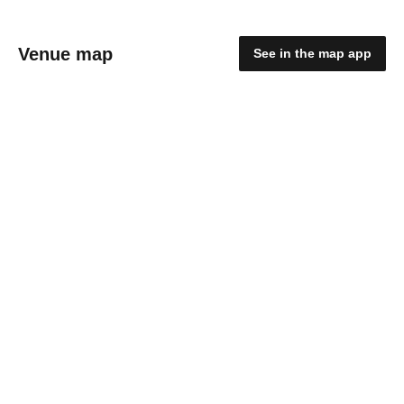
Venue map
See in the map app