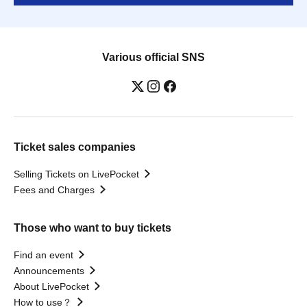
Various official SNS
Ticket sales companies
Selling Tickets on LivePocket
Fees and Charges
Those who want to buy tickets
Find an event
Announcements
About LivePocket
How to use？