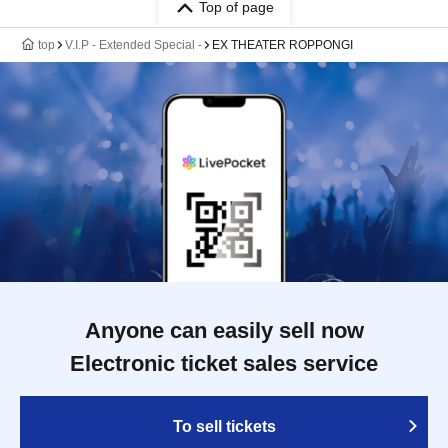
Top of page
top
V.I.P - Extended Special -
EX THEATER ROPPONGI
Anyone can easily sell now
Electronic ticket sales service
To sell tickets