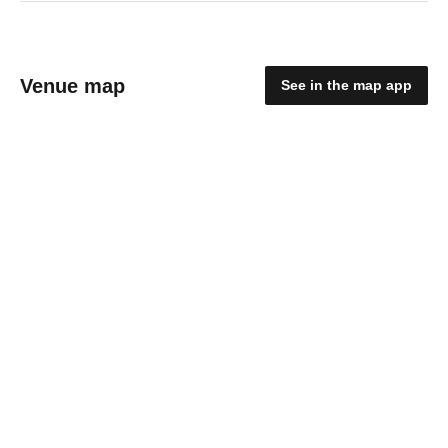
Venue map
See in the map app