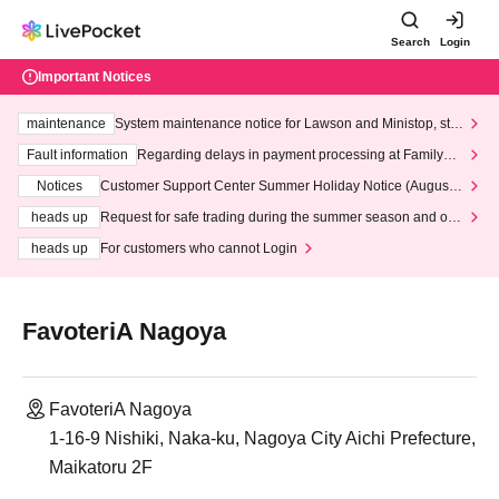
Search
Login
Important Notices
maintenance
System maintenance notice for Lawson and Ministop, star
ting at 3:00 AM on Wednesday (Wed)
Fault information
Regarding delays in payment processing at FamilyMa
rt stores
Notices
Customer Support Center Summer Holiday Notice (August 1
3th - August 14th, 2026)
heads up
Request for safe trading during the summer season and our
response to recent violations of terms and conditions.
heads up
For customers who cannot Login
FavoteriA Nagoya
FavoteriA Nagoya
1-16-9 Nishiki, Naka-ku, Nagoya City Aichi Prefecture,
Maikatoru 2F