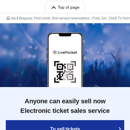
Top of page
top
[Nagoya: First-come, first-served reservations: (Tue) Jun. 23rd] TV An
Anyone can easily sell now
Electronic ticket sales service
To sell tickets