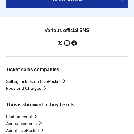
Various official SNS
Ticket sales companies
Selling Tickets on LivePocket
Fees and Charges
Those who want to buy tickets
Find an event
Announcements
About LivePocket