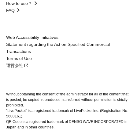
How to use？
FAQ
Web Accessibility Initiatives
Statement regarding the Act on Specified Commercial
Transactions
Terms of Use
運営会社
Without obtaining the consent of the administrator for all of the content that
is posted, be copied, reproduced, transferred without permission is strictly
prohibited.
"LivePocket" is a registered trademark of LivePocket Inc. (Registration No.
5600161).
QR Code is a registered trademark of DENSO WAVE INCORPORATED in
Japan and in other countries.