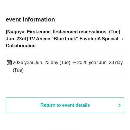
event information
[Nagoya: First-come, first-served reservations: (Tue)
Jun. 23rd] TV Anime "Blue Lock" FavoteriA Special
Collaboration
2026 year Jun. 23 day (Tue) 〜 2026 year Jun. 23 day
(Tue)
Return to event details