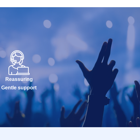
Reassuring
Gentle support