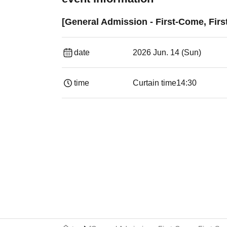
[General Admission - First-Come, Firs
date
2026 Jun. 14 (Sun)
time
Curtain time
14:30 ​ ​​ ​​ ​​ ​​ ​​ ​​ ​​ ​​ ​​ ​​ ​​ ​​ ​​ ​​ ​​ ​​ ​​ ​​ ​​