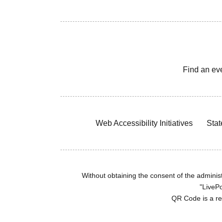
Find an ev
Web Accessibility Initiatives
Stat
Without obtaining the consent of the administr
"LivePo
QR Code is a r