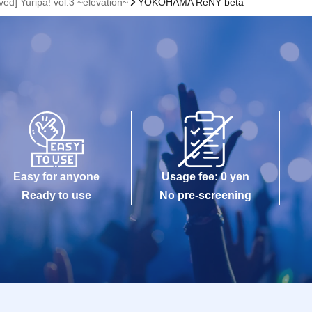
ved] Yuripa! vol.3 ~elevation~
YOKOHAMA ReNY beta
Easy for anyone
Usage fee: 0 yen
Ready to use
No pre-screening