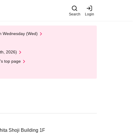
Search
Login
 on Wednesday (Wed)
th, 2026)
's top page
ta Shoji Building 1F