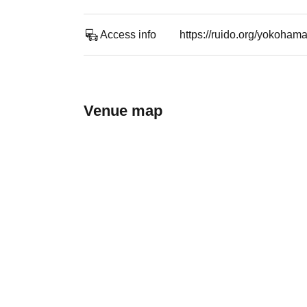
Access info
https://ruido.org/yokoham
Venue map