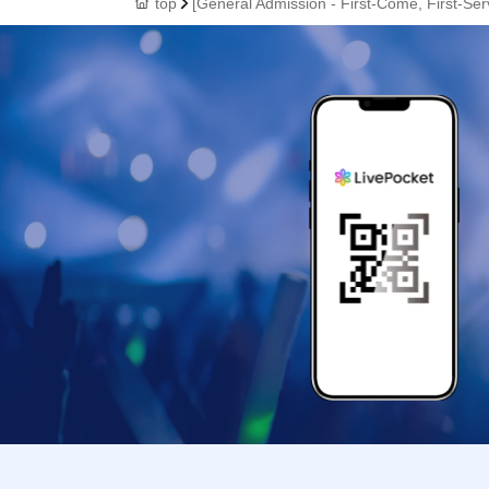
top
[General Admission - First-Come, First-Ser