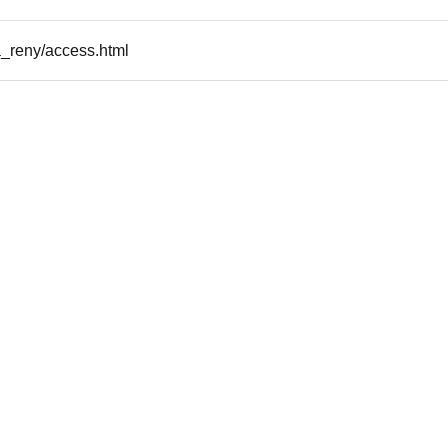
a_reny/access.html