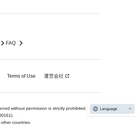
FAQ
Terms of Use
運営会社
rred without permission is strictly prohibited.
Language
600161).
ther countries.