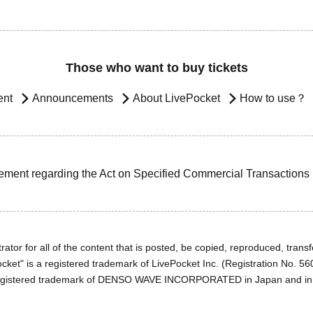
Those who want to buy tickets
ent
Announcements
About LivePocket
How to use？
ement regarding the Act on Specified Commercial Transactions
ator for all of the content that is posted, be copied, reproduced, transfe
cket" is a registered trademark of LivePocket Inc. (Registration No. 5
egistered trademark of DENSO WAVE INCORPORATED in Japan and in o