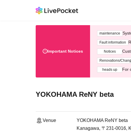
Syst
maintenance
R
Fault information
Important Notices
Cust
Notices
Renovations/Chan
For 
heads up
YOKOHAMA ReNY beta
Venue
YOKOHAMA ReNY beta
Kanagawa, 〒231-0016, Ka