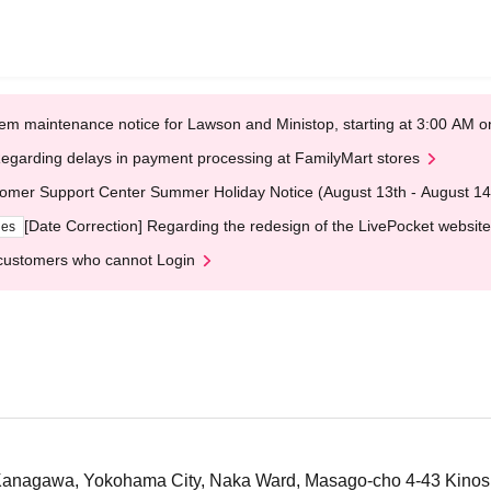
em maintenance notice for Lawson and Ministop, starting at 3:00 AM
egarding delays in payment processing at FamilyMart stores
omer Support Center Summer Holiday Notice (August 13th - August 14
[Date Correction] Regarding the redesign of the LivePocket website
ges
customers who cannot Login
nagawa, Yokohama City, Naka Ward, Masago-cho 4-43 Kinoshi