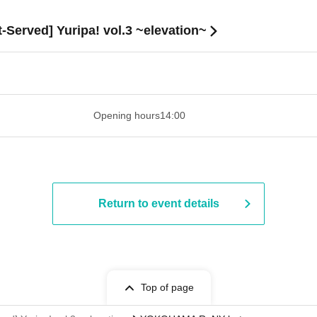
t-Served] Yuripa! vol.3 ~elevation~
 ​​ ​​ ​​ ​​ ​​ ​​ ​​ ​​ ​​ ​​ ​​ ​​ ​​ ​​ ​​ ​​ ​​ ​​ ​​ ​​ ​​ ​​ ​​ ​​ ​​ ​​ ​​ ​​ ​
Opening hours
14:00
Return to event details
Top of page