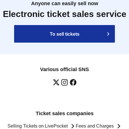
Anyone can easily sell now
Electronic ticket sales service
To sell tickets
Various official SNS
Ticket sales companies
Selling Tickets on LivePocket
Fees and Charges