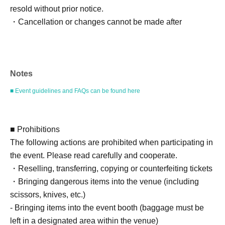
resold without prior notice.
・Cancellation or changes cannot be made after
application has been made.
・Products will be handed over at the venue on the day of
the event. (If you would like to collect your product without
Notes
attending the event, please read the event notes below
and come to the store within two weeks of Event end.
■ Event guidelines and FAQs can be found here
Products cannot be picked up after the deadline.)
About the day ticket
■ Prohibitions
Tickets will be available for purchase here from the start
The following actions are prohibited when participating in
of ticket sales until the end of the event.
the event. Please read carefully and cooperate.
*Tickets will not be sold at the store. If you do not have a
・Reselling, transferring, copying or counterfeiting tickets
smartphone, please purchase tickets in advance on a
・Bringing dangerous items into the venue (including
computer.
scissors, knives, etc.)
- Bringing items into the event booth (baggage must be
▽ event details
left in a designated area within the venue)