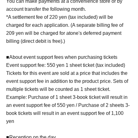
You can make payments at a convenience store or by
account transfer the following month.
*A settlement fee of 220 yen (tax included) will be
charged for each application. (A separate billing fee of
209 yen will be charged for atone's deferred payment
billing (direct debit is free).)
■About event support fees when purchasing tickets
Event support fee: 550 yen 1 sheet ticket (tax included)
Tickets for this event are sold at a price that includes the
event support fee in addition to the product price. Sets of
multiple tickets will be counted as 1 sheet ticket.
Example: Purchase of 1 sheet 3-book ticket will result in
an event support fee of 550 yen / Purchase of 2 sheets 3-
book tickets will result in an event support fee of 1,100
yen
■Reception on the day