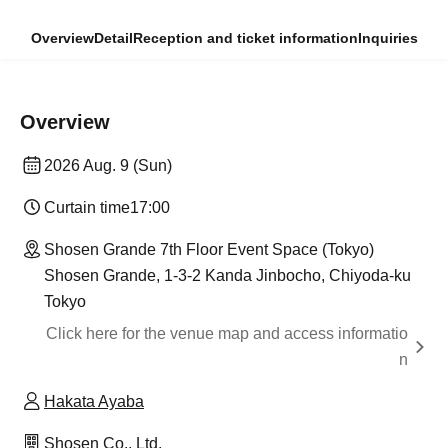
Overview
Detail
Reception and ticket information
Inquiries
Overview
2026 Aug. 9 (Sun)
Curtain time
17:00
Shosen Grande 7th Floor Event Space (Tokyo)
Shosen Grande, 1-3-2 Kanda Jinbocho, Chiyoda-ku
Tokyo
Click here for the venue map and access informatio
n
Hakata Ayaba
Shosen Co., Ltd.