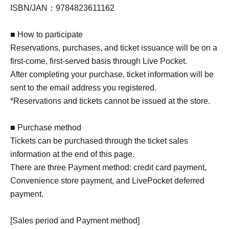
ISBN/JAN：9784823611162
■ How to participate
Reservations, purchases, and ticket issuance will be on a
first-come, first-served basis through Live Pocket.
After completing your purchase, ticket information will be
sent to the email address you registered.
*Reservations and tickets cannot be issued at the store.
■ Purchase method
Tickets can be purchased through the ticket sales
information at the end of this page.
There are three Payment method: credit card payment,
Convenience store payment, and LivePocket deferred
payment.
[Sales period and Payment method]