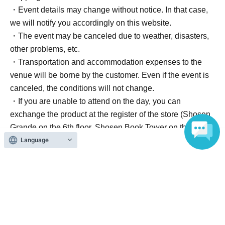
・Event details may change without notice. In that case,
we will notify you accordingly on this website.
・The event may be canceled due to weather, disasters,
other problems, etc.
・Transportation and accommodation expenses to the
venue will be borne by the customer. Even if the event is
canceled, the conditions will not change.
・If you are unable to attend on the day, you can
exchange the product at the register of the store (Shosen
Grande on the 6th floor, Shosen Book Tower on the 4th
Language
floor) within 2 weeks after Event end. If you would like to
have the product shipped, please Inquiries the store.
・If we do not receive any contact from those who are not
attending within 2 weeks after Event end, we will treat it
as a cancellation and dispose of the product even if you
have already paid for it. Please note that we will not
contact you in this case.