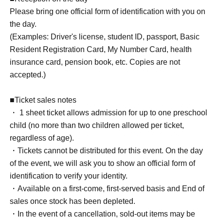
Please bring one official form of identification with you on
the day.
(Examples: Driver's license, student ID, passport, Basic
Resident Registration Card, My Number Card, health
insurance card, pension book, etc. Copies are not
accepted.)
■Ticket sales notes
・ 1 sheet ticket allows admission for up to one preschool
child (no more than two children allowed per ticket,
regardless of age).
・Tickets cannot be distributed for this event. On the day
of the event, we will ask you to show an official form of
identification to verify your identity.
・Available on a first-come, first-served basis and End of
sales once stock has been depleted.
・In the event of a cancellation, sold-out items may be