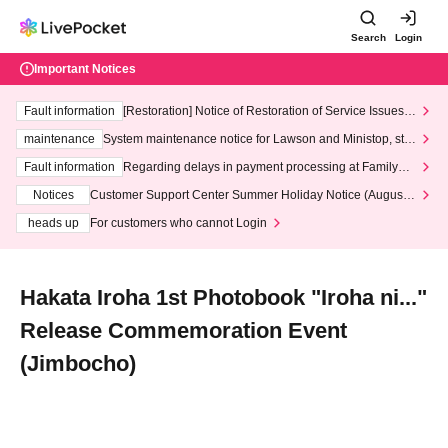
Search
Login
Important Notices
Fault information
[Restoration] Notice of Restoration of Service Issues R
elated to Credit Card and Convenience store payment
maintenance
System maintenance notice for Lawson and Ministop, star
ting at 3:00 AM on Wednesday (Wed)
Fault information
Regarding delays in payment processing at FamilyMa
rt stores
Notices
Customer Support Center Summer Holiday Notice (August 1
3th - August 14th, 2026)
heads up
For customers who cannot Login
Hakata Iroha 1st Photobook "Iroha ni..."
Release Commemoration Event
(Jimbocho)