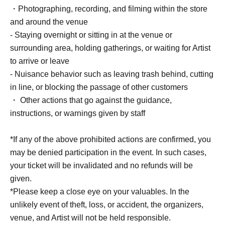
■ Cast
・Photographing, recording, and filming within the store
Hakata Iroha
and around the venue
- Staying overnight or sitting in at the venue or
■ Event contents
surrounding area, holding gatherings, or waiting for Artist
Handover event, special event
to arrive or leave
- Nuisance behavior such as leaving trash behind, cutting
■ Participation benefits
in line, or blocking the passage of other customers
[1 book ticket]
・ Other actions that go against the guidance,
1 sheet original photo + 10-second photo shoot + 1
instructions, or warnings given by staff
signed book *No on-site signing.
*If any of the above prohibited actions are confirmed, you
[3-book ticket]
may be denied participation in the event. In such cases,
2 sheets raw photos + 20-second photo shoot +
your ticket will be invalidated and no refunds will be
autograph (1 book signed on the spot + 2 books already
given.
signed) + 1 sheet two-shot Instax
*Please keep a close eye on your valuables. In the
unlikely event of theft, loss, or accident, the organizers,
[5 tickets] [Limited to 20 tickets]
venue, and Artist will not be held responsible.