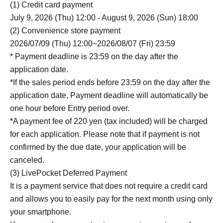
(1) Credit card payment
July 9, 2026 (Thu) 12:00 - August 9, 2026 (Sun) 18:00
(2) Convenience store payment
2026/07/09 (Thu) 12:00~2026/08/07 (Fri) 23:59
* Payment deadline is 23:59 on the day after the
application date.
*If the sales period ends before 23:59 on the day after the
application date, Payment deadline will automatically be
one hour before Entry period over.
*A payment fee of 220 yen (tax included) will be charged
for each application. Please note that if payment is not
confirmed by the due date, your application will be
canceled.
(3) LivePocket Deferred Payment
It is a payment service that does not require a credit card
and allows you to easily pay for the next month using only
your smartphone.