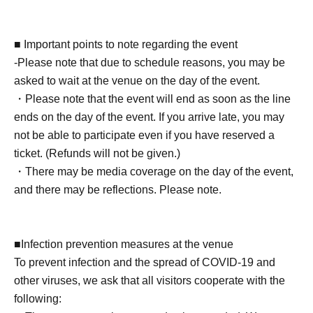
3 sheets original photos + 30-second photo shoot +
autograph (1 book signed on the spot + 4 books already
signed) + 2 sheets shot cheki + autograph on one of your
■ Important points to note regarding the event
personal belongings
-Please note that due to schedule reasons, you may be
asked to wait at the venue on the day of the event.
■ About present
・Please note that the event will end as soon as the line
Staff (BOX) pick-up available
ends on the day of the event. If you arrive late, you may
not be able to participate even if you have reserved a
■ Other events
ticket. (Refunds will not be given.)
★Video recording is not permitted
・There may be media coverage on the day of the event,
★Shaking hands with the actress is generally not
and there may be reflections. Please note.
permitted. *Depending on the actress.
★Wearing masks is at the discretion of the customer.
■Infection prevention measures at the venue
*Photos taken with your own camera must be taken from
To prevent infection and the spread of COVID-19 and
a designated location.
other viruses, we ask that all visitors cooperate with the
★Please place gifts and letters in the box set up at the
following:
venue. (They cannot be handed directly to the recipient.)