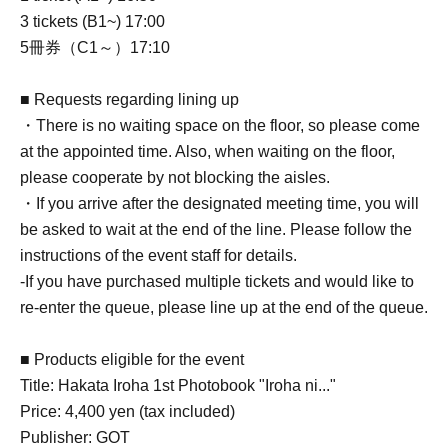
3 tickets (B1~) 17:00
5冊券（C1～）17:10
■ Requests regarding lining up
・There is no waiting space on the floor, so please come
at the appointed time. Also, when waiting on the floor,
please cooperate by not blocking the aisles.
・If you arrive after the designated meeting time, you will
be asked to wait at the end of the line. Please follow the
instructions of the event staff for details.
-If you have purchased multiple tickets and would like to
re-enter the queue, please line up at the end of the queue.
■ Products eligible for the event
Title: Hakata Iroha 1st Photobook "Iroha ni..."
Price: 4,400 yen (tax included)
Publisher: GOT