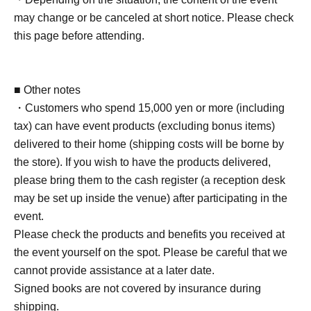
may change or be canceled at short notice. Please check
■ Requests regarding lining up
this page before attending.
・There is no waiting space on the floor, so please come
at the appointed time. Also, when waiting on the floor,
please cooperate by not blocking the aisles.
■ Other notes
・If you arrive after the designated meeting time, you will
・Customers who spend 15,000 yen or more (including
be asked to wait at the end of the line. Please follow the
tax) can have event products (excluding bonus items)
instructions of the event staff for details.
delivered to their home (shipping costs will be borne by
-If you have purchased multiple tickets and would like to
the store). If you wish to have the products delivered,
re-enter the queue, please line up at the end of the queue.
please bring them to the cash register (a reception desk
may be set up inside the venue) after participating in the
event.
Please check the products and benefits you received at
the event yourself on the spot. Please be careful that we
cannot provide assistance at a later date.
Signed books are not covered by insurance during
shipping.