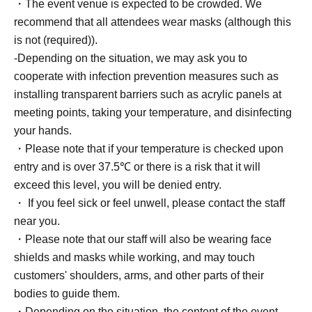
・The event venue is expected to be crowded. We
recommend that all attendees wear masks (although this
★Please wait in the designated area while signing
is not (required)).
autographs.
-Depending on the situation, we may ask you to
★If you purchase 3 or more tickets and would like to have
cooperate with infection prevention measures such as
the recipient's name written on them, please write the
installing transparent barriers such as acrylic panels at
recipient's name on the form provided at the venue.
meeting points, taking your temperature, and disinfecting
your hands.
☆Please note that we cannot include anything other than
・Please note that if your temperature is checked upon
the recipient's name and date. *Personal signatures on
entry and is over 37.5℃ or there is a risk that it will
the 5-book ticket are excluded.
exceed this level, you will be denied entry.
・ If you feel sick or feel unwell, please contact the staff
■About lineup and assembly times on the day
near you.
・We will update this page at least two days before the
・Please note that our staff will also be wearing face
event, so please check and arrive on time.
shields and masks while working, and may touch
・Staff will guide you as soon as the venue is ready.
customers' shoulders, arms, and other parts of their
Therefore, please note that the start time may be earlier or
bodies to guide them.
later depending on the situation.
・Depending on the situation, the content of the event