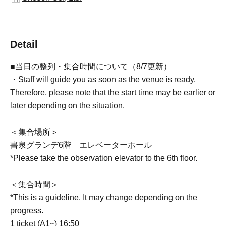
Detail
■当日の整列・集合時間について（8/7更新）
・Staff will guide you as soon as the venue is ready.
Therefore, please note that the start time may be earlier or
later depending on the situation.
＜集合場所＞
書泉グランデ6階 エレベーターホール
*Please take the observation elevator to the 6th floor.
＜集合時間＞
*This is a guideline. It may change depending on the
progress.
1 ticket (A1~) 16:50