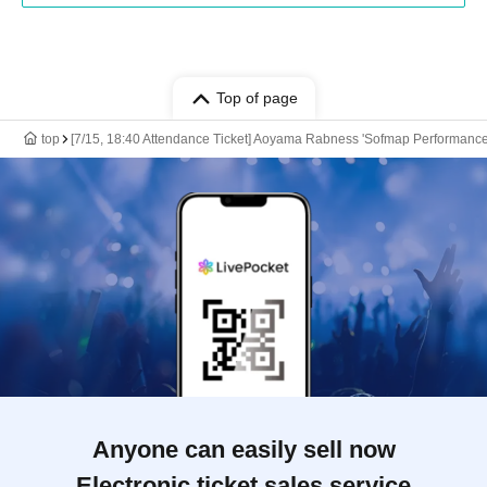
Top of page
top
[7/15, 18:40 Attendance Ticket] Aoyama Rabness 'Sofmap Performance
Anyone can easily sell now
Electronic ticket sales service