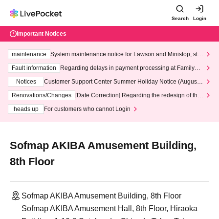
Search
Login
Important Notices
maintenance
System maintenance notice for Lawson and Ministop, star
ting at 3:00 AM on Wednesday (Wed)
Fault information
Regarding delays in payment processing at FamilyMa
rt stores
Notices
Customer Support Center Summer Holiday Notice (August 1
3th - August 14th, 2026)
Renovations/Changes
[Date Correction] Regarding the redesign of the
LivePocket website's top page
heads up
For customers who cannot Login
Sofmap AKIBA Amusement Building,
8th Floor
Sofmap AKIBA Amusement Building, 8th Floor
Sofmap AKIBA Amusement Hall, 8th Floor, Hiraoka