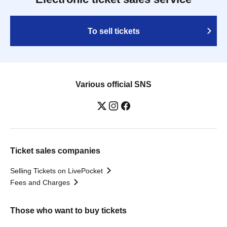
To sell tickets
Various official SNS
Ticket sales companies
Selling Tickets on LivePocket
Fees and Charges
Those who want to buy tickets