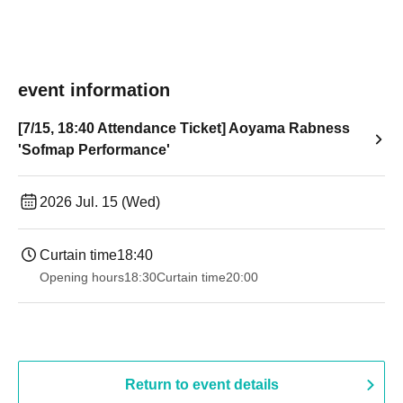
event information
[7/15, 18:40 Attendance Ticket] Aoyama Rabness
'Sofmap Performance'
2026 Jul. 15 (Wed)
Curtain time
18:40
Opening hours
18:30
Curtain time
20:00
Return to event details