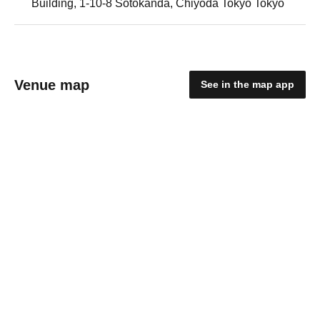
Building, 1-10-8 Sotokanda, Chiyoda Tokyo Tokyo
Venue map
See in the map app