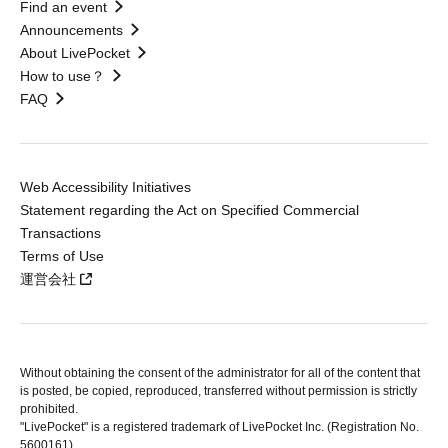
Find an event
Announcements
About LivePocket
How to use？
FAQ
Web Accessibility Initiatives
Statement regarding the Act on Specified Commercial
Transactions
Terms of Use
運営会社
Without obtaining the consent of the administrator for all of the content that
is posted, be copied, reproduced, transferred without permission is strictly
prohibited.
"LivePocket" is a registered trademark of LivePocket Inc. (Registration No.
5600161).