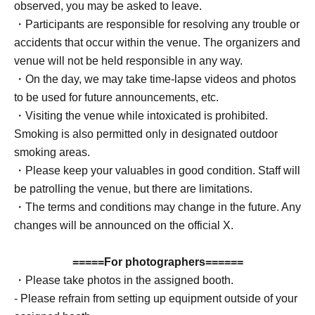
observed, you may be asked to leave.
・Participants are responsible for resolving any trouble or
accidents that occur within the venue. The organizers and
venue will not be held responsible in any way.
・On the day, we may take time-lapse videos and photos
to be used for future announcements, etc.
・Visiting the venue while intoxicated is prohibited.
Smoking is also permitted only in designated outdoor
smoking areas.
・Please keep your valuables in good condition. Staff will
be patrolling the venue, but there are limitations.
・The terms and conditions may change in the future. Any
changes will be announced on the official X.
=====For photographers======
・Please take photos in the assigned booth.
- Please refrain from setting up equipment outside of your