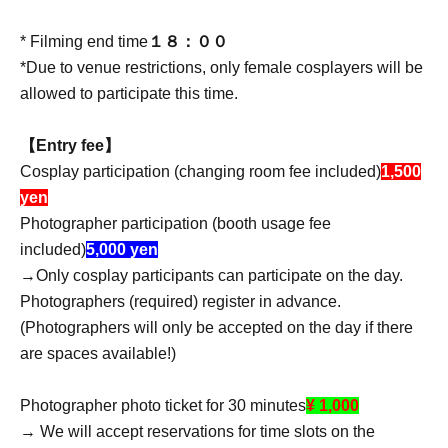
* Filming end time
１８：００
*Due to venue restrictions, only female cosplayers will be
allowed to participate this time.
【Entry fee】
Cosplay participation (changing room fee included)
1,500
yen
Photographer participation (booth usage fee
included)
5,000 yen
→Only cosplay participants can participate on the day.
Photographers (required) register in advance.
(Photographers will only be accepted on the day if there
are spaces available!)
Photographer photo ticket for 30 minutes
¥ 1,000
→ We will accept reservations for time slots on the