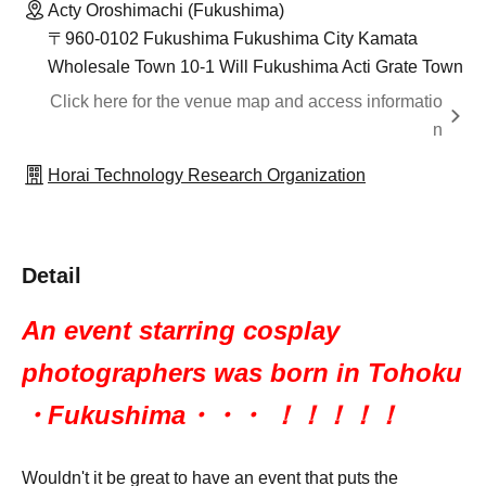
Acty Oroshimachi (Fukushima)
〒960-0102 Fukushima Fukushima City Kamata
Wholesale Town 10-1 Will Fukushima Acti Grate Town
Click here for the venue map and access informatio
n
Horai Technology Research Organization
Detail
An event starring cosplay
photographers was born in Tohoku
・Fukushima・・・ ！！！！！
Wouldn't it be great to have an event that puts the