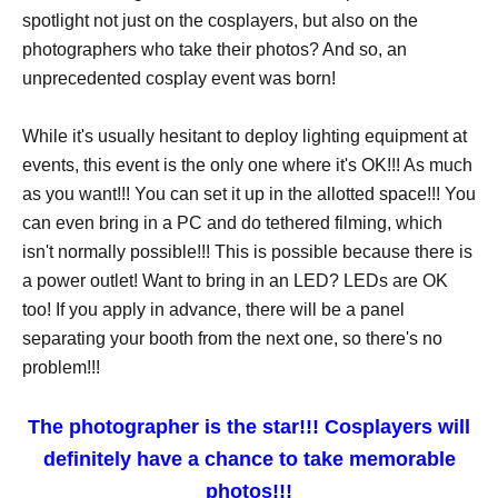
spotlight not just on the cosplayers, but also on the
photographers who take their photos? And so, an
unprecedented cosplay event was born!
While it's usually hesitant to deploy lighting equipment at
events, this event is the only one where it's OK!!! As much
as you want!!! You can set it up in the allotted space!!! You
can even bring in a PC and do tethered filming, which
isn't normally possible!!! This is possible because there is
a power outlet! Want to bring in an LED? LEDs are OK
too! If you apply in advance, there will be a panel
separating your booth from the next one, so there's no
problem!!!
The photographer is the star!!! Cosplayers will
definitely have a chance to take memorable
photos!!!