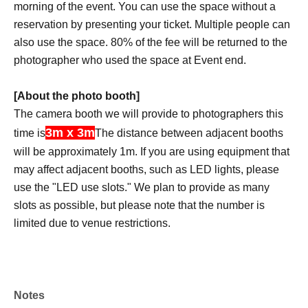
morning of the event. You can use the space without a
reservation by presenting your ticket. Multiple people can
also use the space. 80% of the fee will be returned to the
photographer who used the space at Event end.
[About the photo booth]
The camera booth we will provide to photographers this
3m x 3m
time is
The distance between adjacent booths
will be approximately 1m. If you are using equipment that
may affect adjacent booths, such as LED lights, please
use the "LED use slots." We plan to provide as many
slots as possible, but please note that the number is
limited due to venue restrictions.
*If you would like to exhibit your own work or sell your
own photo book at your booth, please contact the event
headquarters in advance. Long tables and partitions will
Notes