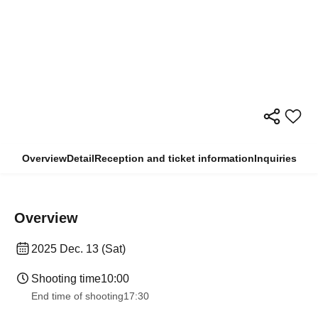
Overview
Detail
Reception and ticket information
Inquiries
Overview
2025 Dec. 13 (Sat)
Shooting time
10:00
End time of shooting
17:30