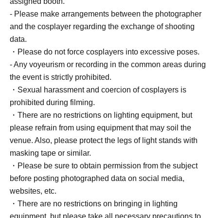
assigned booth.
- Please make arrangements between the photographer
and the cosplayer regarding the exchange of shooting
data.
・Please do not force cosplayers into excessive poses.
- Any voyeurism or recording in the common areas during
the event is strictly prohibited.
・Sexual harassment and coercion of cosplayers is
prohibited during filming.
・There are no restrictions on lighting equipment, but
please refrain from using equipment that may soil the
venue. Also, please protect the legs of light stands with
masking tape or similar.
・Please be sure to obtain permission from the subject
before posting photographed data on social media,
websites, etc.
・There are no restrictions on bringing in lighting
equipment, but please take all necessary precautions to