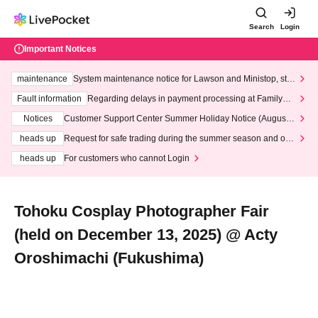
Search
Login
Important Notices
maintenance
System maintenance notice for Lawson and Ministop, star
ting at 3:00 AM on Wednesday (Wed)
Fault information
Regarding delays in payment processing at FamilyMa
rt stores
Notices
Customer Support Center Summer Holiday Notice (August 1
3th - August 14th, 2026)
heads up
Request for safe trading during the summer season and our
response to recent violations of terms and conditions.
heads up
For customers who cannot Login
Tohoku Cosplay Photographer Fair
(held on December 13, 2025) @ Acty
Oroshimachi (Fukushima)