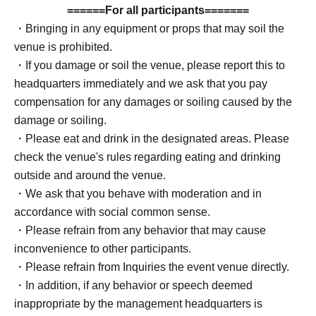
be provided for an additional fee.
======For all participants=======
・Bringing in any equipment or props that may soil the
[Regarding photo tickets]
venue is prohibited.
Please note that the photo ticket only guarantees your
・If you damage or soil the venue, please report this to
photo shoot time and does not advance your photo shoot
headquarters immediately and we ask that you pay
order.
compensation for any damages or soiling caused by the
damage or soiling.
[Regarding shooting methods]
・Please eat and drink in the designated areas. Please
When it is crowded, we ask that each photographer limit
check the venue's rules regarding eating and drinking
their photo shoot time to 10 minutes. We would
outside and around the venue.
appreciate it if each photographer could manage their
・We ask that you behave with moderation and in
time using the timer provided by headquarters. This does
accordance with social common sense.
not apply when using a photo ticket outside of crowded
・Please refrain from any behavior that may cause
times.
inconvenience to other participants.
・Please refrain from Inquiries the event venue directly.
・In addition, if any behavior or speech deemed
inappropriate by the management headquarters is