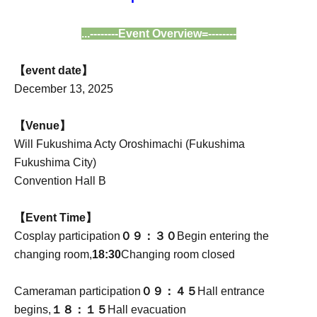
...--------Event Overview=--------
【event date】
December 13, 2025
【Venue】
Will Fukushima Acty Oroshimachi (Fukushima
Fukushima City)
Convention Hall B
【Event Time】
Cosplay participation
０９：３０
Begin entering the
changing room,
18:30
Changing room closed
Cameraman participation
０９：４５
Hall entrance
begins,
１８：１５
Hall evacuation