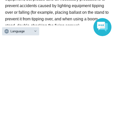
prevent accidents caused by lighting equipment tipping
over or falling (for example, placing ballast on the stand to
prevent it from tipping over, and when using a boom
stand, double-checking the fixing screws).
Language
・The organizers will not be held responsible for any
losses resulting from accidents or injuries caused to
participants due to lighting equipment tipping over or
falling. Participants are requested to take care of such
issues themselves.
=====For Cosplay Participants======
・Please change into costumes and put on makeup only
in the changing rooms within the venue. Changing in
public restrooms at or around the venue is strictly
prohibited.
・The use of the following items in the changing rooms is
prohibited.