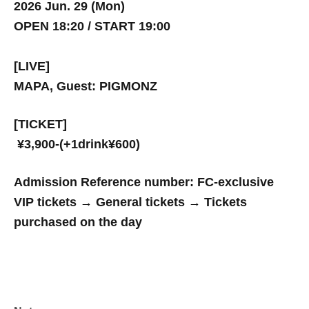
2026 Jun. 29 (Mon)
OPEN 18:20 / START 19:00
[LIVE]
MAPA, Guest: PIGMONZ
[TICKET]
¥3,900-(+1drink¥600)
Admission Reference number: FC-exclusive
VIP tickets → General tickets → Tickets
purchased on the day