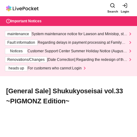
Search
Login
Important Notices
maintenance
System maintenance notice for Lawson and Ministop, star
ting at 3:00 AM on Wednesday (Wed)
Fault information
Regarding delays in payment processing at FamilyMa
rt stores
Notices
Customer Support Center Summer Holiday Notice (August 1
3th - August 14th, 2026)
Renovations/Changes
[Date Correction] Regarding the redesign of the
LivePocket website's top page
heads up
For customers who cannot Login
[General Sale] Shukukyoseisai vol.33
~PIGMONZ Edition~