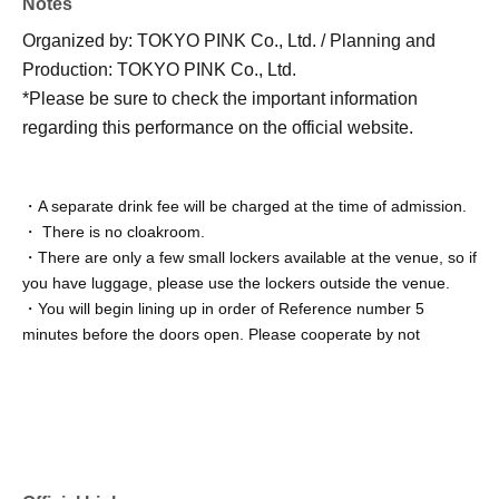
Notes
Organized by: TOKYO PINK Co., Ltd. / Planning and
Production: TOKYO PINK Co., Ltd.
*Please be sure to check the important information
regarding this performance on the official website.
・A separate drink fee will be charged at the time of admission.
・ There is no cloakroom.
・There are only a few small lockers available at the venue, so if
you have luggage, please use the lockers outside the venue.
・You will begin lining up in order of Reference number 5
minutes before the doors open. Please cooperate by not
congregating near the venue until the venue staff starts making
the announcement for lining up.