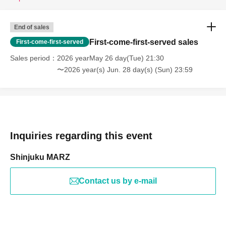
End of sales
First-come-first-served sales
First-come-first-served
Sales period
2026 yearMay 26 day(Tue) 21:30
〜2026 year(s) Jun. 28 day(s) (Sun) 23:59
Inquiries regarding this event
Shinjuku MARZ
Contact us by e-mail