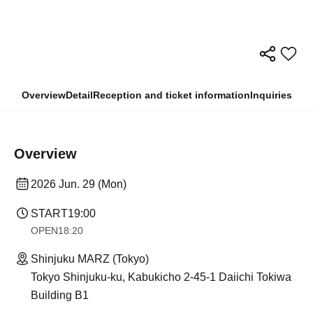
Overview
Detail
Reception and ticket information
Inquiries
Overview
2026 Jun. 29 (Mon)
START
19:00​ ​ ​ ​​ ​​ ​​ ​​ ​​ ​​ ​​ ​​ ​​ ​​ ​​ ​​ ​​ ​​ ​​ ​​ ​​ ​​ ​​ ​​ ​​ ​​ ​​ ​​ ​​ ​​ ​​ ​​ ​​ ​​ ​​ ​​ ​​ ​​ ​​ ​​ ​​ ​​ ​​ ​​ ​​ ​​ ​​ ​​ ​​ ​​ ​​ ​
OPEN
18:20
Shinjuku MARZ (Tokyo)
Tokyo Shinjuku-ku, Kabukicho 2-45-1 Daiichi Tokiwa
Building B1