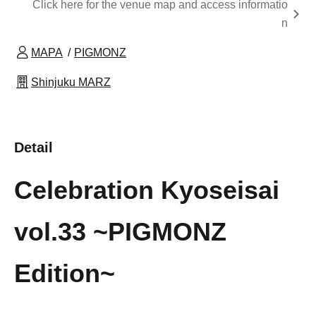
Click here for the venue map and access informatio
n
MAPA
PIGMONZ
Shinjuku MARZ
Detail
Celebration Kyoseisai
vol.33 ~PIGMONZ
Edition~