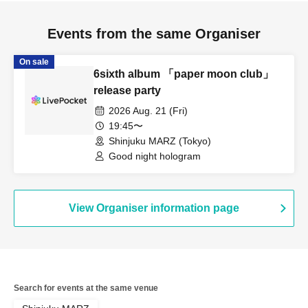
Events from the same Organiser
On sale
6sixth album 「paper moon club」
release party
2026 Aug. 21 (Fri)
19:45〜
Shinjuku MARZ (Tokyo)
Good night hologram
View Organiser information page
Search for events at the same venue