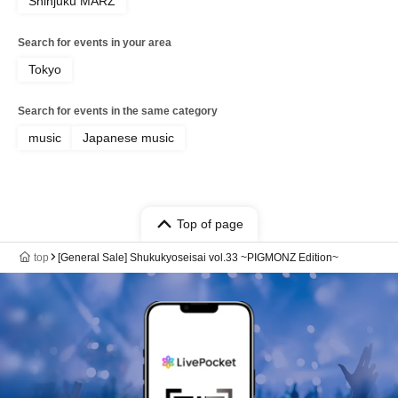
Shinjuku MARZ
Search for events in your area
Tokyo
Search for events in the same category
music
Japanese music
Top of page
top
[General Sale] Shukukyoseisai vol.33 ~PIGMONZ Edition~