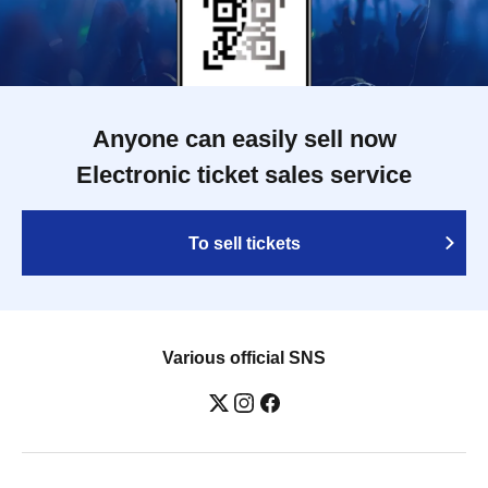
Anyone can easily sell now
Electronic ticket sales service
To sell tickets
Various official SNS