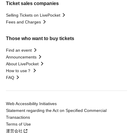
Ticket sales companies
Selling Tickets on LivePocket
Fees and Charges
Those who want to buy tickets
Find an event
Announcements
About LivePocket
How to use？
FAQ
Web Accessibility Initiatives
Statement regarding the Act on Specified Commercial
Transactions
Terms of Use
運営会社