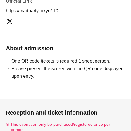
Official Link
https://madparty.tokyo/
About admission
One QR code tickets is required 1 sheet person.
Please present the screen with the QR code displayed
upon entry.
Reception and ticket information
This event can only be purchased/registered once per
person.