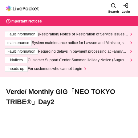
Search
Login
Important Notices
Fault information
[Restoration] Notice of Restoration of Service Issues R
elated to Credit Card and Convenience store payment
maintenance
System maintenance notice for Lawson and Ministop, star
ting at 3:00 AM on Wednesday (Wed)
Fault information
Regarding delays in payment processing at FamilyMa
rt stores
Notices
Customer Support Center Summer Holiday Notice (August 1
3th - August 14th, 2026)
heads up
For customers who cannot Login
Verde/ Monthly GIG「NEO TOKYO
TRIBE®︎」Day2