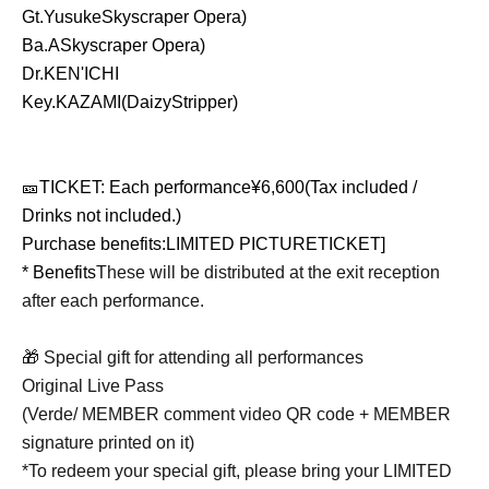
Gt.
Yusuke
Skyscraper Opera
)
Ba.
A
Skyscraper Opera
)
Dr.KEN'ICHI
Key.KAZAMI(DaizyStripper)
🎫
TICKET
: Each performance
¥6,600(
Tax included /
Drinks not included.
)
Purchase benefits:
LIMITED PICTURETICKET]
* Benefits
These will be distributed at the exit reception
after each performance.
🎁 Special gift for attending all performances
Original Live Pass
(Verde/ MEMBER comment video QR code + MEMBER
signature printed on it)
*To redeem your special gift, please bring your LIMITED