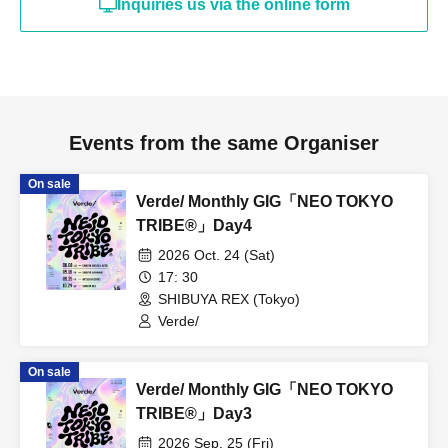
Inquiries us via the online form
Events from the same Organiser
On sale
Verde/ Monthly GIG「NEO TOKYO
TRIBE®︎」Day4
2026 Oct. 24 (Sat)
17: 30
SHIBUYA REX (Tokyo)
Verde/
On sale
Verde/ Monthly GIG「NEO TOKYO
TRIBE®︎」Day3
2026 Sep. 25 (Fri)