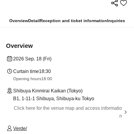
Overview
Detail
Reception and ticket information
Inquiries
Overview
2026 Sep. 18 (Fri)
Curtain time
18:30
Opening hours
18:00
Shibuya Kinmirai Kaikan (Tokyo)
B1, 1-11-1 Shibuya, Shibuya-ku Tokyo
Click here for the venue map and access informatio
n
Verde/