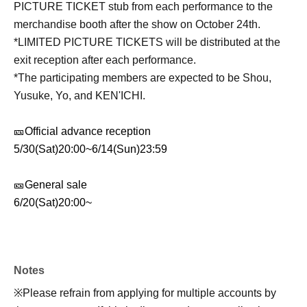
PICTURE TICKET stub from each performance to the
merchandise booth after the show on October 24th.
*LIMITED PICTURE TICKETS will be distributed at the
exit reception after each performance.
*The participating members are expected to be Shou,
Yusuke, Yo, and KEN'ICHI.
🎫
Official advance reception
5/30(Sat)20:00
~
6/14(Sun)23:59
🎫
General sale
6/20(Sat)20:00
~
Notes
※
Please refrain from applying for multiple accounts by