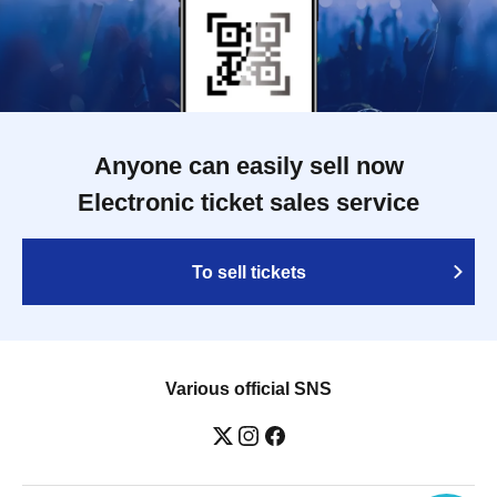
Anyone can easily sell now
Electronic ticket sales service
To sell tickets
Various official SNS