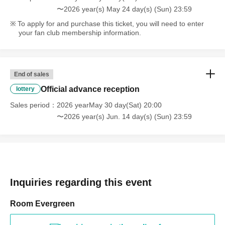
〜2026 year(s) May 24 day(s) (Sun) 23:59
To apply for and purchase this ticket, you will need to enter
your fan club membership information.
End of sales
Official advance reception
lottery
Sales period
2026 yearMay 30 day(Sat) 20:00
〜2026 year(s) Jun. 14 day(s) (Sun) 23:59
Inquiries regarding this event
Room Evergreen