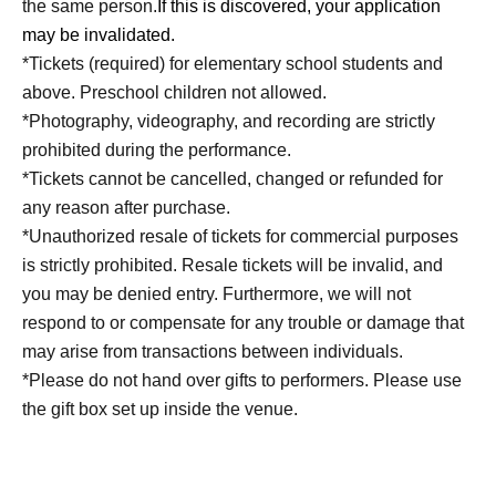
the same person.
If this is discovered, your application
may be invalidated.
*Tickets (required) for elementary school students and
above. Preschool children not allowed.
*Photography, videography, and recording are strictly
prohibited during the performance.
*Tickets cannot be cancelled, changed or refunded for
any reason after purchase.
*Unauthorized resale of tickets for commercial purposes
is strictly prohibited. Resale tickets will be invalid, and
you may be denied entry. Furthermore, we will not
respond to or compensate for any trouble or damage that
may arise from transactions between individuals.
*Please do not hand over gifts to performers. Please use
the gift box set up inside the venue.