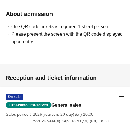
About admission
One QR code tickets is required 1 sheet person.
Please present the screen with the QR code displayed
upon entry.
Reception and ticket information
On sale
General sales
First-come-first-served
Sales period
2026 yearJun. 20 day(Sat) 20:00
〜2026 year(s) Sep. 18 day(s) (Fri) 18:30