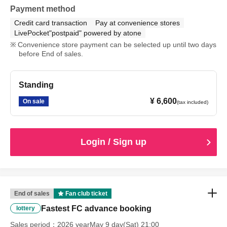
Payment method
Credit card transaction
Pay at convenience stores
LivePocket"postpaid" powered by atone
Convenience store payment can be selected up until two days
before End of sales.
Standing
¥ 6,600
On sale
(tax included)
Login / Sign up
End of sales
Fan club ticket
Fastest FC advance booking
lottery
Sales period
2026 yearMay 9 day(Sat) 21:00