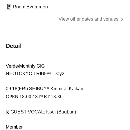
Room Evergreen
View other dates and venues
Detail
Verde/Monthly GIG
NEOTOKYO TRIBE®︎ -
Day2-
09.18(FRI) SHIBUYA Kinmirai Kaikan
OPEN 18:00 / START 18:30
🎤
GUEST VOCAL: Issei (BugLug)
Member