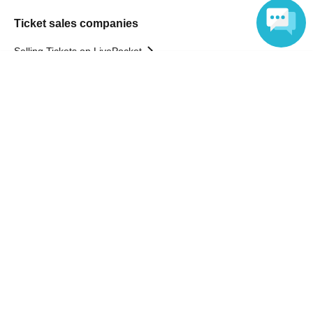
Ticket sales companies
Selling Tickets on LivePocket
Fees and Charges
Language
Those who want to buy tickets
Find an event
Announcements
About LivePocket
How to use？
FAQ
Web Accessibility Initiatives
Statement regarding the Act on Specified Commercial
Transactions
Terms of Use