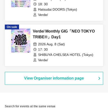
18: 30
Hatsudai DOORS (Tokyo)
Verde/
On sale
Verde/ Monthly GIG「NEO TOKYO
TRIBE®︎」Day1
2026 Aug. 8 (Sat)
17: 30
SHIBUYA CHELSEA HOTEL (Tokyo)
Verde/
View Organiser information page
Search for events at the same venue