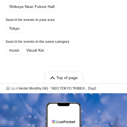
Shibuya Near Future Hall
Search for events in your area
Tokyo
Search for events in the same category
music
Visual Kei
Top of page
top
Verde/ Monthly GIG「NEO TOKYO TRIBE®︎」Day2