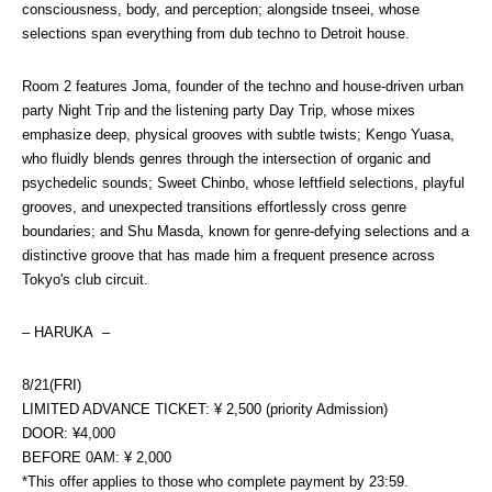
consciousness, body, and perception; alongside tnseei, whose 
selections span everything from dub techno to Detroit house.
Room 2 features Joma, founder of the techno and house-driven urban 
party Night Trip and the listening party Day Trip, whose mixes 
emphasize deep, physical grooves with subtle twists; Kengo Yuasa, 
who fluidly blends genres through the intersection of organic and 
psychedelic sounds; Sweet Chinbo, whose leftfield selections, playful 
grooves, and unexpected transitions effortlessly cross genre 
boundaries; and Shu Masda, known for genre-defying selections and a 
distinctive groove that has made him a frequent presence across 
Tokyo's club circuit.
– HARUKA  –
8/21(FRI)
LIMITED ADVANCE TICKET: ¥ 2,500 (priority Admission)
DOOR: ¥4,000
BEFORE 0AM: ¥ 2,000
*This offer applies to those who complete payment by 23:59.