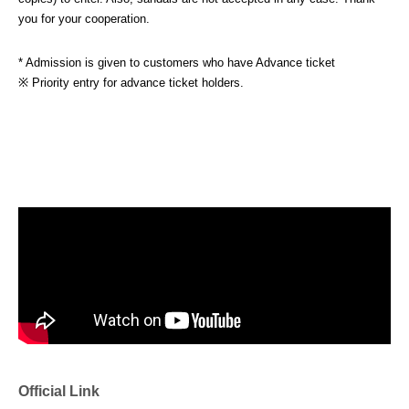
you for your cooperation.
* Admission is given to customers who have Advance ticket
※ Priority entry for advance ticket holders.
Official Link