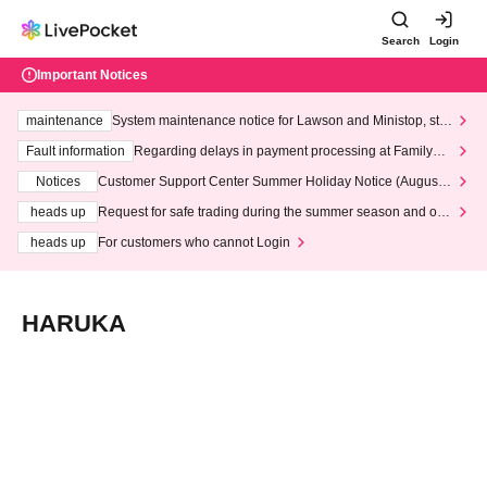
Search
Login
Important Notices
maintenance
System maintenance notice for Lawson and Ministop, star
ting at 3:00 AM on Wednesday (Wed)
Fault information
Regarding delays in payment processing at FamilyMa
rt stores
Notices
Customer Support Center Summer Holiday Notice (August 1
3th - August 14th, 2026)
heads up
Request for safe trading during the summer season and our
response to recent violations of terms and conditions.
heads up
For customers who cannot Login
HARUKA