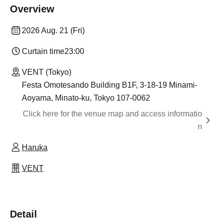
Overview
2026 Aug. 21 (Fri)
Curtain time
23:00
VENT (Tokyo)
Festa Omotesando Building B1F, 3-18-19 Minami-
Aoyama, Minato-ku, Tokyo 107-0062
Click here for the venue map and access informatio
n
Haruka
VENT
Detail