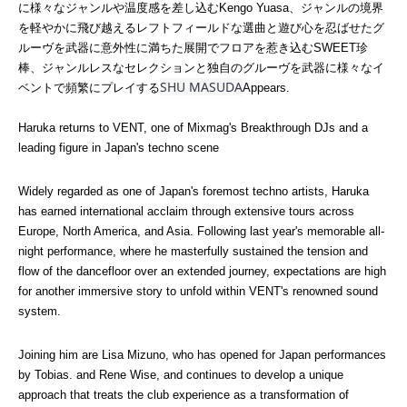
に様々なジャンルや温度感を差し込むKengo Yuasa、ジャンルの境界
を軽やかに飛び越えるレフトフィールドな選曲と遊び心を忍ばせたグ
ルーヴを武器に意外性に満ちた展開でフロアを惹き込むSWEET珍
棒、ジャンルレスなセレクションと独自のグルーヴを武器に様々なイ
SHU MASUDA
ベントで頻繁にプレイする
Appears.
Haruka returns to VENT, one of Mixmag's Breakthrough DJs and a 
leading figure in Japan's techno scene
Widely regarded as one of Japan's foremost techno artists, Haruka 
has earned international acclaim through extensive tours across 
Europe, North America, and Asia. Following last year's memorable all-
night performance, where he masterfully sustained the tension and 
flow of the dancefloor over an extended journey, expectations are high 
for another immersive story to unfold within VENT's renowned sound 
system.
Joining him are Lisa Mizuno, who has opened for Japan performances 
by Tobias. and Rene Wise, and continues to develop a unique 
approach that treats the club experience as a transformation of 