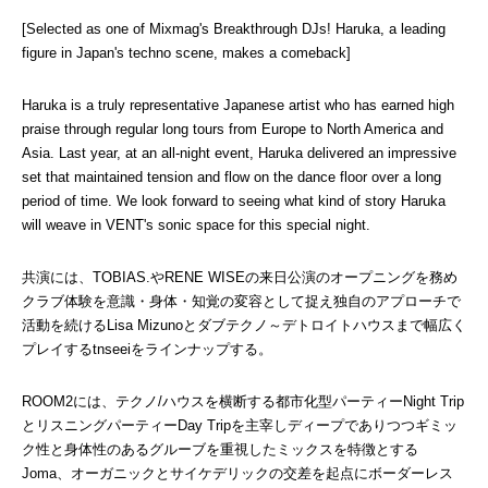
[Selected as one of Mixmag's Breakthrough DJs! Haruka, a leading 
figure in Japan's techno scene, makes a comeback]
Haruka is a truly representative Japanese artist who has earned high 
praise through regular long tours from Europe to North America and 
Asia. Last year, at an all-night event, Haruka delivered an impressive 
set that maintained tension and flow on the dance floor over a long 
period of time. We look forward to seeing what kind of story Haruka 
will weave in VENT's sonic space for this special night.
共演には、TOBIAS.やRENE WISEの来日公演のオープニングを務め
クラブ体験を意識・身体・知覚の変容として捉え独自のアプローチで
活動を続けるLisa Mizunoとダブテクノ～デトロイトハウスまで幅広く
プレイするtnseeiをラインナップする。
ROOM2には、テクノ/ハウスを横断する都市化型パーティーNight Trip
とリスニングパーティーDay Tripを主宰しディープでありつつギミッ
ク性と身体性のあるグルーブを重視したミックスを特徴とする
Joma、オーガニックとサイケデリックの交差を起点にボーダーレス