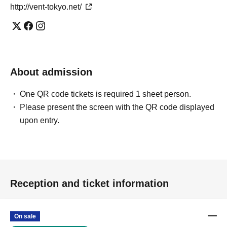
http://vent-tokyo.net/
About admission
One QR code tickets is required 1 sheet person.
Please present the screen with the QR code displayed
upon entry.
Reception and ticket information
On sale