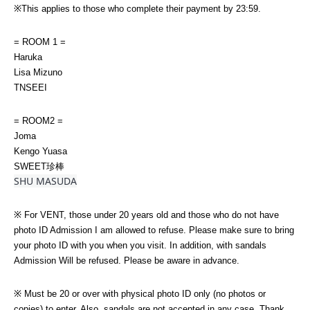
※This applies to those who complete their payment by 23:59.
= ROOM 1 =
Haruka
Lisa Mizuno
TNSEEI
= ROOM2 =
Joma
Kengo Yuasa
SWEET珍棒
SHU MASUDA
※ For VENT, those under 20 years old and those who do not have 
photo ID Admission I am allowed to refuse. Please make sure to bring 
your photo ID with you when you visit. In addition, with sandals 
Admission Will be refused. Please be aware in advance.
※ Must be 20 or over with physical photo ID only (no photos or 
copies) to enter. Also, sandals are not accepted in any case. Thank 