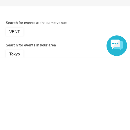
Search for events at the same venue
VENT
Search for events in your area
Tokyo
Language
Search for events in the same category
music
Music Other
Top of page
top
HARUKA