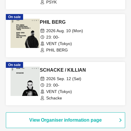
PSYK
On sale
PHIL BERG
2026 Aug. 10 (Mon)
23: 00-
VENT (Tokyo)
PHIL BERG
On sale
SCHACKE / KILLIAN
2026 Sep. 12 (Sat)
23: 00-
VENT (Tokyo)
Schacke
View Organiser information page