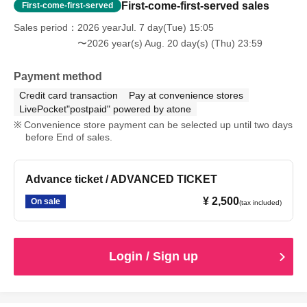
First-come-first-served sales
First-come-first-served
Sales period
2026 yearJul. 7 day(Tue) 15:05
〜2026 year(s) Aug. 20 day(s) (Thu) 23:59
Payment method
Credit card transaction
Pay at convenience stores
LivePocket"postpaid" powered by atone
Convenience store payment can be selected up until two days
before End of sales.
Advance ticket / ADVANCED TICKET
¥ 2,500
On sale
(tax included)
Login / Sign up