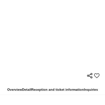
Overview
Detail
Reception and ticket information
Inquiries