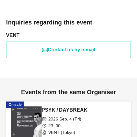
Inquiries regarding this event
VENT
Contact us by e-mail
Events from the same Organiser
On sale
PSYK / DAYBREAK
2026 Sep. 4 (Fri)
23: 00-
VENT (Tokyo)