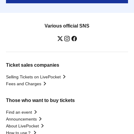
Various official SNS
Ticket sales companies
Selling Tickets on LivePocket
Fees and Charges
Those who want to buy tickets
Find an event
Announcements
About LivePocket
How to use？