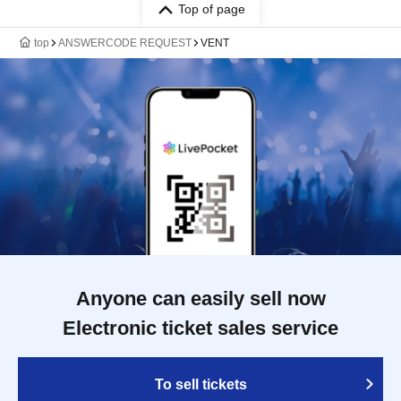
Top of page
top
ANSWERCODE REQUEST
VENT
Anyone can easily sell now
Electronic ticket sales service
To sell tickets