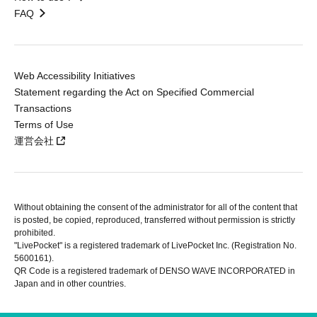
FAQ
Web Accessibility Initiatives
Statement regarding the Act on Specified Commercial
Transactions
Terms of Use
運営会社
Without obtaining the consent of the administrator for all of the content that
is posted, be copied, reproduced, transferred without permission is strictly
prohibited.
"LivePocket" is a registered trademark of LivePocket Inc. (Registration No.
5600161).
QR Code is a registered trademark of DENSO WAVE INCORPORATED in
Japan and in other countries.