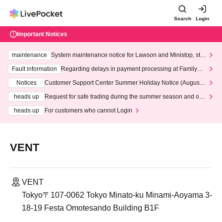
Search
Login
Important Notices
maintenance
System maintenance notice for Lawson and Ministop, star
ting at 3:00 AM on Wednesday (Wed)
Fault information
Regarding delays in payment processing at FamilyMa
rt stores
Notices
Customer Support Center Summer Holiday Notice (August 1
3th - August 14th, 2026)
heads up
Request for safe trading during the summer season and our
response to recent violations of terms and conditions.
heads up
For customers who cannot Login
VENT
VENT
Tokyo〒107-0062 Tokyo Minato-ku Minami-Aoyama 3-
18-19 Festa Omotesando Building B1F