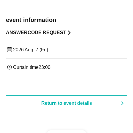
event information
ANSWERCODE REQUEST
2026 Aug. 7 (Fri)
Curtain time
23:00
Return to event details