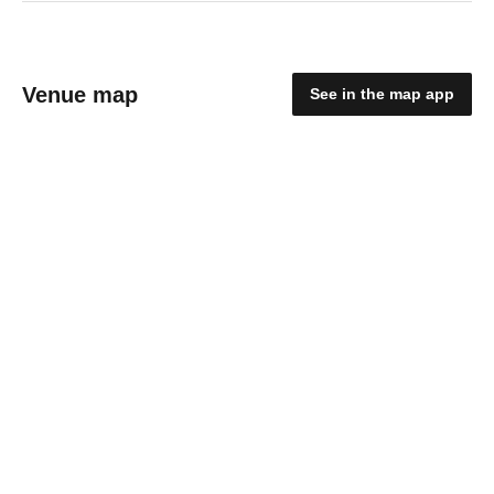
Venue map
See in the map app