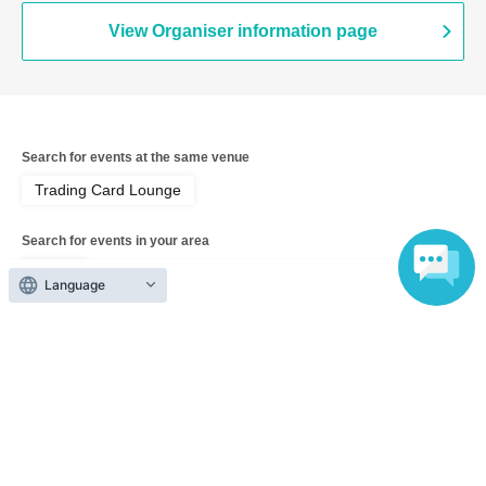
View Organiser information page
Search for events at the same venue
Trading Card Lounge
Search for events in your area
Tokyo
Language
Search for events in the same category
Hobbies, Culture and Leisure
Card game
Top of page