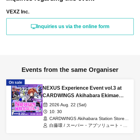
VEXZ Inc.
Inquiries us via the online form
Events from the same Organiser
On sale
NEXUS Experience Event vol.3 at
CARDWINGS Akihabara Ekimae
Store
2026 Aug. 22 (Sat)
10: 30
CARDWINGS Akihabara Station Store
(Tokyo)
白藤環 / スーパー・アブソリュート・デ
ス子