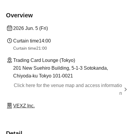
Overview
2026 Jun. 5 (Fri)
Curtain time
14:00
Curtain time
21:00
Trading Card Lounge (Tokyo)
201 New Suehiro Building, 5-1-3 Sotokanda,
Chiyoda-ku Tokyo 101-0021
Click here for the venue map and access informatio
n
VEXZ Inc.
Detail