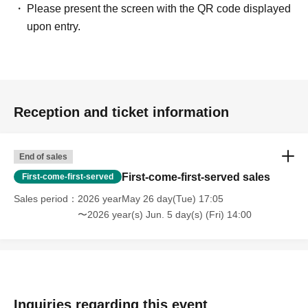
instructions on how to play and the latest information!
Please present the screen with the QR code displayed
Official HP:
https://nexusfcg.com/
upon entry.
Official X:
https://x.com/NEXUS_FCG
Reception and ticket information
End of sales
First-come-first-served sales
First-come-first-served
Sales period
2026 yearMay 26 day(Tue) 17:05
〜2026 year(s) Jun. 5 day(s) (Fri) 14:00
Inquiries regarding this event