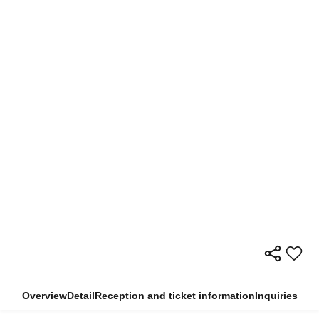
Overview
Detail
Reception and ticket information
Inquiries