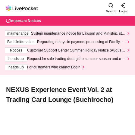
Search
Login
Important Notices
maintenance
System maintenance notice for Lawson and Ministop, star
ting at 3:00 AM on Wednesday (Wed)
Fault information
Regarding delays in payment processing at FamilyMa
rt stores
Notices
Customer Support Center Summer Holiday Notice (August 1
3th - August 14th, 2026)
heads up
Request for safe trading during the summer season and our
response to recent violations of terms and conditions.
heads up
For customers who cannot Login
NEXUS Experience Event Vol. 2 at
Trading Card Lounge (Suehirocho)