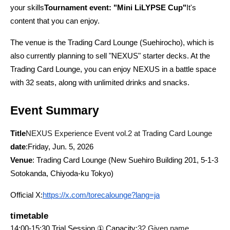
your skills
Tournament event: "Mini LiLYPSE Cup"
It's 
content that you can enjoy.
The venue is the Trading Card Lounge (Suehirocho), which is 
also currently planning to sell "NEXUS" starter decks. At the 
Trading Card Lounge, you can enjoy NEXUS in a battle space 
with 32 seats, along with unlimited drinks and snacks.
Event Summary
Title
NEXUS Experience Event vol.2 at Trading Card Lounge
date
:Friday, Jun. 5, 2026
Venue
: Trading Card Lounge (New Suehiro Building 201, 5-1-3 
Sotokanda, Chiyoda-ku Tokyo)
Official X:
https://x.com/torecalounge?lang=ja
timetable
14:00-15:30 Trial Session ① Capacity:
32 Given name