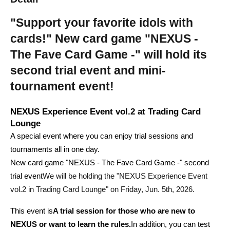
"Support your favorite idols with 
cards!" New card game "NEXUS - 
The Fave Card Game -" will hold its 
second trial event and mini-
tournament event!
NEXUS Experience Event vol.2 at Trading Card 
Lounge
A special event where you can enjoy trial sessions and 
tournaments all in one day.
New card game "NEXUS - The Fave Card Game -" second 
trial event
We will be holding the "NEXUS Experience Event 
vol.2 in Trading Card Lounge" on Friday, Jun. 5th, 2026.
This event is
A trial session for those who are new to 
NEXUS or want to learn the rules.
In addition, you can test 