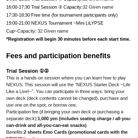
16:00-17:30 Trial Session ② Capacity:
32 Given name
17:30-18:30 Free time (for tournament participants only)
19:00-21:00 NEXUS Tournament ~Mini LiLYPSE 
Cup~
Capacity: 32 Given name
*Registration will begin 30 minutes before each start time.
Fees and participation benefits
Trial Session ①②
This is a hands-on session where you can learn how to play 
NEXUS. This session will use the "NEXUS Starter Deck ~Life 
Like a Live!~". You can participate in three ways: bring your 
own deck (deck contents cannot be changed), purchase and 
use one on the spot, or borrow one.
Participation fee (if bringing your own deck or purchasing a 
separate deck):
1,000 yen (includes seating charge / all-you-
can-drink and all-you-can-eat snacks)
Benefits:
2 sheets Emo Cards (promotional cards with the 