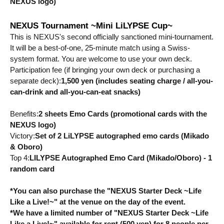
NEXUS logo)
NEXUS Tournament ~Mini LiLYPSE Cup~
This is NEXUS's second officially sanctioned mini-tournament. 
It will be a best-of-one, 25-minute match using a Swiss-
system format. You are welcome to use your own deck.
Participation fee (if bringing your own deck or purchasing a 
separate deck):
1,500 yen (includes seating charge / all-you-
can-drink and all-you-can-eat snacks)
Benefits:
2 sheets Emo Cards (promotional cards with the 
NEXUS logo)
Victory:
Set of 2 LiLYPSE autographed emo cards (Mikado 
& Oboro)
Top 4:
LILYPSE Autographed Emo Card (Mikado/Oboro) - 1 
random card
*You can also purchase the "NEXUS Starter Deck ~Life 
Like a Live!~" at the venue on the day of the event.
*We have a limited number of "NEXUS Starter Deck ~Life 