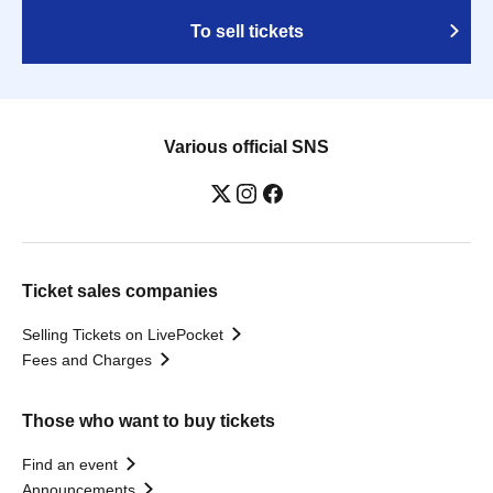
To sell tickets
Various official SNS
Ticket sales companies
Selling Tickets on LivePocket
Fees and Charges
Those who want to buy tickets
Find an event
Announcements