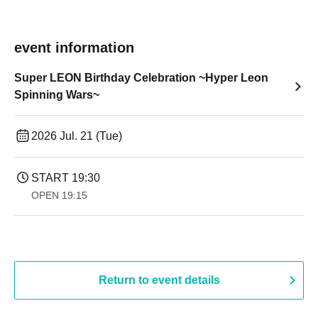
event information
Super LEON Birthday Celebration ~Hyper Leon
Spinning Wars~
2026 Jul. 21 (Tue)
START​ ​
19:30
OPEN​ ​
19:15
Return to event details