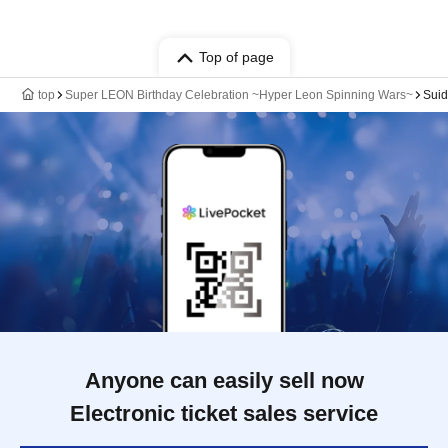
Top of page
top
Super LEON Birthday Celebration ~Hyper Leon Spinning Wars~
Suid
Anyone can easily sell now
Electronic ticket sales service