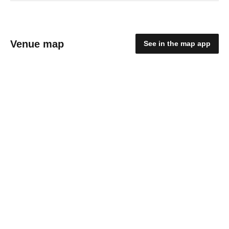
Venue map
See in the map app