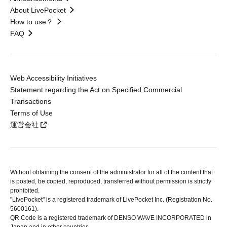
About LivePocket
How to use？
FAQ
Web Accessibility Initiatives
Statement regarding the Act on Specified Commercial
Transactions
Terms of Use
運営会社
Without obtaining the consent of the administrator for all of the content that
is posted, be copied, reproduced, transferred without permission is strictly
prohibited.
"LivePocket" is a registered trademark of LivePocket Inc. (Registration No.
5600161).
QR Code is a registered trademark of DENSO WAVE INCORPORATED in