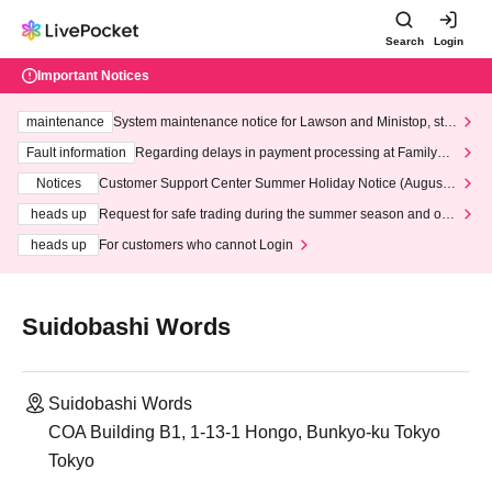
Search
Login
Important Notices
maintenance
System maintenance notice for Lawson and Ministop, star
ting at 3:00 AM on Wednesday (Wed)
Fault information
Regarding delays in payment processing at FamilyMa
rt stores
Notices
Customer Support Center Summer Holiday Notice (August 1
3th - August 14th, 2026)
heads up
Request for safe trading during the summer season and our
response to recent violations of terms and conditions.
heads up
For customers who cannot Login
Suidobashi Words
Suidobashi Words
COA Building B1, 1-13-1 Hongo, Bunkyo-ku Tokyo
Tokyo