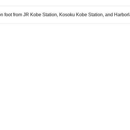
n foot from JR Kobe Station, Kosoku Kobe Station, and Harborl