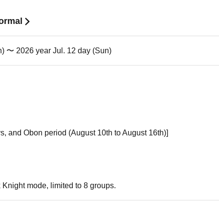
Normal
n) 〜 2026 year Jul. 12 day (Sun)
s, and Obon period (August 10th to August 16th)]
k Knight mode, limited to 8 groups.