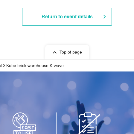
Return to event details
Top of page
al
Kobe brick warehouse K-wave