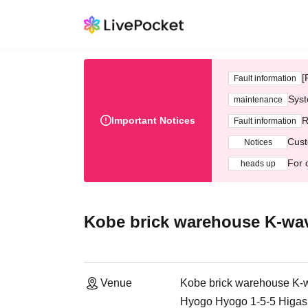
[
Fault information
Syst
maintenance
Important Notices
R
Fault information
Cust
Notices
For 
heads up
Kobe brick warehouse K-wa
Venue
Kobe brick warehouse K-
Hyogo Hyogo 1-5-5 Higash