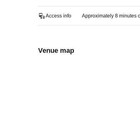
Access info
Approximately 8 minutes o
Venue map