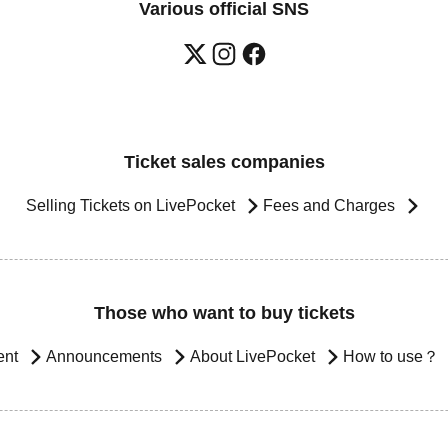
Various official SNS
Ticket sales companies
Selling Tickets on LivePocket
Fees and Charges
Those who want to buy tickets
ent
Announcements
About LivePocket
How to use？