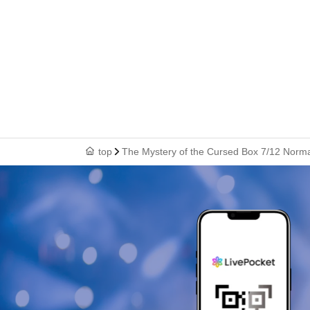
top
The Mystery of the Cursed Box 7/12 Norm