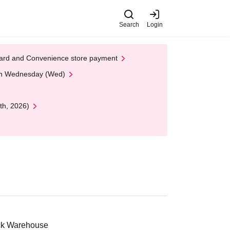
Search
Login
t Card and Convenience store payment
 on Wednesday (Wed)
th, 2026)
ick Warehouse