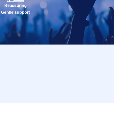
Reassuring
Gentle support