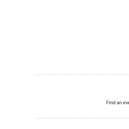
Find an ev