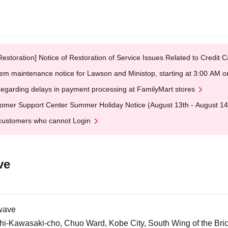
Restoration] Notice of Restoration of Service Issues Related to Credi
em maintenance notice for Lawson and Ministop, starting at 3:00 AM
egarding delays in payment processing at FamilyMart stores
omer Support Center Summer Holiday Notice (August 13th - August 14
customers who cannot Login
ve
wave
i-Kawasaki-cho, Chuo Ward, Kobe City, South Wing of the Br