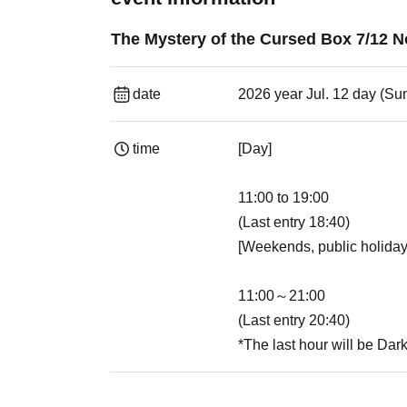
The Mystery of the Cursed Box 7/12 
date
2026 year Jul. 12 day (Su
time
[Day]
11:00 to 19:00
(Last entry 18:40)
[Weekends, public holiday
11:00～21:00
(Last entry 20:40)
*The last hour will be Dar