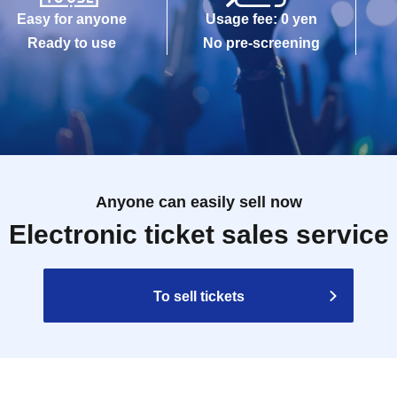
Easy for anyone
Usage fee: 0 yen
Ready to use
No pre-screening
Anyone can easily sell now
Electronic ticket sales service
To sell tickets