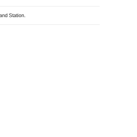
and Station.